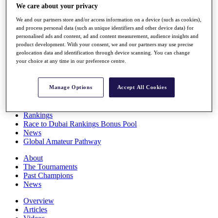
We care about your privacy
Players
Stats
We and our partners store and/or access information on a device (such as cookies),
Q School
and process personal data (such as unique identifiers and other device data) for
Destinations
personalised ads and content, ad and content measurement, audience insights and
product development. With your consent, we and our partners may use precise
geolocation data and identification through device scanning. You can change
Full Schedule
your choice at any time in our preference centre.
All You Need to Know
Manage Options
Accept All Cookies
Overview
Rankings
Race to Dubai Rankings Bonus Pool
News
Global Amateur Pathway
About
The Tournaments
Past Champions
News
Overview
Articles