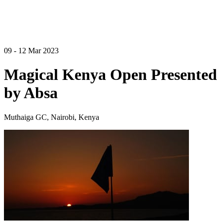
09 - 12 Mar 2023
Magical Kenya Open Presented
by Absa
Muthaiga GC, Nairobi, Kenya