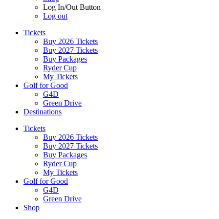
Log In/Out Button
Log out
Tickets
Buy 2026 Tickets
Buy 2027 Tickets
Buy Packages
Ryder Cup
My Tickets
Golf for Good
G4D
Green Drive
Destinations
Tickets
Buy 2026 Tickets
Buy 2027 Tickets
Buy Packages
Ryder Cup
My Tickets
Golf for Good
G4D
Green Drive
Shop