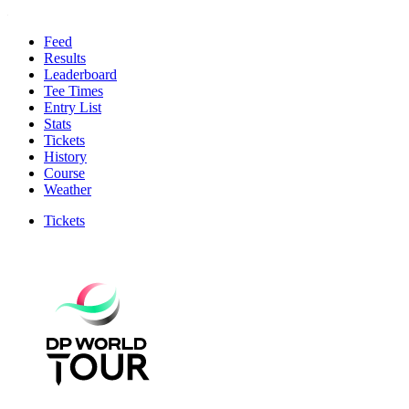
Feed
Results
Leaderboard
Tee Times
Entry List
Stats
Tickets
History
Course
Weather
Tickets