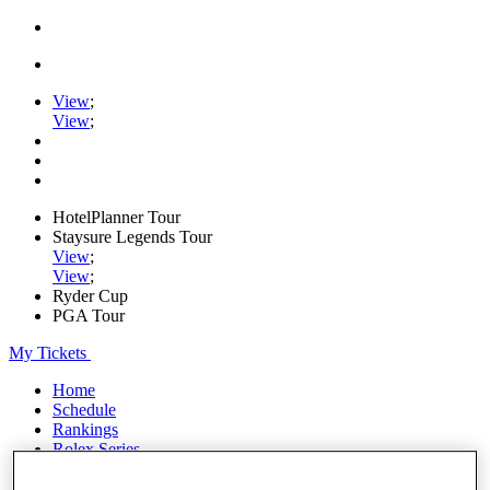
View
;
View
;
HotelPlanner Tour
Staysure Legends Tour
View
;
View
;
Ryder Cup
PGA Tour
My Tickets
Home
Schedule
Rankings
Rolex Series
News
Watch