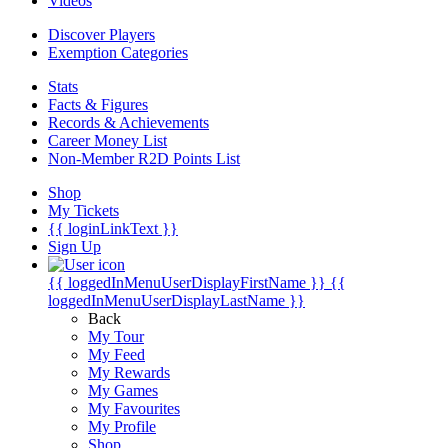
Videos
Discover Players
Exemption Categories
Stats
Facts & Figures
Records & Achievements
Career Money List
Non-Member R2D Points List
Shop
My Tickets
{{ loginLinkText }}
Sign Up
{{ loggedInMenuUserDisplayFirstName }}
{{
loggedInMenuUserDisplayLastName }}
Back
My Tour
My Feed
My Rewards
My Games
My Favourites
My Profile
Shop