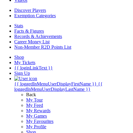
Videos
Discover Players
Exemption Categories
Stats
Facts & Figures
Records & Achievements
Career Money List
Non-Member R2D Points List
Shop
My Tickets
{{ loginLinkText }}
Sign Up
{{ loggedInMenuUserDisplayFirstName }}
{{
loggedInMenuUserDisplayLastName }}
Back
My Tour
My Feed
My Rewards
My Games
My Favourites
My Profile
Shop