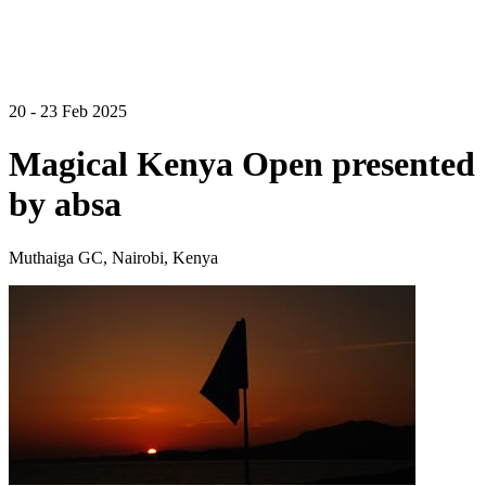
20 - 23 Feb 2025
Magical Kenya Open presented
by absa
Muthaiga GC, Nairobi, Kenya