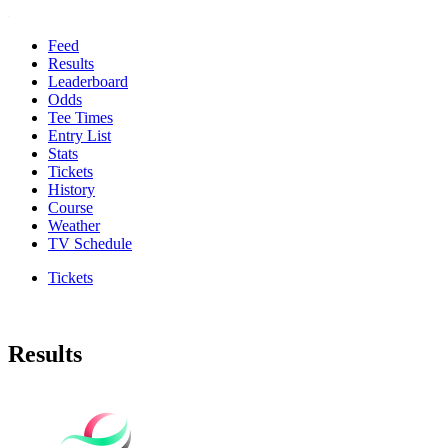
Feed
Results
Leaderboard
Odds
Tee Times
Entry List
Stats
Tickets
History
Course
Weather
TV Schedule
Tickets
Results