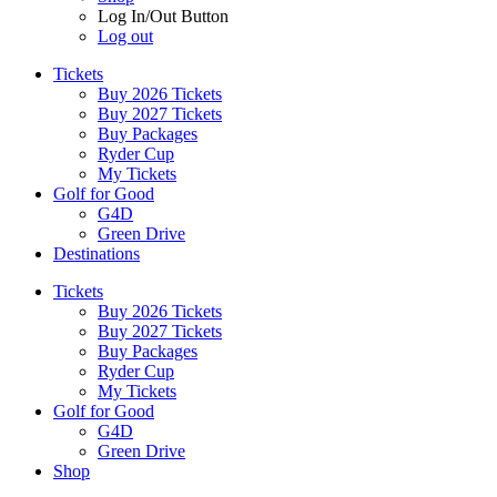
Log In/Out Button
Log out
Tickets
Buy 2026 Tickets
Buy 2027 Tickets
Buy Packages
Ryder Cup
My Tickets
Golf for Good
G4D
Green Drive
Destinations
Tickets
Buy 2026 Tickets
Buy 2027 Tickets
Buy Packages
Ryder Cup
My Tickets
Golf for Good
G4D
Green Drive
Shop