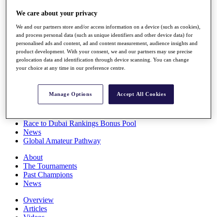
Players
We care about your privacy
Stats
Q School
We and our partners store and/or access information on a device (such as cookies),
Destinations
and process personal data (such as unique identifiers and other device data) for
personalised ads and content, ad and content measurement, audience insights and
product development. With your consent, we and our partners may use precise
Full Schedule
geolocation data and identification through device scanning. You can change
All You Need to Know
your choice at any time in our preference centre.
Manage Options
Accept All Cookies
Overview
Rankings
Race to Dubai Rankings Bonus Pool
News
Global Amateur Pathway
About
The Tournaments
Past Champions
News
Overview
Articles