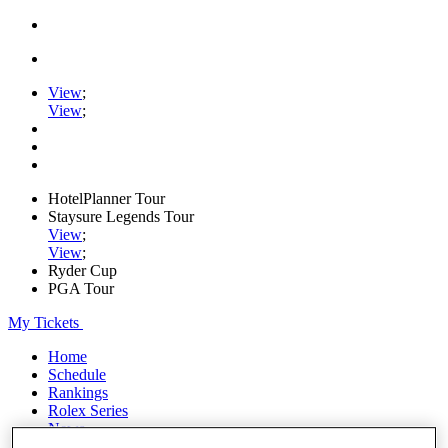
View
;
View
;
HotelPlanner Tour
Staysure Legends Tour
View
;
View
;
Ryder Cup
PGA Tour
My Tickets
Home
Schedule
Rankings
Rolex Series
News
Watch