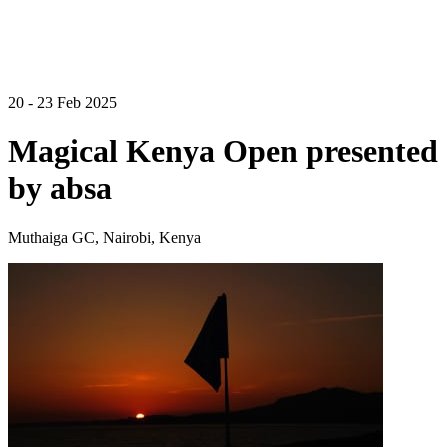
20 - 23 Feb 2025
Magical Kenya Open presented
by absa
Muthaiga GC, Nairobi, Kenya