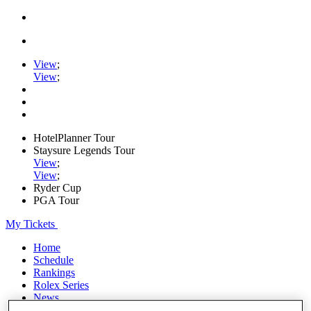
View
;
View
;
HotelPlanner Tour
Staysure Legends Tour
View
;
View
;
Ryder Cup
PGA Tour
My Tickets
Home
Schedule
Rankings
Rolex Series
News
Watch