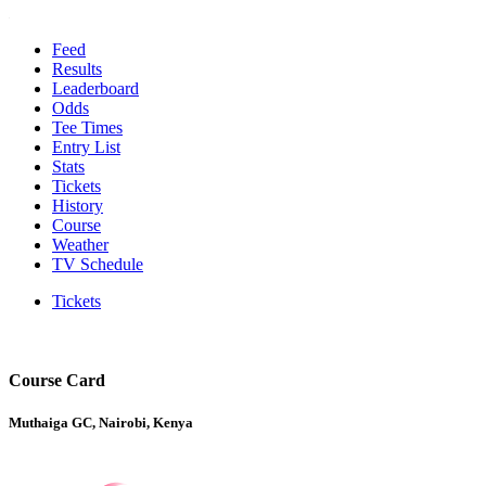
Feed
Results
Leaderboard
Odds
Tee Times
Entry List
Stats
Tickets
History
Course
Weather
TV Schedule
Tickets
Course Card
Muthaiga GC, Nairobi, Kenya