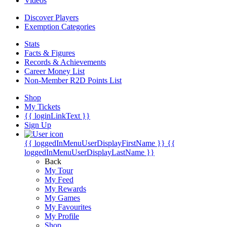
Videos
Discover Players
Exemption Categories
Stats
Facts & Figures
Records & Achievements
Career Money List
Non-Member R2D Points List
Shop
My Tickets
{{ loginLinkText }}
Sign Up
{{ loggedInMenuUserDisplayFirstName }}
{{
loggedInMenuUserDisplayLastName }}
Back
My Tour
My Feed
My Rewards
My Games
My Favourites
My Profile
Shop