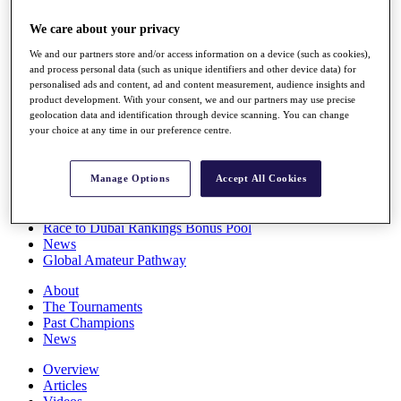
Players
We care about your privacy
Stats
Q School
We and our partners store and/or access information on a device (such as cookies),
Destinations
and process personal data (such as unique identifiers and other device data) for
personalised ads and content, ad and content measurement, audience insights and
product development. With your consent, we and our partners may use precise
Full Schedule
geolocation data and identification through device scanning. You can change
All You Need to Know
your choice at any time in our preference centre.
Manage Options
Accept All Cookies
Overview
Rankings
Race to Dubai Rankings Bonus Pool
News
Global Amateur Pathway
About
The Tournaments
Past Champions
News
Overview
Articles