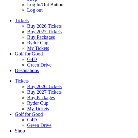
Log In/Out Button
Log out
Tickets
Buy 2026 Tickets
Buy 2027 Tickets
Buy Packages
Ryder Cup
My Tickets
Golf for Good
G4D
Green Drive
Destinations
Tickets
Buy 2026 Tickets
Buy 2027 Tickets
Buy Packages
Ryder Cup
My Tickets
Golf for Good
G4D
Green Drive
Shop