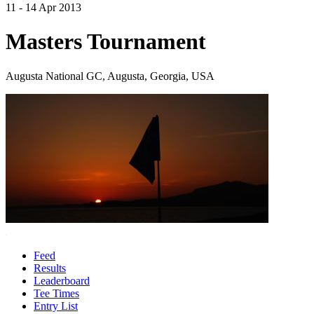
11 - 14 Apr 2013
Masters Tournament
Augusta National GC, Augusta, Georgia, USA
Feed
Results
Leaderboard
Tee Times
Entry List