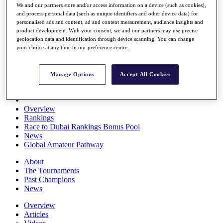
We and our partners store and/or access information on a device (such as cookies),
Players
and process personal data (such as unique identifiers and other device data) for
Stats
personalised ads and content, ad and content measurement, audience insights and
Q School
product development. With your consent, we and our partners may use precise
Destinations
geolocation data and identification through device scanning. You can change
your choice at any time in our preference centre.
Full Schedule
All You Need to Know
Manage Options
Accept All Cookies
Overview
Rankings
Race to Dubai Rankings Bonus Pool
News
Global Amateur Pathway
About
The Tournaments
Past Champions
News
Overview
Articles