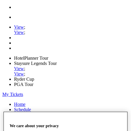
View
;
View
;
HotelPlanner Tour
Staysure Legends Tour
View
;
View
;
Ryder Cup
PGA Tour
My Tickets
Home
Schedule
Rankings
Rolex Series
News
We care about your privacy
Watch