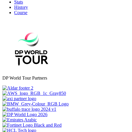
Stats
History
Course
DP World Tour Partners