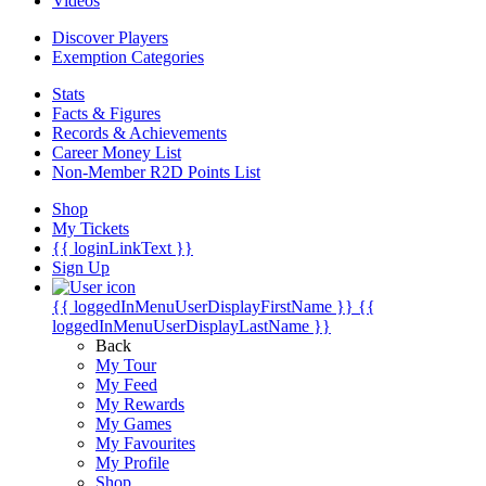
Videos
Discover Players
Exemption Categories
Stats
Facts & Figures
Records & Achievements
Career Money List
Non-Member R2D Points List
Shop
My Tickets
{{ loginLinkText }}
Sign Up
{{ loggedInMenuUserDisplayFirstName }}
{{
loggedInMenuUserDisplayLastName }}
Back
My Tour
My Feed
My Rewards
My Games
My Favourites
My Profile
Shop