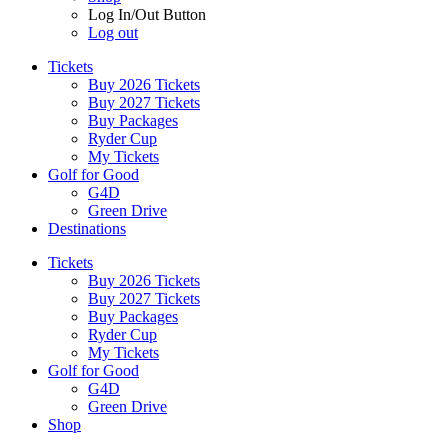
Log In/Out Button
Log out
Tickets
Buy 2026 Tickets
Buy 2027 Tickets
Buy Packages
Ryder Cup
My Tickets
Golf for Good
G4D
Green Drive
Destinations
Tickets
Buy 2026 Tickets
Buy 2027 Tickets
Buy Packages
Ryder Cup
My Tickets
Golf for Good
G4D
Green Drive
Shop