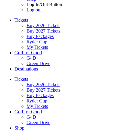
Log In/Out Button
Log out
Tickets
Buy 2026 Tickets
Buy 2027 Tickets
Buy Packages
Ryder Cup
My Tickets
Golf for Good
G4D
Green Drive
Destinations
Tickets
Buy 2026 Tickets
Buy 2027 Tickets
Buy Packages
Ryder Cup
My Tickets
Golf for Good
G4D
Green Drive
Shop