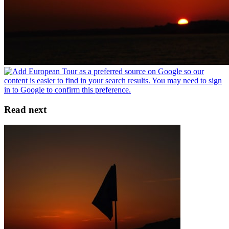
Read next