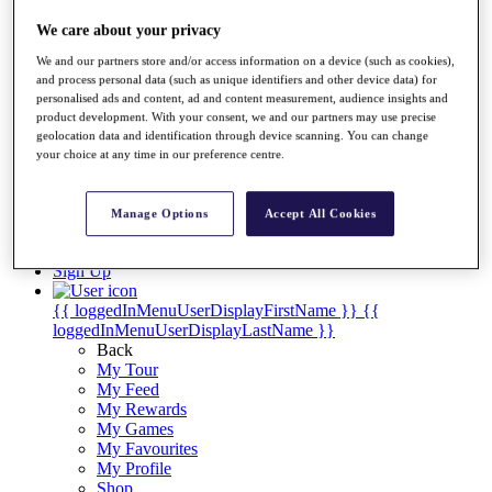
Videos
We care about your privacy
Discover Players
Exemption Categories
We and our partners store and/or access information on a device (such as cookies),
and process personal data (such as unique identifiers and other device data) for
Stats
personalised ads and content, ad and content measurement, audience insights and
Facts & Figures
product development. With your consent, we and our partners may use precise
Records & Achievements
geolocation data and identification through device scanning. You can change
Career Money List
your choice at any time in our preference centre.
Non-Member R2D Points List
Shop
Manage Options
Accept All Cookies
My Tickets
{{ loginLinkText }}
Sign Up
{{ loggedInMenuUserDisplayFirstName }}
{{
loggedInMenuUserDisplayLastName }}
Back
My Tour
My Feed
My Rewards
My Games
My Favourites
My Profile
Shop