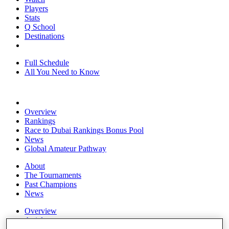
Players
Stats
Q School
Destinations
Full Schedule
All You Need to Know
Overview
Rankings
Race to Dubai Rankings Bonus Pool
News
Global Amateur Pathway
About
The Tournaments
Past Champions
News
Overview
Articles