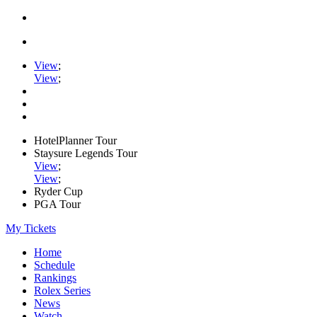
View
;
View
;
HotelPlanner Tour
Staysure Legends Tour
View
;
View
;
Ryder Cup
PGA Tour
My Tickets
Home
Schedule
Rankings
Rolex Series
News
Watch