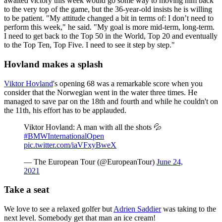
awaited victory this week would go some way to moving him back
to the very top of the game, but the 36-year-old insists he is willing
to be patient. "My attitude changed a bit in terms of: I don’t need to
perform this week," he said. "My goal is more mid-term, long-term.
I need to get back to the Top 50 in the World, Top 20 and eventually
to the Top Ten, Top Five. I need to see it step by step."
Hovland makes a splash
Viktor Hovland
's opening 68 was a remarkable score when you
consider that the Norwegian went in the water three times. He
managed to save par on the 18th and fourth and while he couldn't on
the 11th, his effort has to be applauded.
Viktor Hovland: A man with all the shots 💦
#BMWInternationalOpen
pic.twitter.com/iaVFxyBweX
— The European Tour (@EuropeanTour)
June 24,
2021
Take a seat
We love to see a relaxed golfer but
Adrien Saddier
was taking to the
next level. Somebody get that man an ice cream!