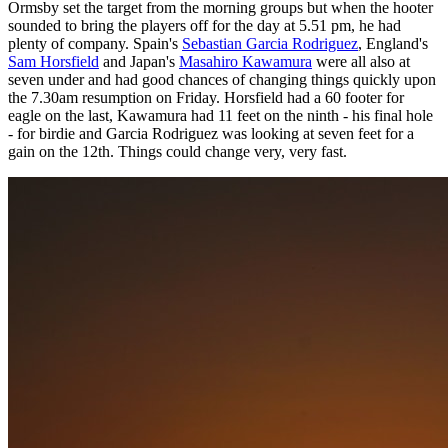
Ormsby set the target from the morning groups but when the hooter
sounded to bring the players off for the day at 5.51 pm, he had
plenty of company. Spain's
Sebastian Garcia Rodriguez
, England's
Sam Horsfield
and Japan's
Masahiro Kawamura
were all also at
seven under and had good chances of changing things quickly upon
the 7.30am resumption on Friday. Horsfield had a 60 footer for
eagle on the last, Kawamura had 11 feet on the ninth - his final hole
- for birdie and Garcia Rodriguez was looking at seven feet for a
gain on the 12th. Things could change very, very fast.