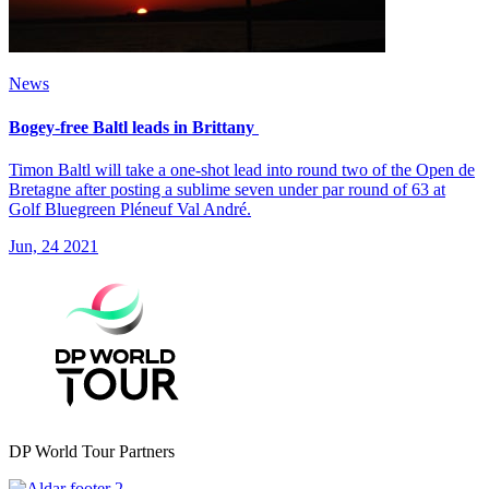
News
Bogey-free Baltl leads in Brittany
Timon Baltl will take a one-shot lead into round two of the Open de
Bretagne after posting a sublime seven under par round of 63 at
Golf Bluegreen Pléneuf Val André.
Jun, 24 2021
DP World Tour Partners