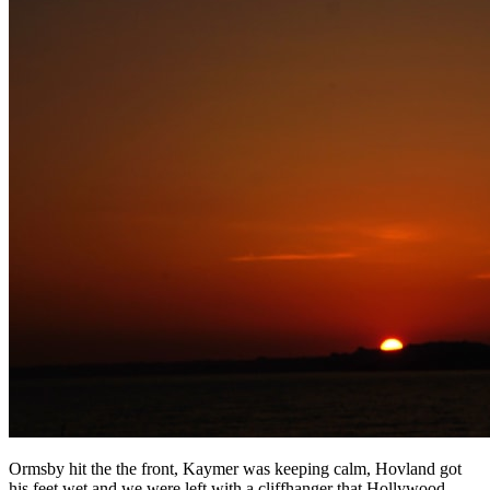
Ormsby hit the the front, Kaymer was keeping calm, Hovland got
his feet wet and we were left with a cliffhanger that Hollywood