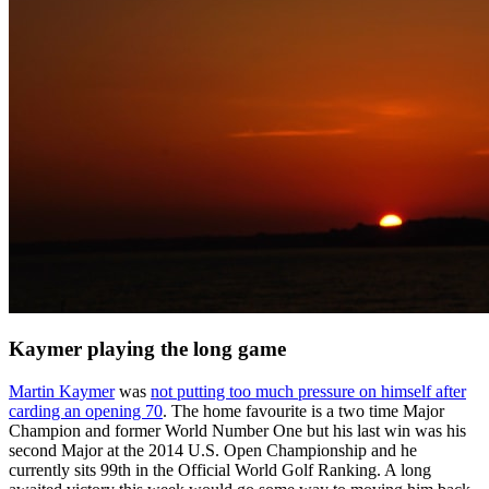
Kaymer playing the long game
Martin Kaymer
was
not putting too much pressure on himself after
carding an opening 70
. The home favourite is a two time Major
Champion and former World Number One but his last win was his
second Major at the 2014 U.S. Open Championship and he
currently sits 99th in the Official World Golf Ranking. A long