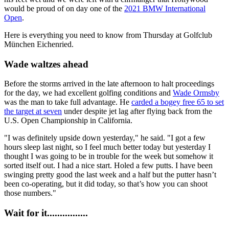
would be proud of on day one of the
2021 BMW International
Open
.
Here is everything you need to know from Thursday at Golfclub
München Eichenried.
Wade waltzes ahead
Before the storms arrived in the late afternoon to halt proceedings
for the day, we had excellent golfing conditions and
Wade Ormsby
was the man to take full advantage. He
carded a bogey free 65 to set
the target at seven
under despite jet lag after flying back from the
U.S. Open Championship in California.
"I was definitely upside down yesterday," he said. "I got a few
hours sleep last night, so I feel much better today but yesterday I
thought I was going to be in trouble for the week but somehow it
sorted itself out. I had a nice start. Holed a few putts. I have been
swinging pretty good the last week and a half but the putter hasn’t
been co-operating, but it did today, so that’s how you can shoot
those numbers."
Wait for it................