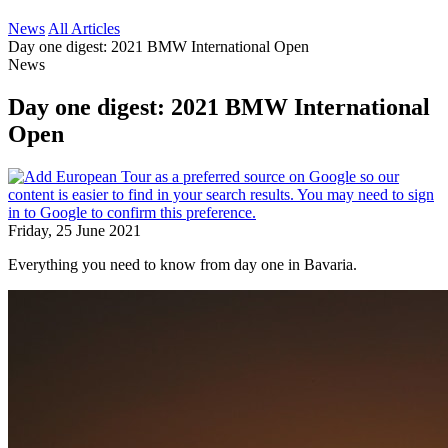
News
All Articles
Day one digest: 2021 BMW International Open
News
Day one digest: 2021 BMW International
Open
Friday, 25 June 2021
Everything you need to know from day one in Bavaria.