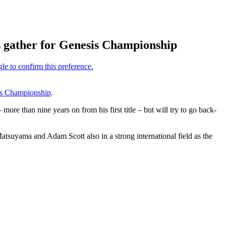
s gather for Genesis Championship
s Championship
.
 than nine years on from his first title – but will try to go back-
suyama and Adam Scott also in a strong international field as the