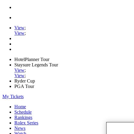
View
;
View
;
HotelPlanner Tour
Staysure Legends Tour
View
;
View
;
Ryder Cup
PGA Tour
My Tickets
Home
Schedule
Rankings
Rolex Series
News
Watch