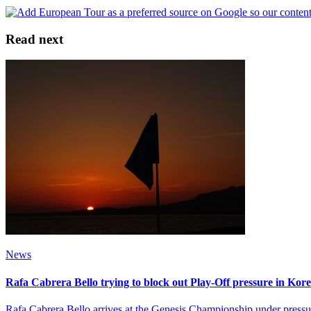
Read next
News
Rafa Cabrera Bello trying to block out Play-Off pressure in Kor
Rafa Cabrera Bello arrives at the Genesis Championship under pressure 