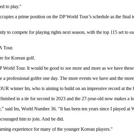
ed to play."
ies a prime position on the DP World Tour’s schedule as the final tou
 to compete for playing rights next season, with the top 115 set to ear
A Tour.
re for Korean golf.
World Tour. It would be good to see more and more as we have these 
be a professional golfer one day. The more events we have and the more
UR winner Im, who is aiming to build on an impressive record at the hi
finished in a tie for second in 2023 and the 27-year-old now makes a l
," said Im, World Number 36. "It has been ten years since I played at Wo
ncouraged him to join. And he did.
learning experience for many of the younger Korean players."