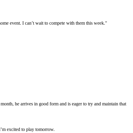
home event. I can’t wait to compete with them this week."
onth, he arrives in good form and is eager to try and maintain that
. I’m excited to play tomorrow.