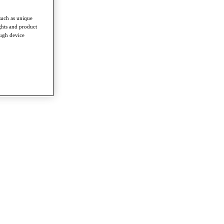
such as unique
ghts and product
ough device