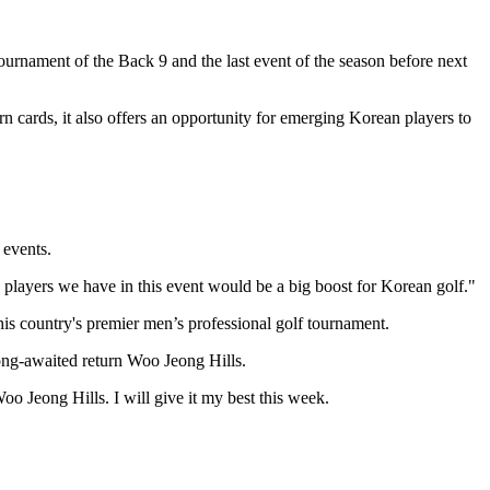
rnament of the Back 9 and the last event of the season before next
n cards, it also offers an opportunity for emerging Korean players to
events.
 players we have in this event would be a big boost for Korean golf."
s country's premier men’s professional golf tournament.
ong-awaited return Woo Jeong Hills.
o Jeong Hills. I will give it my best this week.