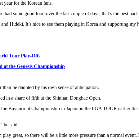
st year for the Korean fans.
ve had some good food over the last couple of days, that’s the best part.
m and Hideki. It’s nice to see them playing in Korea and supporting my 
orld Tour Play-Offs
card at the Genesis Championship
 than be daunted by his own sense of anticipation.
hed in a share of fifth at the Shinhan Donghae Open.
at the Baycurrent Championship in Japan on the PGA TOUR earlier this m
" he said.
an play great, so there will be a little more pressure than a normal event