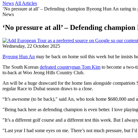
News
All Articles
‘No pressure at all’ – Defending champion Byeong Hun An raring to
News
‘No pressure at all’ – Defending champio
Wednesday, 22 October 2025
Byeong Hun An
may be back on home soil this week but he insists he i
The South Korean
defeated countryman Tom Kim
to become a two-tim
to-back at Woo Jeong Hills Country Club.
An will be a huge drawcard for the home fans alongside compatriots 
regular Race to Dubai season draws to a close.
“It’s awesome (to be back)," said An, who took home $680,000 and a G
"Being back here as defending champion is even better. I love playin
"It’s a different golf course and a different test this week. But I alw
"Last year I had some eyes on me. There’s not much pressure, but I’d 