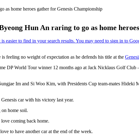
 go as home heroes gather for Genesis Championship
n Byeong Hun An raring to go as home heroe
s feeling no weight of expectation as he defends his title at the
Genesi
e DP World Tour winner 12 months ago at Jack Nicklaus Golf Club – more
Sungjae Im and Si Woo Kim, with Presidents Cup team-mates Hideki Mat
enesis car with his victory last year.
g on home soil.
ays love coming back home.
love to have another car at the end of the week.