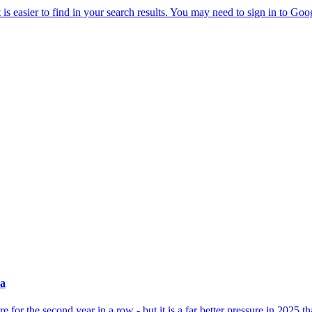
ea
for the second year in a row - but it is a far better pressure in 2025 