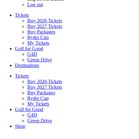
Log out
Tickets
Buy 2026 Tickets
Buy 2027 Tickets
Buy Packages
Ryder Cup
My Tickets
Golf for Good
G4D
Green Drive
Destinations
Tickets
Buy 2026 Tickets
Buy 2027 Tickets
Buy Packages
Ryder Cup
My Tickets
Golf for Good
G4D
Green Drive
Shop