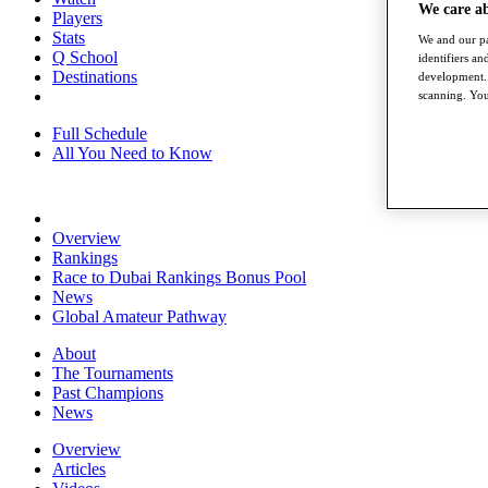
We care a
Players
Stats
We and our pa
Q School
identifiers a
Destinations
development. 
scanning. You
Full Schedule
All You Need to Know
Overview
Rankings
Race to Dubai Rankings Bonus Pool
News
Global Amateur Pathway
About
The Tournaments
Past Champions
News
Overview
Articles