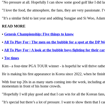
"No pressure at all. Hopefully I can show some good golf like I did la
"I love the food, the atmosphere, the fans, they are very passionate. I’
"It’s a similar field to last year and adding Sungjae and Si Woo, Ada
READ MORE
•
Genesis Championship: Five things to know
•
All To Play For | The men on the bubble for a spot at the DP W
•
All To Play For | A look at the bubble boys fighting for their 
•
Tee times
Kim - a four-time PGA TOUR winner - is hopeful he will thrive rather
He is making his first appearance in Korea since 2022, when he finis
With four top 20s in as many starts coming into the week, including 
momentum in front of his home crowds.
"Hopefully I will play good and that I can win for all the Korean fans,
"It’s special but there’s a lot of pressure. I want to show them that I c