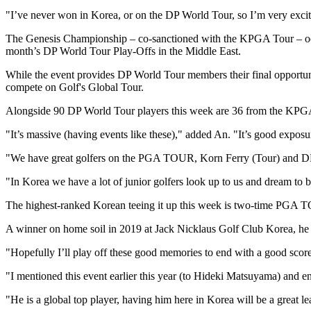
"I’ve never won in Korea, or on the DP World Tour, so I’m very excit
The Genesis Championship – co-sanctioned with the KPGA Tour – occup
month’s DP World Tour Play-Offs in the Middle East.
While the event provides DP World Tour members their final opportunity
compete on Golf's Global Tour.
Alongside 90 DP World Tour players this week are 36 from the KPG
"It’s massive (having events like these)," added An. "It’s good exposu
"We have great golfers on the PGA TOUR, Korn Ferry (Tour) and DP 
"In Korea we have a lot of junior golfers look up to us and dream to 
The highest-ranked Korean teeing it up this week is two-time PGA TO
A winner on home soil in 2019 at Jack Nicklaus Golf Club Korea, he 
"Hopefully I’ll play off these good memories to end with a good score
"I mentioned this event earlier this year (to Hideki Matsuyama) and e
"He is a global top player, having him here in Korea will be a great 