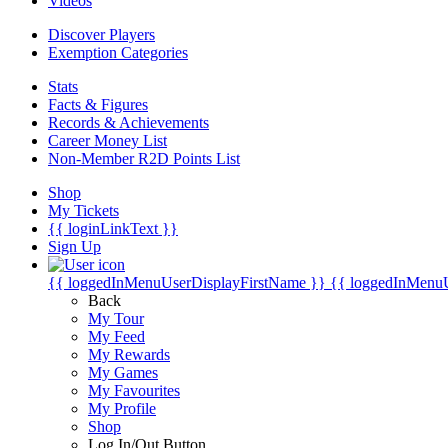
Videos
Discover Players
Exemption Categories
Stats
Facts & Figures
Records & Achievements
Career Money List
Non-Member R2D Points List
Shop
My Tickets
{{ loginLinkText }}
Sign Up
{{ loggedInMenuUserDisplayFirstName }}
{{ loggedInMenu
Back
My Tour
My Feed
My Rewards
My Games
My Favourites
My Profile
Shop
Log In/Out Button