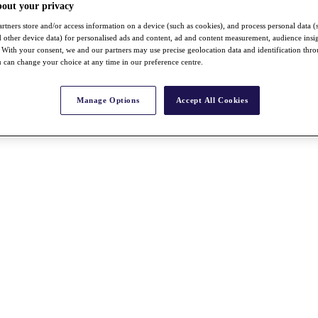
bout your privacy
rtners store and/or access information on a device (such as cookies), and process personal data (
nd other device data) for personalised ads and content, ad and content measurement, audience insi
With your consent, we and our partners may use precise geolocation data and identification thr
 can change your choice at any time in our preference centre.
Manage Options
Accept All Cookies