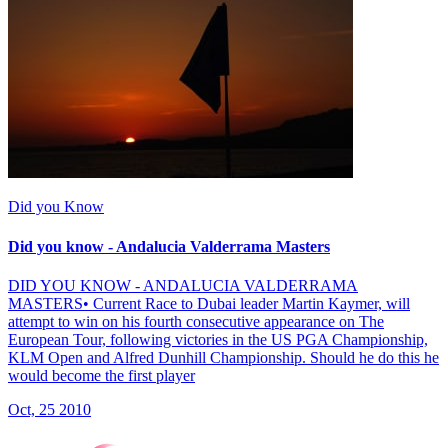
Did you Know
Did you know - Andalucia Valderrama Masters
DID YOU KNOW - ANDALUCIA VALDERRAMA
MASTERS• Current Race to Dubai leader Martin Kaymer, will
attempt to win on his fourth consecutive appearance on The
European Tour, following victories in the US PGA Championship,
KLM Open and Alfred Dunhill Championship. Should he do this he
would become the first player
Oct, 25 2010