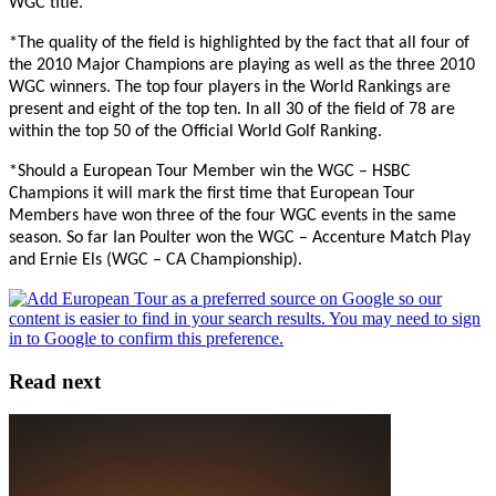
WGC title.
*The quality of the field is highlighted by the fact that all four of
the 2010 Major Champions are playing as well as the three 2010
WGC winners. The top four players in the World Rankings are
present and eight of the top ten. In all 30 of the field of 78 are
within the top 50 of the Official World Golf Ranking.
*Should a European Tour Member win the WGC – HSBC
Champions it will mark the first time that European Tour
Members have won three of the four WGC events in the same
season. So far Ian Poulter won the WGC – Accenture Match Play
and Ernie Els (WGC – CA Championship).
Read next