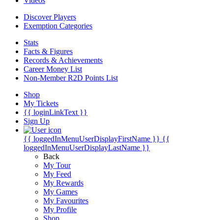
Videos
Discover Players
Exemption Categories
Stats
Facts & Figures
Records & Achievements
Career Money List
Non-Member R2D Points List
Shop
My Tickets
{{ loginLinkText }}
Sign Up
{{ loggedInMenuUserDisplayFirstName }}
{{
loggedInMenuUserDisplayLastName }}
Back
My Tour
My Feed
My Rewards
My Games
My Favourites
My Profile
Shop