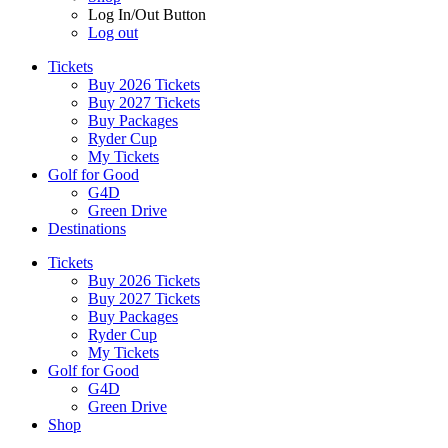
Log In/Out Button
Log out
Tickets
Buy 2026 Tickets
Buy 2027 Tickets
Buy Packages
Ryder Cup
My Tickets
Golf for Good
G4D
Green Drive
Destinations
Tickets
Buy 2026 Tickets
Buy 2027 Tickets
Buy Packages
Ryder Cup
My Tickets
Golf for Good
G4D
Green Drive
Shop