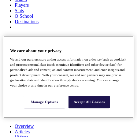
Players
Stats
Q School
Destinations
Full Schedule
All You Need to Know
We care about your privacy
We and our partners store and/or access information on a device (such as cookies),
and process personal data (such as unique identifiers and other device data) for
Overview
personalised ads and content, ad and content measurement, audience insights and
Rankings
product development. With your consent, we and our partners may use precise
Race to Dubai Rankings Bonus Pool
geolocation data and identification through device scanning. You can change
News
your choice at any time in our preference centre.
Global Amateur Pathway
About
Manage Options
Accept All Cookies
The Tournaments
Past Champions
News
Overview
Articles