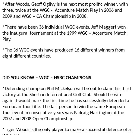
*After Woods, Geoff Ogilvy is the next most prolific winner, with
three; twice at the WGC -
Accenture Match Play in 2006 and
2009 and WGC – CA Championship in 2008.
*There have been 36 individual WGC events. Jeff Maggert won
the inaugural tournament at the 1999 WGC – Accenture Match
Play.
*The 36 WGC events have produced 16 different winners from
eight different countries.
DID YOU KNOW – WGC – HSBC CHAMPIONS
*Defending champion Phil Mickelson will be out to claim his third
victory at the Sheshan International Golf Club. Should he win
again it would mark the first time he has successfully defended a
European Tour title. The last person to win the same European
Tour event in consecutive years was Padraig Harrington at the
2007 and 2008 Open Championship.
*Tiger Woods is the only player to make a successful defence of a