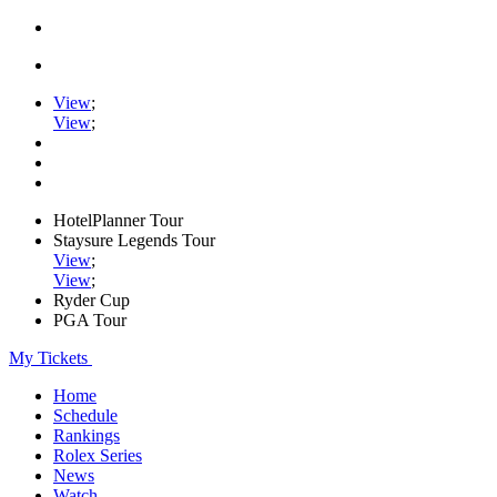
View
;
View
;
HotelPlanner Tour
Staysure Legends Tour
View
;
View
;
Ryder Cup
PGA Tour
My Tickets
Home
Schedule
Rankings
Rolex Series
News
Watch