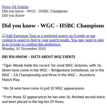
News
All Articles
Did you know - WGC - HSBC Champions
Did you Know
Did you know - WGC - HSBC Champions
Monday, 01 November 2010
DID YOU KNOW – FACTS ABOUT WGC EVENTS
*Tiger Woods holds the record
for most WGC victories, with 16.
Seven have come in the WGC – Bridgestone Invitational, six in the
WGC – CA Championship and three in the WGC – Accenture
Match Play.
*His 16 wins have come in just 32 WGC appearances.
*From those 32 appearances he has won 16, finished second twice
and been placed in the top ten 29 times.