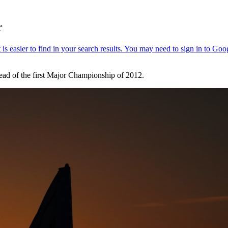
r
ead of the first Major Championship of 2012.