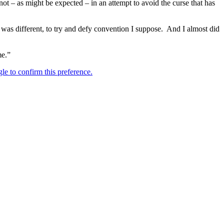
not – as might be expected – in an attempt to avoid the curse that has
t was different, to try and defy convention I suppose. And I almost did
me.”