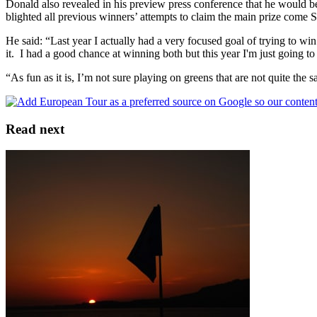
Donald also revealed in his preview press conference that he would be s
blighted all previous winners’ attempts to claim the main prize come S
He said: “Last year I actually had a very focused goal of trying to wi
it. I had a good chance at winning both but this year I'm just going t
“As fun as it is, I’m not sure playing on greens that are not quite the 
Read next