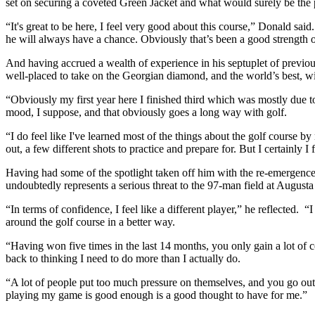
set on securing a coveted Green Jacket and what would surely be the pi
“It's great to be here, I feel very good about this course,” Donald sai
he will always have a chance. Obviously that’s been a good strength o
And having accrued a wealth of experience in his septuplet of previo
well-placed to take on the Georgian diamond, and the world’s best, wi
“Obviously my first year here I finished third which was mostly due to
mood, I suppose, and that obviously goes a long way with golf.
“I do feel like I've learned most of the things about the golf course 
out, a few different shots to practice and prepare for. But I certainly I
Having had some of the spotlight taken off him with the re-emergen
undoubtedly represents a serious threat to the 97-man field at Augusta
“In terms of confidence, I feel like a different player,” he reflected
around the golf course in a better way.
“Having won five times in the last 14 months, you only gain a lot of c
back to thinking I need to do more than I actually do.
“A lot of people put too much pressure on themselves, and you go out t
playing my game is good enough is a good thought to have for me.”