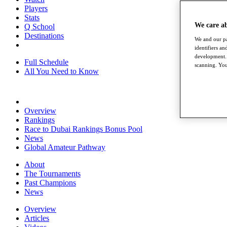
Players
Stats
We care a
Q School
Destinations
We and our pa
identifiers a
development. 
Full Schedule
scanning. You
All You Need to Know
Overview
Rankings
Race to Dubai Rankings Bonus Pool
News
Global Amateur Pathway
About
The Tournaments
Past Champions
News
Overview
Articles