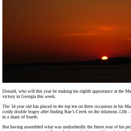
Donald, who will this year be making his eighth appearance at the M
victory in Georgia this week.
The 34 year old has placed in the top ten on three occasions in his Ma
costly double bogey after finding Rae’s Creek on the infamous 12th – t
in a share of fourth.
But having assembled what was undoubtedly the finest year of his pr