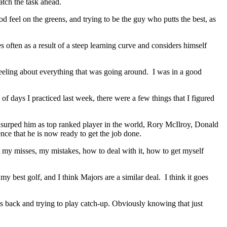
atch the task ahead.
od feel on the greens, and trying to be the guy who putts the best, as
ften as a result of a steep learning curve and considers himself
 feeling about everything that was going around. I was in a good
of days I practiced last week, there were a few things that I figured
surped him as top ranked player in the world, Rory McIlroy, Donald
nce that he is now ready to get the job done.
ut my misses, my mistakes, how to deal with it, how to get myself
y best golf, and I think Majors are a similar deal. I think it goes
ts back and trying to play catch‑up. Obviously knowing that just