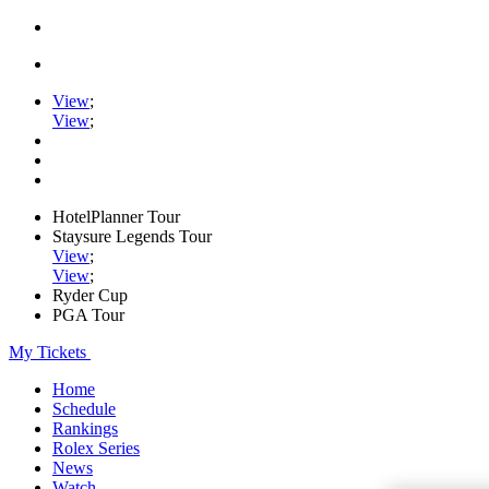
View
;
View
;
HotelPlanner Tour
Staysure Legends Tour
View
;
View
;
Ryder Cup
PGA Tour
My Tickets
Home
Schedule
Rankings
Rolex Series
News
Watch