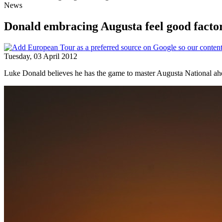
News
Donald embracing Augusta feel good facto
Tuesday, 03 April 2012
Luke Donald believes he has the game to master Augusta National ah