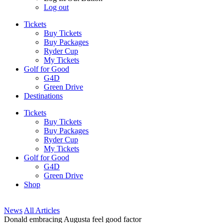
Log out
Tickets
Buy Tickets
Buy Packages
Ryder Cup
My Tickets
Golf for Good
G4D
Green Drive
Destinations
Tickets
Buy Tickets
Buy Packages
Ryder Cup
My Tickets
Golf for Good
G4D
Green Drive
Shop
News
All Articles
Donald embracing Augusta feel good factor