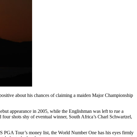
 positive about his chances of claiming a maiden Major Championship
s debut appearance in 2005, while the Englishman was left to rue a
d four shots shy of eventual winner, South Africa’s Charl Schwartzel,
e US PGA Tour’s money list, the World Number One has his eyes firmly