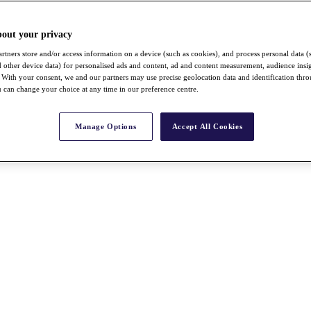
bout your privacy
rtners store and/or access information on a device (such as cookies), and process personal data (
nd other device data) for personalised ads and content, ad and content measurement, audience insi
With your consent, we and our partners may use precise geolocation data and identification thr
 can change your choice at any time in our preference centre.
Manage Options
Accept All Cookies