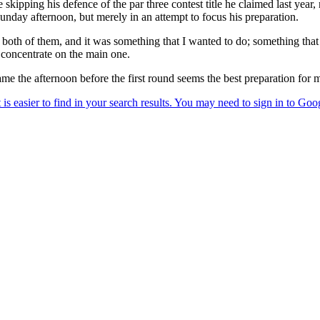
kipping his defence of the par three contest title he claimed last year, 
unday afternoon, but merely in an attempt to focus his preparation.
n both of them, and it was something that I wanted to do; something tha
o concentrate on the main one.
same the afternoon before the first round seems the best preparation for 