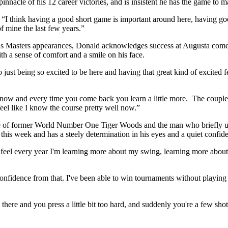
nnacle of his 12 career victories, and is insistent he has the game to m
d. “I think having a good short game is important around here, having go
f mine the last few years.”
us Masters appearances, Donald acknowledges success at Augusta comes o
th a sense of comfort and a smile on his face.
 just being so excited to be here and having that great kind of excited
by now and every time you come back you learn a little more. The couple 
 feel like I know the course pretty well now.”
ce of former World Number One Tiger Woods and the man who briefly u
 this week and has a steely determination in his eyes and a quiet confide
. “I feel every year I'm learning more about my swing, learning more abo
onfidence from that. I've been able to win tournaments without playing m
here and you press a little bit too hard, and suddenly you're a few sho