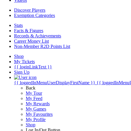
Videos
Discover Players
Exemption Categories
Stats
Facts & Figures
Records & Achievements
Career Money List
Non-Member R2D Points List
Shop
My Tickets
{{ loginLinkText }}
Sign Up
{{ loggedInMenuUserDisplayFirstName }}
{{ loggedInMenu
Back
My Tour
My Feed
My Rewards
My Games
My Favourites
My Profile
Shop
Log In/Out Button