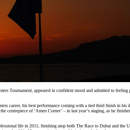
asters Tournament, appeared in confident mood and admitted to feeling
sters career, his best performance coming with a tied third finish in hi
he centrepiece of ‘Amen Corner’ – in last year’s staging, as he finishe
ofessional life in 2011, finishing atop both The Race to Dubai and th