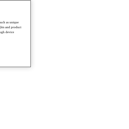
such as unique
ghts and product
ough device