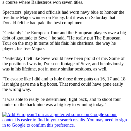
a course where Ballesteros won seven titles.
Spectators, players and officials had worn navy blue to honour the
five-time Major winner on Friday, but it was on Saturday that
Donald felt he had paid the best compliment.
"Certainly The European Tour and the European players owe a big
debt of gratitude to Seve," he said. "He really put The European
Tour on the map in terms of his flair, his charisma, the way he
played, his five Majors.
"Yesterday I felt like Seve would have been proud of me. Some of
the positions I was in, I've seen footage of Seve, and he obviously
was in his lifetime, got in many similar positions, as well.
"To escape like I did and to hole those three putts on 16, 17 and 18
last night gave me a big boost. That round could have gone easily
the wrong way.
"I was able to really be determined, fight back, and to shoot four
under on the back nine was a big key to winning today."