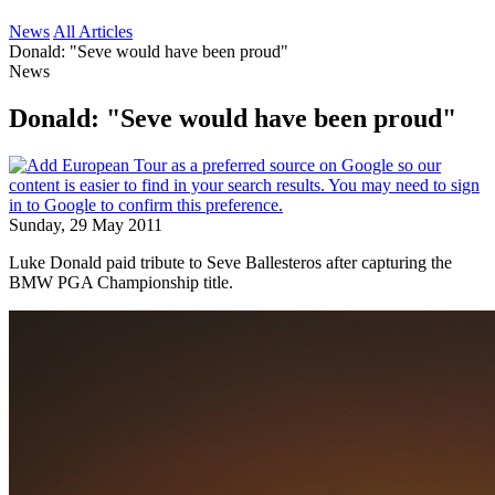
News
All Articles
Donald: "Seve would have been proud"
News
Donald: "Seve would have been proud"
Sunday, 29 May 2011
Luke Donald paid tribute to Seve Ballesteros after capturing the
BMW PGA Championship title.