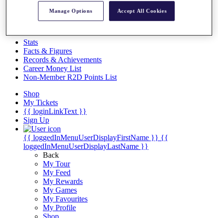
Videos
Manage Options
Accept All Cookies
Discover Players
Exemption Categories
Stats
Facts & Figures
Records & Achievements
Career Money List
Non-Member R2D Points List
Shop
My Tickets
{{ loginLinkText }}
Sign Up
{{ loggedInMenuUserDisplayFirstName }}
{{
loggedInMenuUserDisplayLastName }}
Back
My Tour
My Feed
My Rewards
My Games
My Favourites
My Profile
Shop