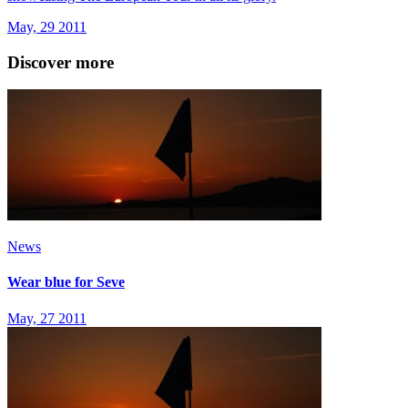
May, 29 2011
Discover more
News
Wear blue for Seve
May, 27 2011