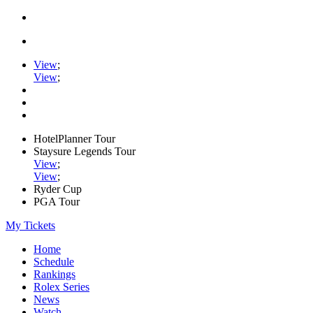
View
;
View
;
HotelPlanner Tour
Staysure Legends Tour
View
;
View
;
Ryder Cup
PGA Tour
My Tickets
Home
Schedule
Rankings
Rolex Series
News
Watch