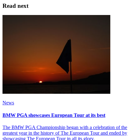
Read next
News
BMW PGA showcases European Tour at its best
The BMW PGA Championship began with a celebration of the
greatest year in the history of The European Tour and ended by
showcasing The European Tour in all its glory.