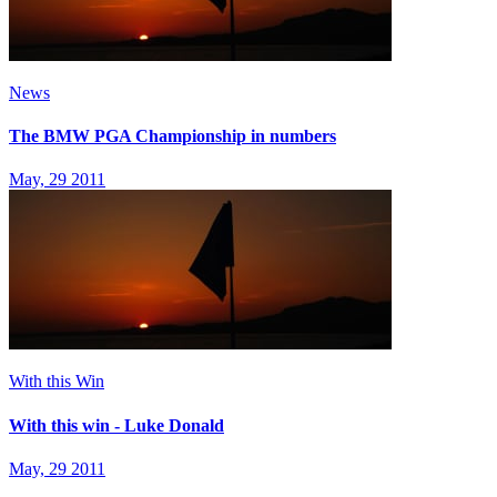
News
The BMW PGA Championship in numbers
May, 29 2011
With this Win
With this win - Luke Donald
May, 29 2011