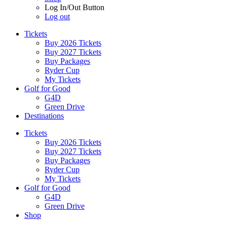
Log In/Out Button
Log out
Tickets
Buy 2026 Tickets
Buy 2027 Tickets
Buy Packages
Ryder Cup
My Tickets
Golf for Good
G4D
Green Drive
Destinations
Tickets
Buy 2026 Tickets
Buy 2027 Tickets
Buy Packages
Ryder Cup
My Tickets
Golf for Good
G4D
Green Drive
Shop