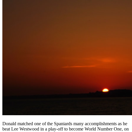
Donald matched one of the Spaniards many accomplishments as he
beat Lee Westwood in a play-off to become World Number One, on