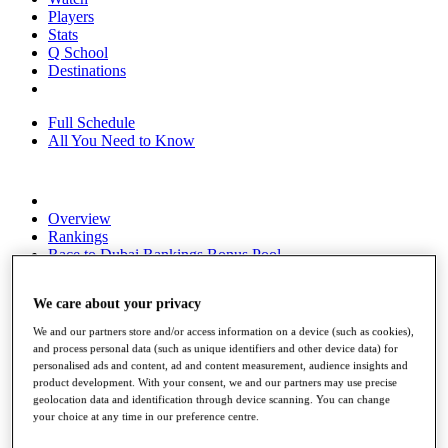
Players
Stats
Q School
Destinations
Full Schedule
All You Need to Know
Overview
Rankings
Race to Dubai Rankings Bonus Pool
News
Global Amateur Pathway
We care about your privacy
About
We and our partners store and/or access information on a device (such as cookies),
The Tournaments
and process personal data (such as unique identifiers and other device data) for
Past Champions
personalised ads and content, ad and content measurement, audience insights and
News
product development. With your consent, we and our partners may use precise
geolocation data and identification through device scanning. You can change
Overview
your choice at any time in our preference centre.
Articles