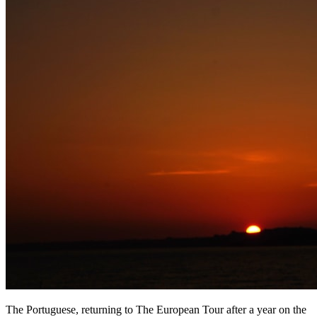
The Portuguese, returning to The European Tour after a year on the