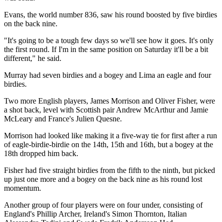
Evans, the world number 836, saw his round boosted by five birdies
on the back nine.
"It's going to be a tough few days so we'll see how it goes. It's only
the first round. If I'm in the same position on Saturday it'll be a bit
different," he said.
Murray had seven birdies and a bogey and Lima an eagle and four
birdies.
Two more English players, James Morrison and Oliver Fisher, were
a shot back, level with Scottish pair Andrew McArthur and Jamie
McLeary and France's Julien Quesne.
Morrison had looked like making it a five-way tie for first after a run
of eagle-birdie-birdie on the 14th, 15th and 16th, but a bogey at the
18th dropped him back.
Fisher had five straight birdies from the fifth to the ninth, but picked
up just one more and a bogey on the back nine as his round lost
momentum.
Another group of four players were on four under, consisting of
England's Phillip Archer, Ireland's Simon Thornton, Italian