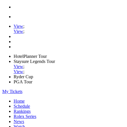
View
;
View
;
HotelPlanner Tour
Staysure Legends Tour
View
;
View
;
Ryder Cup
PGA Tour
My Tickets
Home
Schedule
Rankings
Rolex Series
News
Watch