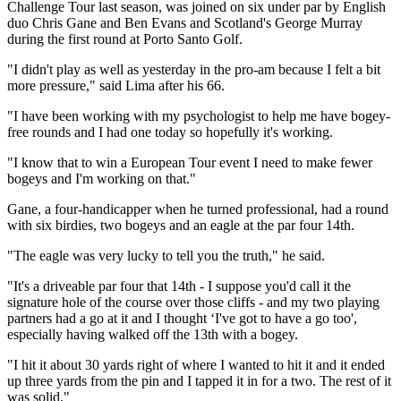
Challenge Tour last season, was joined on six under par by English
duo Chris Gane and Ben Evans and Scotland's George Murray
during the first round at Porto Santo Golf.
"I didn't play as well as yesterday in the pro-am because I felt a bit
more pressure," said Lima after his 66.
"I have been working with my psychologist to help me have bogey-
free rounds and I had one today so hopefully it's working.
"I know that to win a European Tour event I need to make fewer
bogeys and I'm working on that."
Gane, a four-handicapper when he turned professional, had a round
with six birdies, two bogeys and an eagle at the par four 14th.
"The eagle was very lucky to tell you the truth," he said.
"It's a driveable par four that 14th - I suppose you'd call it the
signature hole of the course over those cliffs - and my two playing
partners had a go at it and I thought ‘I've got to have a go too',
especially having walked off the 13th with a bogey.
"I hit it about 30 yards right of where I wanted to hit it and it ended
up three yards from the pin and I tapped it in for a two. The rest of it
was solid."