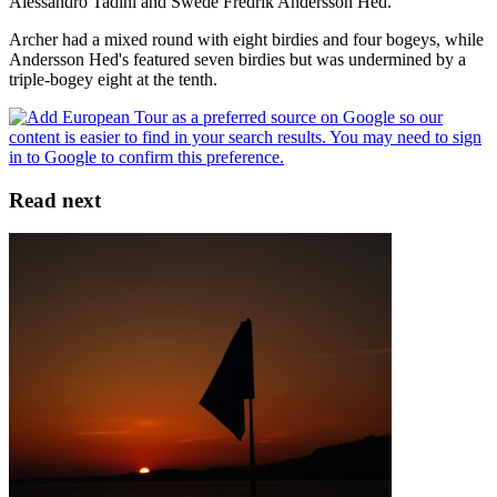
Alessandro Tadini and Swede Fredrik Andersson Hed.
Archer had a mixed round with eight birdies and four bogeys, while
Andersson Hed's featured seven birdies but was undermined by a
triple-bogey eight at the tenth.
Read next