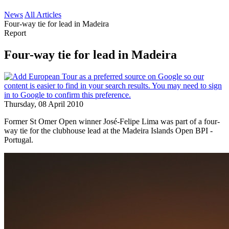
News
All Articles
Four-way tie for lead in Madeira
Report
Four-way tie for lead in Madeira
Thursday, 08 April 2010
Former St Omer Open winner José-Felipe Lima was part of a four-
way tie for the clubhouse lead at the Madeira Islands Open BPI -
Portugal.