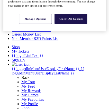
Videos
geolocation data and identification through device scanning. You can change
your choice at any time in our preference centre.
Discover Players
Exemption Categories
Manage Options
Accept All Cookies
Stats
Facts & Figures
Records & Achievements
Career Money List
Non-Member R2D Points List
Shop
My Tickets
{{ loginLinkText }}
Sign Up
{{ loggedInMenuUserDisplayFirstName }}
{{
loggedInMenuUserDisplayLastName }}
Back
My Tour
My Feed
My Rewards
My Games
My Favourites
My Profile
Shop