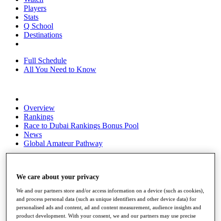
Players
Stats
Q School
Destinations
Full Schedule
All You Need to Know
Overview
Rankings
Race to Dubai Rankings Bonus Pool
News
Global Amateur Pathway
About
The Tournaments
We care about your privacy
Past Champions
News
We and our partners store and/or access information on a device (such as cookies),
and process personal data (such as unique identifiers and other device data) for
Overview
personalised ads and content, ad and content measurement, audience insights and
Articles
product development. With your consent, we and our partners may use precise