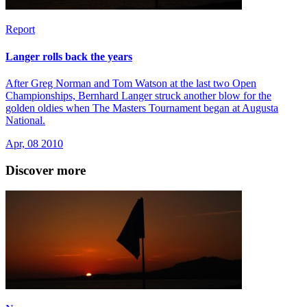
Report
Langer rolls back the years
After Greg Norman and Tom Watson at the last two Open
Championships, Bernhard Langer struck another blow for the
golden oldies when The Masters Tournament began at Augusta
National.
Apr, 08 2010
Discover more