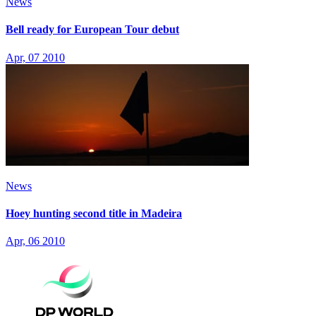
News
Bell ready for European Tour debut
Apr, 07 2010
News
Hoey hunting second title in Madeira
Apr, 06 2010