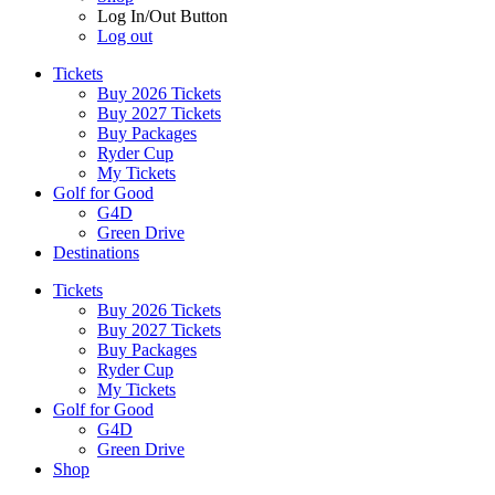
Log In/Out Button
Log out
Tickets
Buy 2026 Tickets
Buy 2027 Tickets
Buy Packages
Ryder Cup
My Tickets
Golf for Good
G4D
Green Drive
Destinations
Tickets
Buy 2026 Tickets
Buy 2027 Tickets
Buy Packages
Ryder Cup
My Tickets
Golf for Good
G4D
Green Drive
Shop