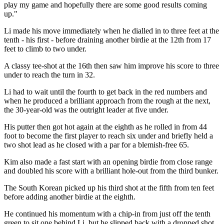
play my game and hopefully there are some good results coming
up."
Li made his move immediately when he dialled in to three feet at the
tenth - his first - before draining another birdie at the 12th from 17
feet to climb to two under.
A classy tee-shot at the 16th then saw him improve his score to three
under to reach the turn in 32.
Li had to wait until the fourth to get back in the red numbers and
when he produced a brilliant approach from the rough at the next,
the 30-year-old was the outright leader at five under.
His putter then got hot again at the eighth as he rolled in from 44
foot to become the first player to reach six under and briefly held a
two shot lead as he closed with a par for a blemish-free 65.
Kim also made a fast start with an opening birdie from close range
and doubled his score with a brilliant hole-out from the third bunker.
The South Korean picked up his third shot at the fifth from ten feet
before adding another birdie at the eighth.
He continued his momentum with a chip-in from just off the tenth
green to sit one behind Li, but he slipped back with a dropped shot