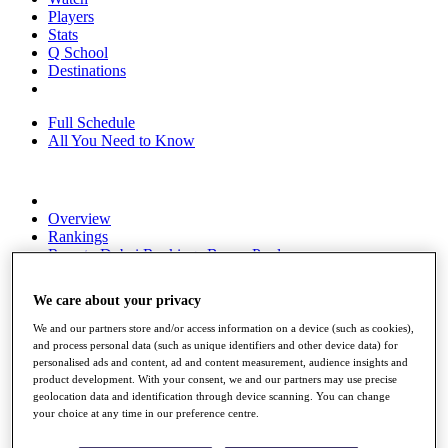
Players
Stats
Q School
Destinations
Full Schedule
All You Need to Know
Overview
Rankings
Race to Dubai Rankings Bonus Pool
News
Global Amateur Pathway
We care about your privacy
About
We and our partners store and/or access information on a device (such as cookies),
The Tournaments
and process personal data (such as unique identifiers and other device data) for
Past Champions
personalised ads and content, ad and content measurement, audience insights and
News
product development. With your consent, we and our partners may use precise
geolocation data and identification through device scanning. You can change
Overview
your choice at any time in our preference centre.
Articles