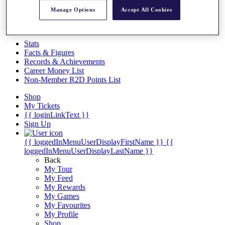
Videos
Manage Options
Accept All Cookies
Discover Players
Exemption Categories
Stats
Facts & Figures
Records & Achievements
Career Money List
Non-Member R2D Points List
Shop
My Tickets
{{ loginLinkText }}
Sign Up
{{ loggedInMenuUserDisplayFirstName }}
{{
loggedInMenuUserDisplayLastName }}
Back
My Tour
My Feed
My Rewards
My Games
My Favourites
My Profile
Shop