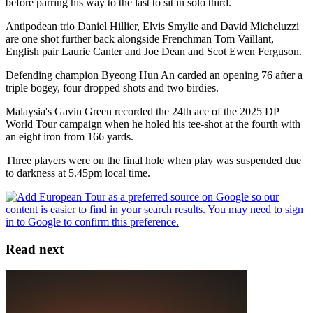
before parring his way to the last to sit in solo third.
Antipodean trio Daniel Hillier, Elvis Smylie and David Micheluzzi
are one shot further back alongside Frenchman Tom Vaillant,
English pair Laurie Canter and Joe Dean and Scot Ewen Ferguson.
Defending champion Byeong Hun An carded an opening 76 after a
triple bogey, four dropped shots and two birdies.
Malaysia's Gavin Green recorded the 24th ace of the 2025 DP
World Tour campaign when he holed his tee-shot at the fourth with
an eight iron from 166 yards.
Three players were on the final hole when play was suspended due
to darkness at 5.45pm local time.
Read next