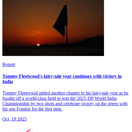
Report
Tommy Fleetwood's fairy-tale year continues with victory in
India
Tommy Fleetwood added another chapter to his fairy-tale year as he
fought off a world-class field to win the 2025 DP World India
Championship by two shots and celebrate victory on the green with
his son Frankie for the first time.
Oct, 19 2025