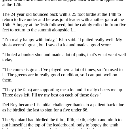
at the 12th.
The 24-year-old bounced back with a 25 foot birdie at the 14th to
return to five under and he was joint leader with another gain at the
15th. A bogey at the 16th followed, but he calmly rolled in from five
feet to return to the summit alongside Li.
"I’m really happy with today," Kim said. "I putted really well. My
shots weren’t great, but I saved a lot and made a good score.
"I holed a bunker shot and made a lot of putts, that’s what went well
today.
"The course is great. I’ve played here a lot of times, so I’m used to
it. The greens are in really good condition, so I can putt well on
them.
"They (the fans) are supporting me a lot and it really cheers me up.
Three days left. I’ll try my best on each of those days."
Del Rey became Li's initial challenger thanks to a patient back nine
as he birdied the last to sign for a five under 66.
The Spaniard had birdied the third, fifth, sixth, eighth and ninth to
put himself at the top of the leaderboard, only to bogey the tenth