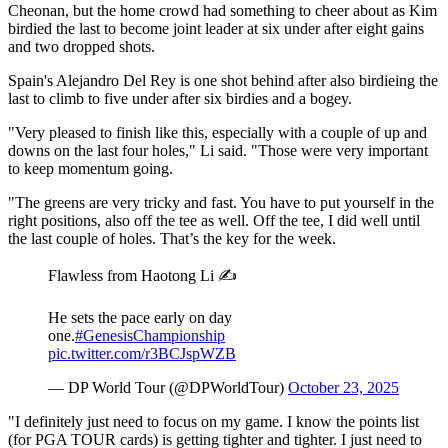
Cheonan, but the home crowd had something to cheer about as Kim
birdied the last to become joint leader at six under after eight gains
and two dropped shots.
Spain's Alejandro Del Rey is one shot behind after also birdieing the
last to climb to five under after six birdies and a bogey.
"Very pleased to finish like this, especially with a couple of up and
downs on the last four holes," Li said. "Those were very important
to keep momentum going.
"The greens are very tricky and fast. You have to put yourself in the
right positions, also off the tee as well. Off the tee, I did well until
the last couple of holes. That’s the key for the week.
Flawless from Haotong Li ✍️
He sets the pace early on day
one.
#GenesisChampionship
pic.twitter.com/r3BCJspWZB
— DP World Tour (@DPWorldTour)
October 23, 2025
"I definitely just need to focus on my game. I know the points list
(for PGA TOUR cards) is getting tighter and tighter. I just need to