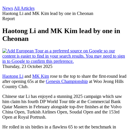
News
All Articles
Haotong Li and MK Kim lead by one in Cheonan
Report
Haotong Li and MK Kim lead by one in
Cheonan
Thursday, 23 October 2025
Haotong Li
and
MK Kim
rose to the top to share the first-round lead
after opening 65s at the
Genesis Championship
at Woo Jeong Hills
Country Club.
Chinese star Li has enjoyed a stunning 2025 campaign which saw
him claim his fourth DP World Tour title at the Commercial Bank
Qatar Masters in February alongside top-five finishes at the Volvo
China Open, Turkish Airlines Open, Soudal Open and the 153rd
Open at Royal Portrush.
He rolled in six birdies in a flawless 65 to set the benchmark in