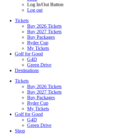
Log In/Out Button
Log out
Tickets
Buy 2026 Tickets
Buy 2027 Tickets
Buy Packages
Ryder Cup
My Tickets
Golf for Good
G4D
Green Drive
Destinations
Tickets
Buy 2026 Tickets
Buy 2027 Tickets
Buy Packages
Ryder Cup
My Tickets
Golf for Good
G4D
Green Drive
Shop