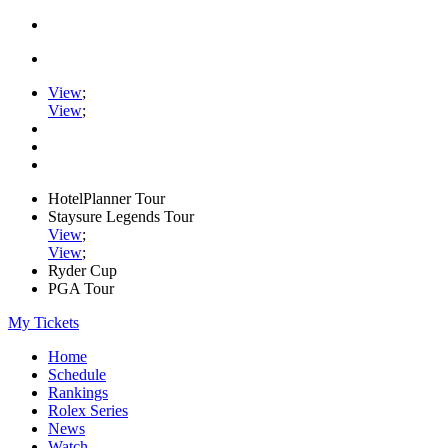
View
;
View
;
HotelPlanner Tour
Staysure Legends Tour
View
;
View
;
Ryder Cup
PGA Tour
My Tickets
Home
Schedule
Rankings
Rolex Series
News
Watch