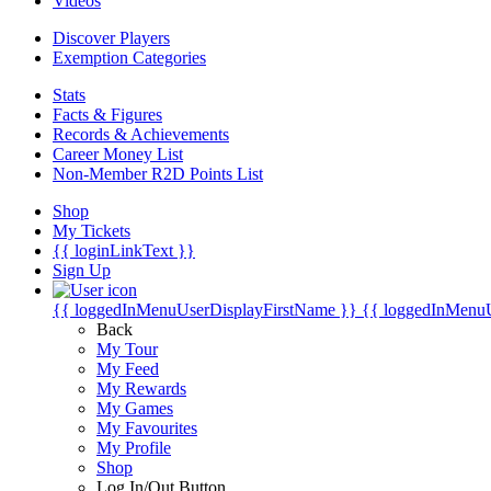
Videos
Discover Players
Exemption Categories
Stats
Facts & Figures
Records & Achievements
Career Money List
Non-Member R2D Points List
Shop
My Tickets
{{ loginLinkText }}
Sign Up
{{ loggedInMenuUserDisplayFirstName }}
{{ loggedInMenu
Back
My Tour
My Feed
My Rewards
My Games
My Favourites
My Profile
Shop
Log In/Out Button