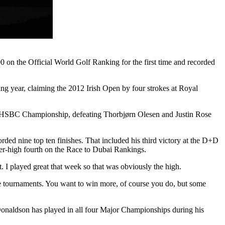
00 on the Official World Golf Ranking for the first time and recorded
wing year, claiming the 2012 Irish Open by four strokes at Royal
abi HSBC Championship, defeating Thorbjørn Olesen and Justin Rose
rded nine top ten finishes. That included his third victory at the D+D
er-high fourth on the Race to Dubai Rankings.
. I played great that week so that was obviously the high.
ree tournaments. You want to win more, of course you do, but some
onaldson has played in all four Major Championships during his