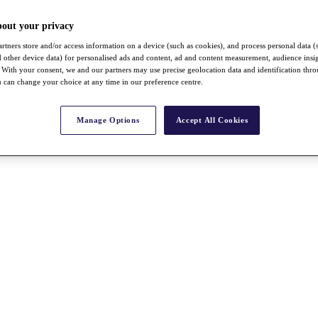
bout your privacy
rtners store and/or access information on a device (such as cookies), and process personal data (
nd other device data) for personalised ads and content, ad and content measurement, audience insi
With your consent, we and our partners may use precise geolocation data and identification thr
 can change your choice at any time in our preference centre.
Manage Options
Accept All Cookies