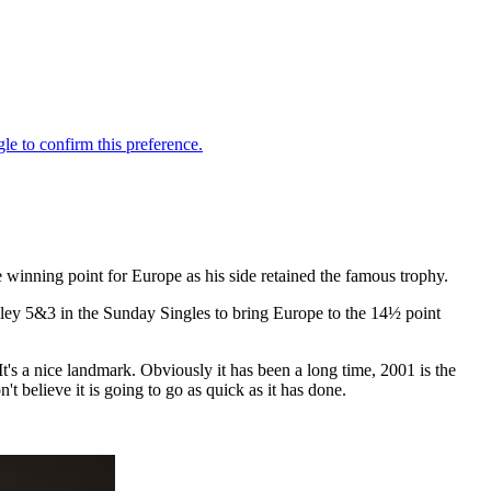
 winning point for Europe as his side retained the famous trophy.
ey 5&3 in the Sunday Singles to bring Europe to the 14½ point
It's a nice landmark. Obviously it has been a long time, 2001 is the
't believe it is going to go as quick as it has done.