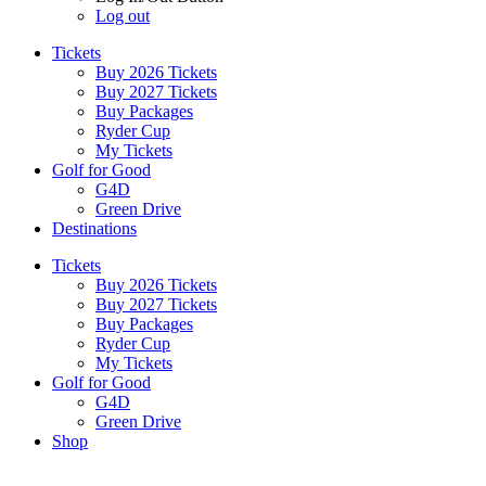
Log out
Tickets
Buy 2026 Tickets
Buy 2027 Tickets
Buy Packages
Ryder Cup
My Tickets
Golf for Good
G4D
Green Drive
Destinations
Tickets
Buy 2026 Tickets
Buy 2027 Tickets
Buy Packages
Ryder Cup
My Tickets
Golf for Good
G4D
Green Drive
Shop