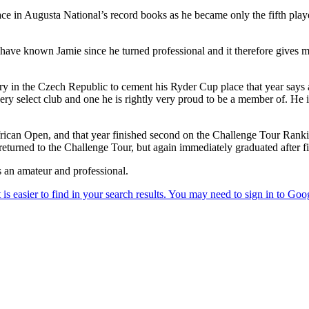
e in Augusta National’s record books as he became only the fifth player 
ave known Jamie since he turned professional and it therefore gives me 
ry in the Czech Republic to cement his Ryder Cup place that year says 
ery select club and one he is rightly very proud to be a member of. He 
can Open, and that year finished second on the Challenge Tour Ranki
 returned to the Challenge Tour, but again immediately graduated after f
 an amateur and professional.