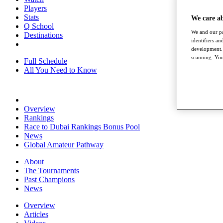
Players
Stats
We care a
Q School
We and our pa
Destinations
identifiers a
development. 
scanning. You
Full Schedule
All You Need to Know
Overview
Rankings
Race to Dubai Rankings Bonus Pool
News
Global Amateur Pathway
About
The Tournaments
Past Champions
News
Overview
Articles