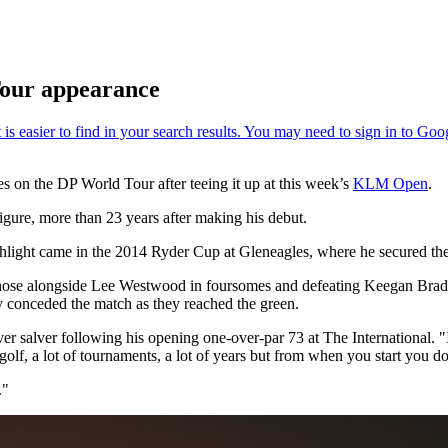
our appearance
s on the DP World Tour after teeing it up at this week’s
KLM Open
.
igure, more than 23 years after making his debut.
ghlight came in the 2014 Ryder Cup at Gleneagles, where he secured the
those alongside Lee Westwood in foursomes and defeating Keegan Bradl
y conceded the match as they reached the green.
ilver salver following his opening one-over-par 73 at The International. "
 golf, a lot of tournaments, a lot of years but from when you start you don
."