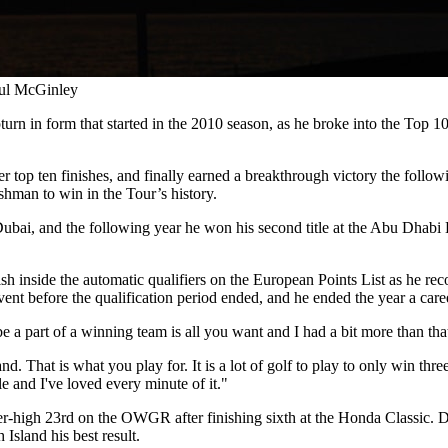
aul McGinley
pturn in form that started in the 2010 season, as he broke into the Top 1
er top ten finishes, and finally earned a breakthrough victory the follo
shman to win in the Tour’s history.
 Dubai, and the following year he won his second title at the Abu Dh
 inside the automatic qualifiers on the European Points List as he reco
t before the qualification period ended, and he ended the year a care
a part of a winning team is all you want and I had a bit more than that
. That is what you play for. It is a lot of golf to play to only win th
e and I've loved every minute of it."
r-high 23rd on the OWGR after finishing sixth at the Honda Classic. D
sland his best result.