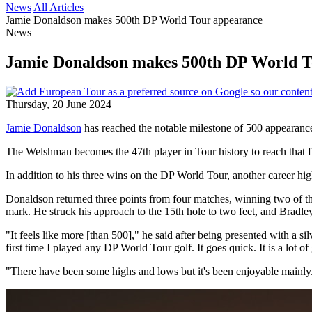
News
All Articles
Jamie Donaldson makes 500th DP World Tour appearance
News
Jamie Donaldson makes 500th DP World T
Thursday, 20 June 2024
Jamie Donaldson
has reached the notable milestone of 500 appearance
The Welshman becomes the 47th player in Tour history to reach that f
In addition to his three wins on the DP World Tour, another career hi
Donaldson returned three points from four matches, winning two of 
mark. He struck his approach to the 15th hole to two feet, and Bradle
"It feels like more [than 500]," he said after being presented with a s
first time I played any DP World Tour golf. It goes quick. It is a lot of
"There have been some highs and lows but it's been enjoyable mainly