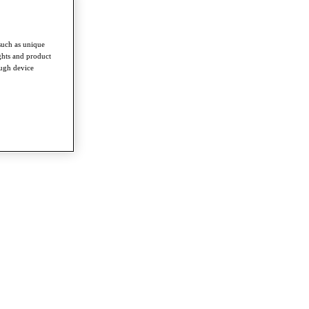
such as unique
ghts and product
ough device