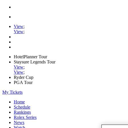
View
;
View
;
HotelPlanner Tour
Staysure Legends Tour
View
;
View
;
Ryder Cup
PGA Tour
My Tickets
Home
Schedule
Rankings
Rolex Series
News
Watch