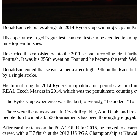
Donaldson celebrates alongside 2014 Ryder Cup-winning Captain P
His appearance in golf’s greatest team contest can be credited to an u
nine top ten finishes.
He carried this consistency into the 2011 season, recording eight furth
Portrush. It was his 255th event on Tour and he became the tenth Wel
Donaldson ended that season a then-career high 19th on the Race to
by a single stroke.
His form during the 2014 Ryder Cup qualification period saw him finish
REAL Czech Masters in 2014, which was the penultimate counting even
"The Ryder Cup experience was the best, obviously," he added. "To be 
"There were the wins as well in Czech Republic, Abu Dhabi and Ireland
people don't win at all. 500 tournaments has been thoroughly enjoyabl
After earning status on the PGA TOUR for 2015, he moved to a caree
career, with a T7 finish at the 2012 US PGA Championship at Kiawah I