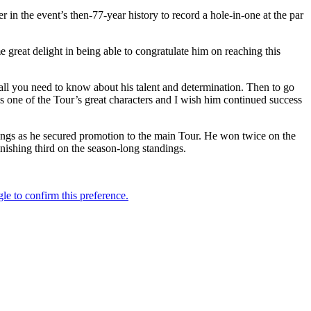
in the event’s then-77-year history to record a hole-in-one at the par
great delight in being able to congratulate him on reaching this
all you need to know about his talent and determination. Then to go
is one of the Tour’s great characters and I wish him continued success
ngs as he secured promotion to the main Tour. He won twice on the
inishing third on the season-long standings.