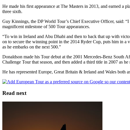
He made his first appearance at The Masters in 2013, and earned a plac
three sixth.
Guy Kinnings, the DP World Tour’s Chief Executive Officer, said: “I h
magnificent milestone of 500 Tour appearances.
“To win in Ireland and Abu Dhabi and then to back that up with victo
on to secure the winning point in the 2014 Ryder Cup, puts him in a v
as he embarks on the next 500.”
Donaldson made his Tour debut at the 2001 Mercedes-Benz South Afri
Challenge Tour that season, and then added a third title in 2007 as he
He has represented Europe, Great Britain & Ireland and Wales both as
Read next