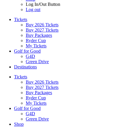
Log In/Out Button
Log out
Tickets
Buy 2026 Tickets
Buy 2027 Tickets
Buy Packages
Ryder Cup
My Tickets
Golf for Good
G4D
Green Drive
Destinations
Tickets
Buy 2026 Tickets
Buy 2027 Tickets
Buy Packages
Ryder Cup
My Tickets
Golf for Good
G4D
Green Drive
Shop