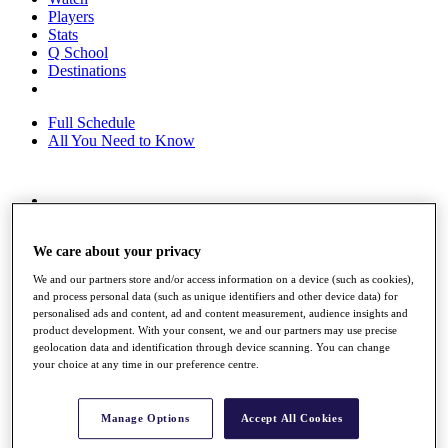
Players
Stats
Q School
Destinations
Full Schedule
All You Need to Know
Overview
Rankings
We care about your privacy
Race to Dubai Rankings Bonus Pool
News
We and our partners store and/or access information on a device (such as cookies),
Global Amateur Pathway
and process personal data (such as unique identifiers and other device data) for
personalised ads and content, ad and content measurement, audience insights and
About
product development. With your consent, we and our partners may use precise
The Tournaments
geolocation data and identification through device scanning. You can change
Past Champions
your choice at any time in our preference centre.
News
Overview
Manage Options
Accept All Cookies
Articles