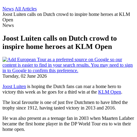
News
All Articles
Joost Luiten calls on Dutch crowd to inspire home heroes at KLM
Open
News
Joost Luiten calls on Dutch crowd to
inspire home heroes at KLM Open
Tuesday, 02 June 2026
Joost Luiten
is hoping the Dutch fans can roar a home hero to
victory this week as he goes for a third win at the
KLM Open
.
The local favourite is one of just five Dutchmen to have lifted the
trophy since 1912, having tasted victory in 2013 and 2016.
He was also present as a teenage fan in 2003 when Maarten Lafaber
became the first home player in the DP World Tour era to win their
home open.