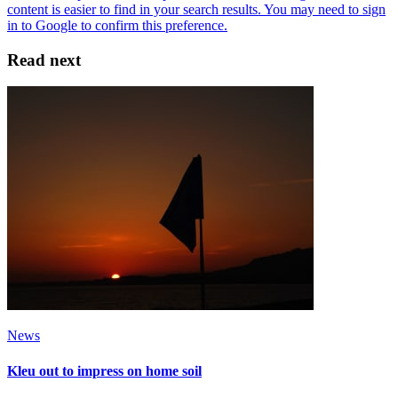
Read next
News
Kleu out to impress on home soil