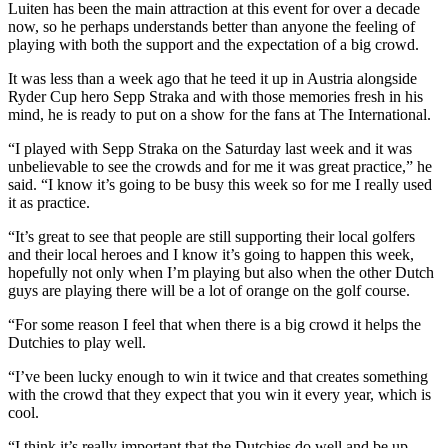
Luiten has been the main attraction at this event for over a decade
now, so he perhaps understands better than anyone the feeling of
playing with both the support and the expectation of a big crowd.
It was less than a week ago that he teed it up in Austria alongside
Ryder Cup hero Sepp Straka and with those memories fresh in his
mind, he is ready to put on a show for the fans at The International.
“I played with Sepp Straka on the Saturday last week and it was
unbelievable to see the crowds and for me it was great practice,” he
said. “I know it’s going to be busy this week so for me I really used
it as practice.
“It’s great to see that people are still supporting their local golfers
and their local heroes and I know it’s going to happen this week,
hopefully not only when I’m playing but also when the other Dutch
guys are playing there will be a lot of orange on the golf course.
“For some reason I feel that when there is a big crowd it helps the
Dutchies to play well.
“I’ve been lucky enough to win it twice and that creates something
with the crowd that they expect that you win it every year, which is
cool.
“I think it’s really important that the Dutchies do well and be up