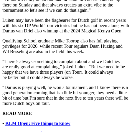
there on Sunday and that always creates an extra vibe to the
tournament so let’s see if we can do that again.”
Luiten may have been the flagbearer for Dutch golf in recent years
with his six DP World Tour victories but he has not been alone, with
Darius van Driel also winning at the 2024 Magical Kenya Open.
Qualifying School graduate Mike Toorop also has full playing
privileges for 2026, while recent Tour regulars Daan Huzing and
Wil Besseling are also in the field this week.
“There’s always something to complain about and we Dutchies
are really good at complaining,” joked Luiten. “But we need to be
happy that we have three players (on Tour). It could always
be better but it could always be worse.
“Darius is playing well, he won a tournament, and I know there is a
good generation coming that is a little bit younger, they need a little
bit of time but I’m sure that in the next five to ten years there will be
more Dutch boys on tour.
READ MORE
•
KLM Open: Five things to know