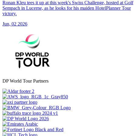
Ronan Kleu tees it up at this week's Swiss Challenge, hosted at Golf
Sempach in Lucerne, as he looks for his maiden HotelPlanner Tour
victory.
Jun, 02 2026
DP World Tour Partners