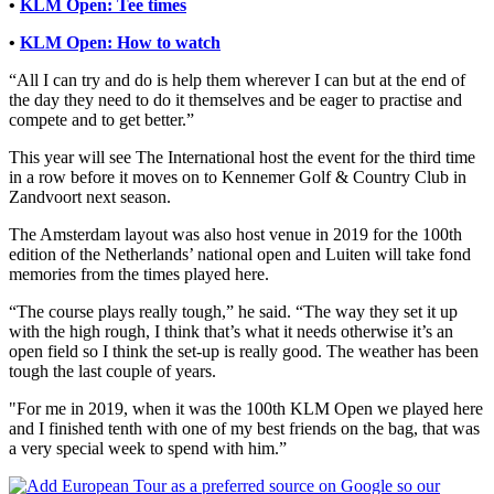
•
KLM Open: Tee times
•
KLM Open: How to watch
“All I can try and do is help them wherever I can but at the end of
the day they need to do it themselves and be eager to practise and
compete and to get better.”
This year will see The International host the event for the third time
in a row before it moves on to Kennemer Golf & Country Club in
Zandvoort next season.
The Amsterdam layout was also host venue in 2019 for the 100th
edition of the Netherlands’ national open and Luiten will take fond
memories from the times played here.
“The course plays really tough,” he said. “The way they set it up
with the high rough, I think that’s what it needs otherwise it’s an
open field so I think the set-up is really good. The weather has been
tough the last couple of years.
"For me in 2019, when it was the 100th KLM Open we played here
and I finished tenth with one of my best friends on the bag, that was
a very special week to spend with him.”