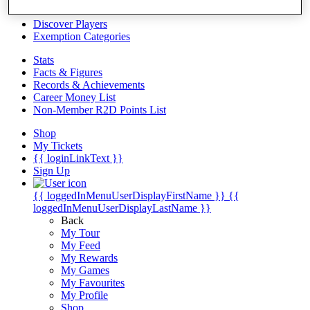
Videos
Discover Players
Exemption Categories
Stats
Facts & Figures
Records & Achievements
Career Money List
Non-Member R2D Points List
Shop
My Tickets
{{ loginLinkText }}
Sign Up
{{ loggedInMenuUserDisplayFirstName }}
{{
loggedInMenuUserDisplayLastName }}
Back
My Tour
My Feed
My Rewards
My Games
My Favourites
My Profile
Shop