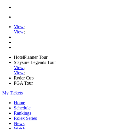
View
;
View
;
HotelPlanner Tour
Staysure Legends Tour
View
;
View
;
Ryder Cup
PGA Tour
My Tickets
Home
Schedule
Rankings
Rolex Series
News
Watch