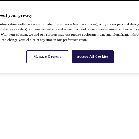
bout your privacy
rtners store and/or access information on a device (such as cookies), and process personal data (
nd other device data) for personalised ads and content, ad and content measurement, audience insi
With your consent, we and our partners may use precise geolocation data and identification thr
 can change your choice at any time in our preference centre.
Manage Options
Accept All Cookies