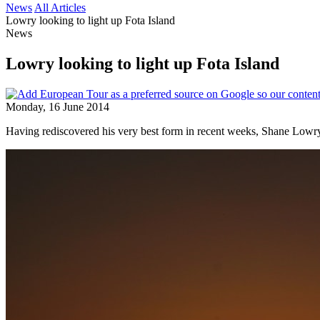
News
All Articles
Lowry looking to light up Fota Island
News
Lowry looking to light up Fota Island
Monday, 16 June 2014
Having rediscovered his very best form in recent weeks, Shane Lowry