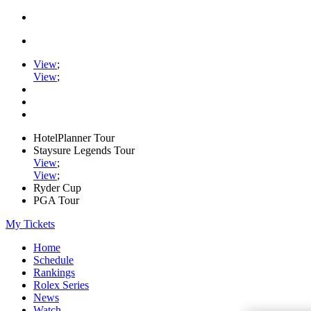
View
;
View
;
HotelPlanner Tour
Staysure Legends Tour
View
;
View
;
Ryder Cup
PGA Tour
My Tickets
Home
Schedule
Rankings
Rolex Series
News
Watch