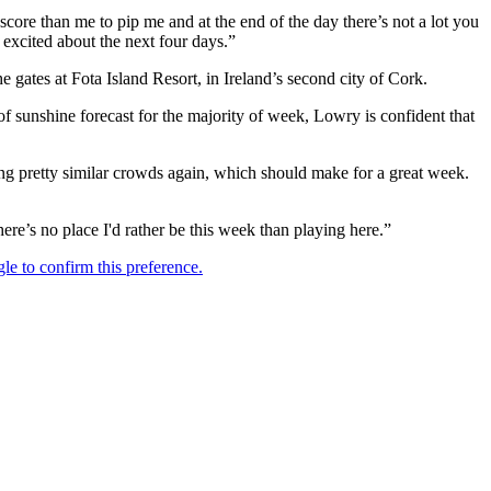
score than me to pip me and at the end of the day there’s not a lot you
y excited about the next four days.”
 gates at Fota Island Resort, in Ireland’s second city of Cork.
f sunshine forecast for the majority of week, Lowry is confident that
ting pretty similar crowds again, which should make for a great week.
ere’s no place I'd rather be this week than playing here.”