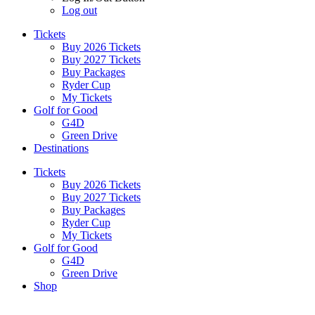
Log out
Tickets
Buy 2026 Tickets
Buy 2027 Tickets
Buy Packages
Ryder Cup
My Tickets
Golf for Good
G4D
Green Drive
Destinations
Tickets
Buy 2026 Tickets
Buy 2027 Tickets
Buy Packages
Ryder Cup
My Tickets
Golf for Good
G4D
Green Drive
Shop