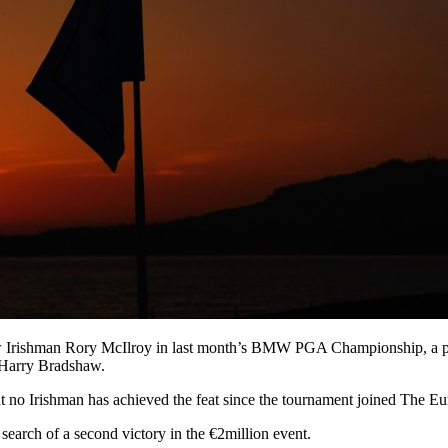
ow Irishman Rory McIlroy in last month’s BMW PGA Championship, a per
d Harry Bradshaw.
no Irishman has achieved the feat since the tournament joined The Eu
search of a second victory in the €2million event.