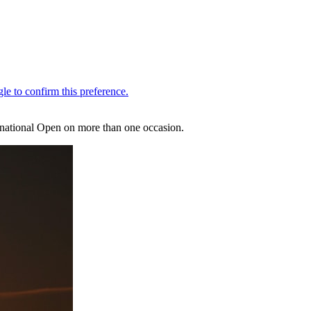
 national Open on more than one occasion.