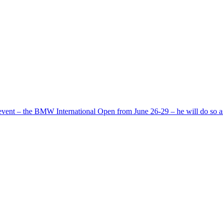
ent – the BMW International Open from June 26-29 – he will do so 