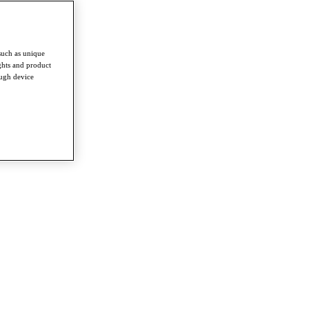
such as unique
ghts and product
ough device