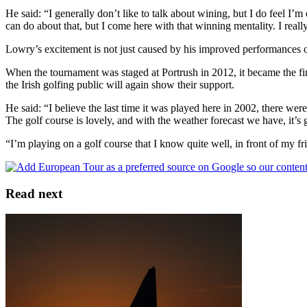
He said: “I generally don’t like to talk about wining, but I do feel I’
can do about that, but I come here with that winning mentality. I reall
Lowry’s excitement is not just caused by his improved performances of 
When the tournament was staged at Portrush in 2012, it became the fir
the Irish golfing public will again show their support.
He said: “I believe the last time it was played here in 2002, there w
The golf course is lovely, and with the weather forecast we have, it’s g
“I’m playing on a golf course that I know quite well, in front of my f
Read next