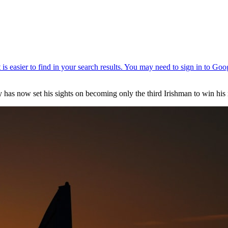
 has now set his sights on becoming only the third Irishman to win his