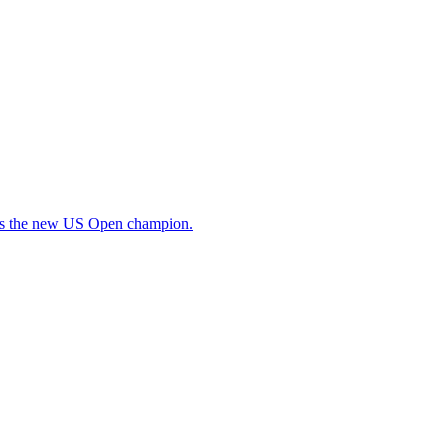
as the new US Open champion.