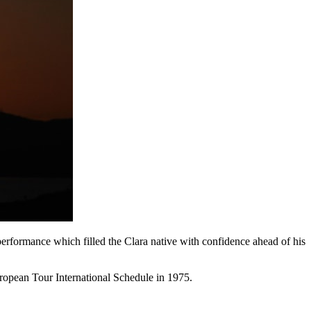
formance which filled the Clara native with confidence ahead of his
ropean Tour International Schedule in 1975.