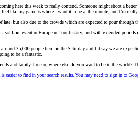
m coming here this week to really contend. Someone might shoot a better 
y feel like my game is where I want it to be at the minute, and I’m reall
late, but also due to the crowds which are expected to pour through the
st sold-out event in European Tour history; and with extended periods o
ere around 35,000 people here on the Saturday and I’d say we are expec
oing to be a fantastic.
riends and family. I mean, where else do you want to be in the world? Th