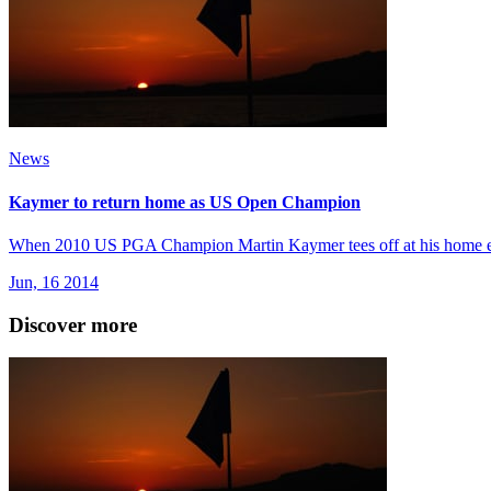
News
Kaymer to return home as US Open Champion
When 2010 US PGA Champion Martin Kaymer tees off at his home ev
Jun, 16 2014
Discover more