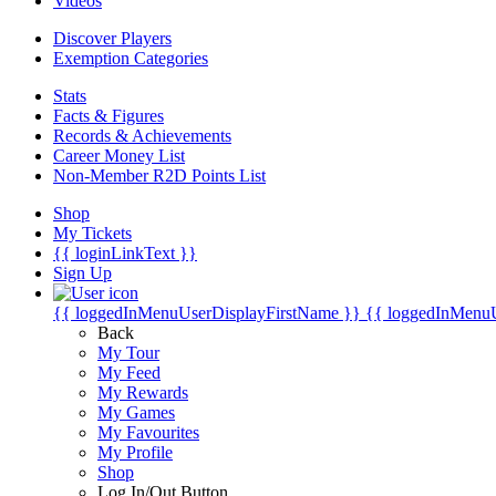
Videos
Discover Players
Exemption Categories
Stats
Facts & Figures
Records & Achievements
Career Money List
Non-Member R2D Points List
Shop
My Tickets
{{ loginLinkText }}
Sign Up
{{ loggedInMenuUserDisplayFirstName }}
{{ loggedInMenu
Back
My Tour
My Feed
My Rewards
My Games
My Favourites
My Profile
Shop
Log In/Out Button