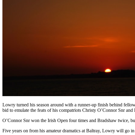
Lowry turned his season around with a runner-up finish behind fell
bid to emulate the feats of his compatriots Christy O’Connor Snr an
O’Connor Snr won the Irish Open four times and Bradshaw twice, but 
Five years on from his amateur dramatics at Baltray, Lowry will go in 