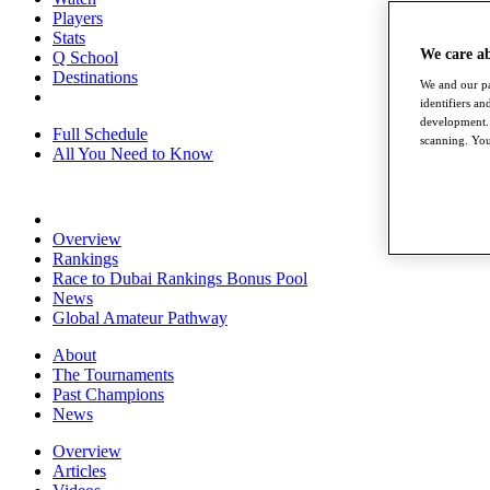
Players
Stats
We care a
Q School
Destinations
We and our pa
identifiers a
development. 
Full Schedule
scanning. You
All You Need to Know
Overview
Rankings
Race to Dubai Rankings Bonus Pool
News
Global Amateur Pathway
About
The Tournaments
Past Champions
News
Overview
Articles