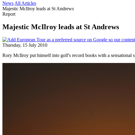
News
All Articles
Majestic McIlroy leads at St Andrews
Report
Majestic McIlroy leads at St Andrews
Thursday, 15 July 2010
Rory McIlroy put himself into golf's record books with a sensational