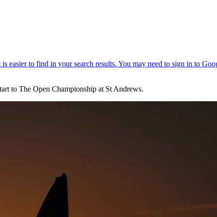
 start to The Open Championship at St Andrews.