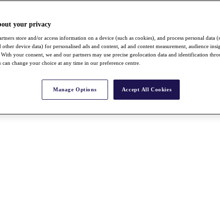
bout your privacy
rtners store and/or access information on a device (such as cookies), and process personal data (
nd other device data) for personalised ads and content, ad and content measurement, audience insi
With your consent, we and our partners may use precise geolocation data and identification thr
 can change your choice at any time in our preference centre.
Manage Options
Accept All Cookies