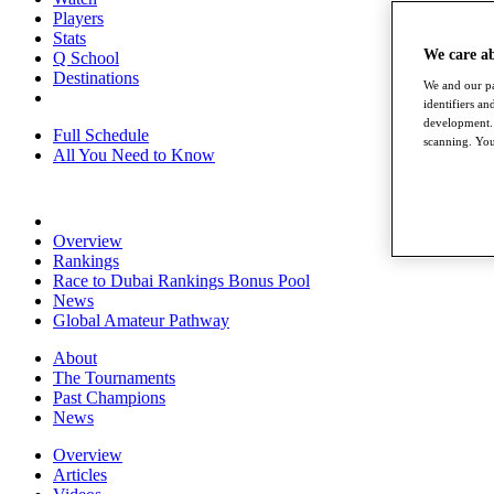
Players
Stats
We care a
Q School
Destinations
We and our pa
identifiers a
development. 
Full Schedule
scanning. You
All You Need to Know
Overview
Rankings
Race to Dubai Rankings Bonus Pool
News
Global Amateur Pathway
About
The Tournaments
Past Champions
News
Overview
Articles