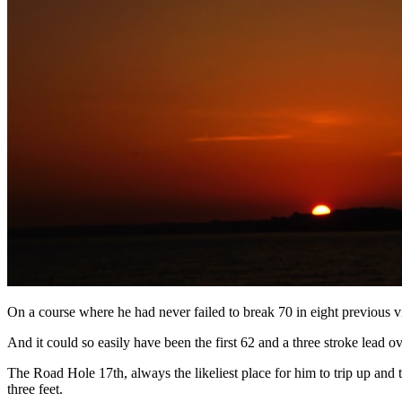
On a course where he had never failed to break 70 in eight previous vi
And it could so easily have been the first 62 and a three stroke lead o
The Road Hole 17th, always the likeliest place for him to trip up and
three feet.