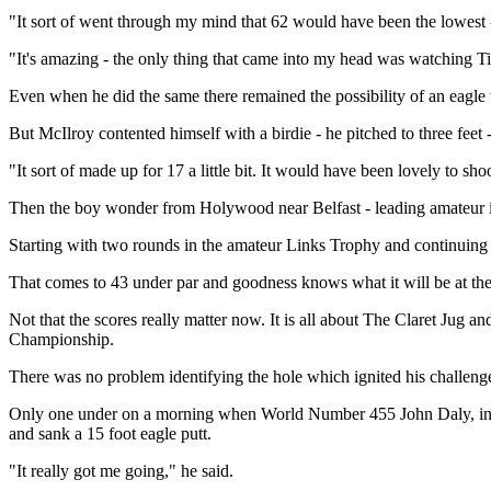
"It sort of went through my mind that 62 would have been the lowest -
"It's amazing - the only thing that came into my head was watching T
Even when he did the same there remained the possibility of an eagle 
But McIlroy contented himself with a birdie - he pitched to three fee
"It sort of made up for 17 a little bit. It would have been lovely to sho
Then the boy wonder from Holywood near Belfast - leading amateur in 
Starting with two rounds in the amateur Links Trophy and continuing w
That comes to 43 under par and goodness knows what it will be at the
Not that the scores really matter now. It is all about The Claret Jug
Championship.
There was no problem identifying the hole which ignited his challeng
Only one under on a morning when World Number 455 John Daly, inspir
and sank a 15 foot eagle putt.
"It really got me going," he said.