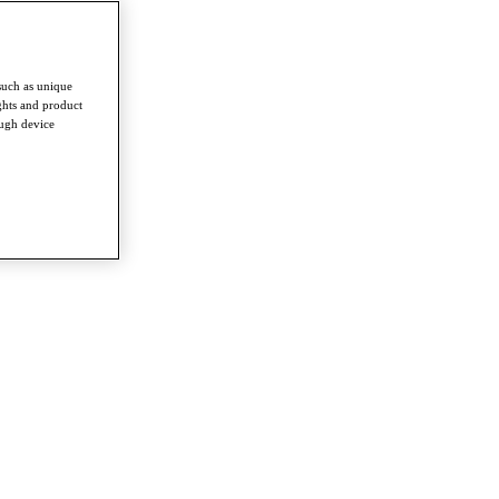
such as unique
ghts and product
ough device