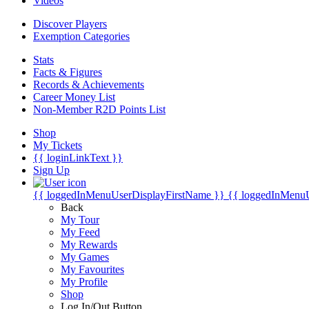
Videos
Discover Players
Exemption Categories
Stats
Facts & Figures
Records & Achievements
Career Money List
Non-Member R2D Points List
Shop
My Tickets
{{ loginLinkText }}
Sign Up
{{ loggedInMenuUserDisplayFirstName }}
{{ loggedInMenu
Back
My Tour
My Feed
My Rewards
My Games
My Favourites
My Profile
Shop
Log In/Out Button