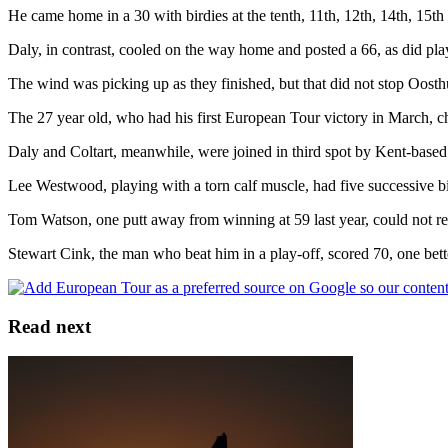
He came home in a 30 with birdies at the tenth, 11th, 12th, 14th, 15th 
Daly, in contrast, cooled on the way home and posted a 66, as did pl
The wind was picking up as they finished, but that did not stop Oosthu
The 27 year old, who had his first European Tour victory in March, ch
Daly and Coltart, meanwhile, were joined in third spot by Kent-bas
Lee Westwood, playing with a torn calf muscle, had five successive bird
Tom Watson, one putt away from winning at 59 last year, could not r
Stewart Cink, the man who beat him in a play-off, scored 70, one bett
Read next