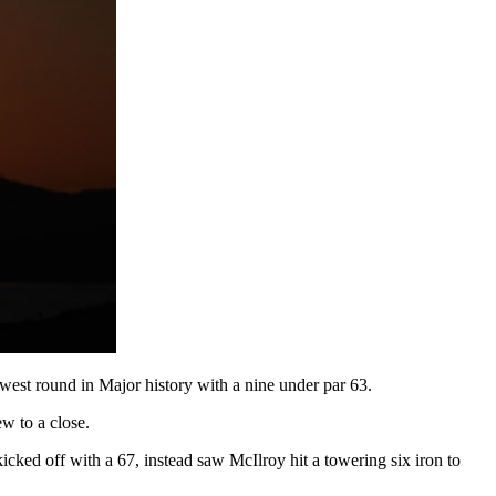
lowest round in Major history with a nine under par 63.
ew to a close.
cked off with a 67, instead saw McIlroy hit a towering six iron to