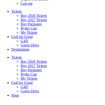
Log out
Tickets
Buy 2026 Tickets
Buy 2027 Tickets
Buy Packages
Ryder Cup
My Tickets
Golf for Good
G4D
Green Drive
Destinations
Tickets
Buy 2026 Tickets
Buy 2027 Tickets
Buy Packages
Ryder Cup
My Tickets
Golf for Good
G4D
Green Drive
Shop