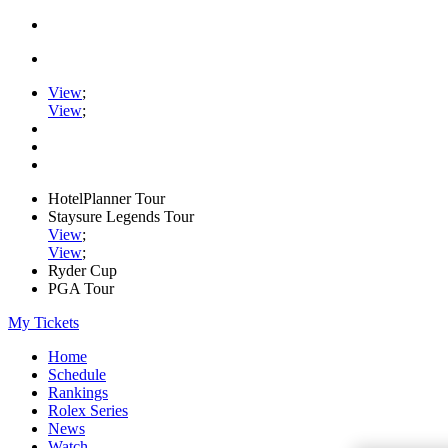
View
;
View
;
HotelPlanner Tour
Staysure Legends Tour
View
;
View
;
Ryder Cup
PGA Tour
My Tickets
Home
Schedule
Rankings
Rolex Series
News
Watch