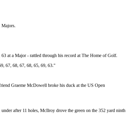
n Majors.
63 at a Major - rattled through his record at The Home of Golf.
, 67, 68, 67, 68, 65, 69, 63."
close friend Graeme McDowell broke his duck at the US Open
nder after 11 holes, McIlroy drove the green on the 352 yard ninth