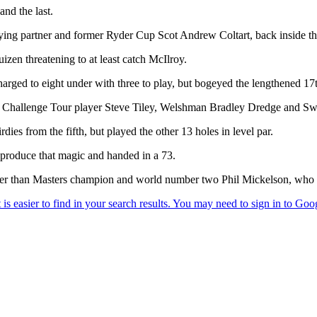
and the last.
aying partner and former Ryder Cup Scot Andrew Coltart, back inside the
izen threatening to at least catch McIlroy.
arged to eight under with three to play, but bogeyed the lengthened 17t
ed Challenge Tour player Steve Tiley, Welshman Bradley Dredge and S
ies from the fifth, but played the other 13 holes in level par.
eproduce that magic and handed in a 73.
er than Masters champion and world number two Phil Mickelson, who had t