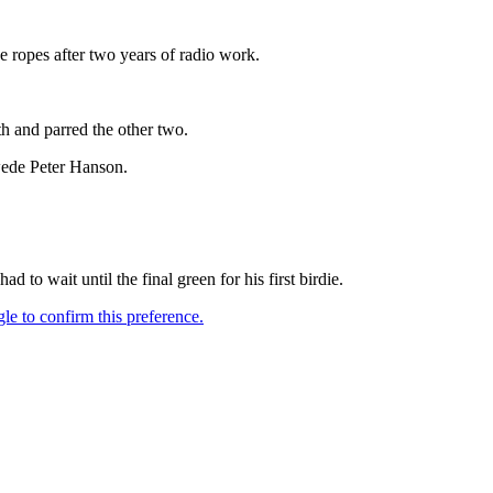
 ropes after two years of radio work.
h and parred the other two.
wede Peter Hanson.
o wait until the final green for his first birdie.