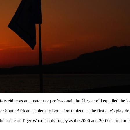
sits either as an amateur or professional, the 21 year old equalled the 
ver South African stablemate Louis Oosthuizen as the first day's play dr
 the scene of Tiger Woods' only bogey as the 2000 and 2005 champion ki