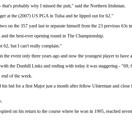
 that's probably why I missed the putt," said the Northern Irishman.
iger at the (2007) US PGA in Tulsa and he lipped out for 62."
two on the 357 yard last to separate himself from the 23 previous 63s i
t - and the best-ever opening round in The Championship.
ot 62, but I can't really complain."
the event only three years ago and now the youngest player to have a 
ith the Dunhill Links and ending with today it was staggering - "69, 69
 end of the week.
 and his bid for a first Major just a month after fellow Ulsterman and 
e.
ed on his return to the course where he won in 1995, reached seven u