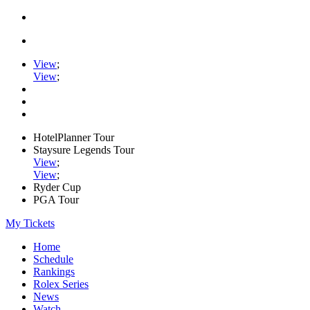
View
;
View
;
HotelPlanner Tour
Staysure Legends Tour
View
;
View
;
Ryder Cup
PGA Tour
My Tickets
Home
Schedule
Rankings
Rolex Series
News
Watch