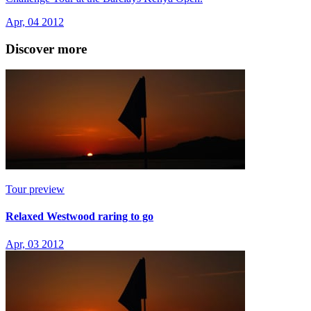
Apr, 04 2012
Discover more
Tour preview
Relaxed Westwood raring to go
Apr, 03 2012