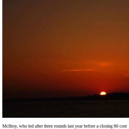
McIlroy, who led after three rounds last year before a closing 80 cost