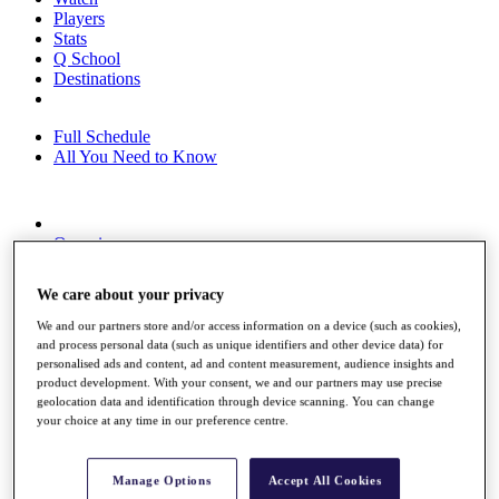
Players
Stats
Q School
Destinations
Full Schedule
All You Need to Know
Overview
Rankings
Race to Dubai Rankings Bonus Pool
We care about your privacy
News
Global Amateur Pathway
We and our partners store and/or access information on a device (such as cookies),
and process personal data (such as unique identifiers and other device data) for
About
personalised ads and content, ad and content measurement, audience insights and
The Tournaments
product development. With your consent, we and our partners may use precise
Past Champions
geolocation data and identification through device scanning. You can change
News
your choice at any time in our preference centre.
Overview
Articles
Manage Options
Accept All Cookies