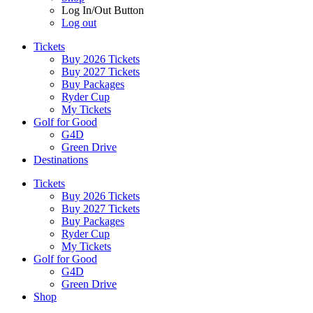
Log In/Out Button
Log out
Tickets
Buy 2026 Tickets
Buy 2027 Tickets
Buy Packages
Ryder Cup
My Tickets
Golf for Good
G4D
Green Drive
Destinations
Tickets
Buy 2026 Tickets
Buy 2027 Tickets
Buy Packages
Ryder Cup
My Tickets
Golf for Good
G4D
Green Drive
Shop