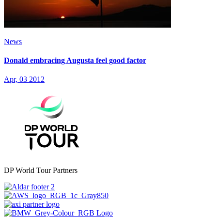
News
Donald embracing Augusta feel good factor
Apr, 03 2012
DP World Tour Partners