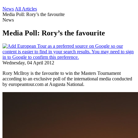
News
All Articles
Media Poll: Rory’s the favourite
News
Media Poll: Rory’s the favourite
Wednesday, 04 April 2012
Rory McIlroy is the favourite to win the Masters Tournament
according to an exclusive poll of the international media conducted
by europeantour.com at Augusta National.