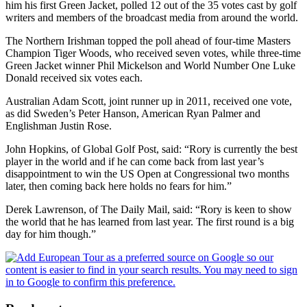
him his first Green Jacket, polled 12 out of the 35 votes cast by golf
writers and members of the broadcast media from around the world.
The Northern Irishman topped the poll ahead of four-time Masters
Champion Tiger Woods, who received seven votes, while three-time
Green Jacket winner Phil Mickelson and World Number One Luke
Donald received six votes each.
Australian Adam Scott, joint runner up in 2011, received one vote,
as did Sweden’s Peter Hanson, American Ryan Palmer and
Englishman Justin Rose.
John Hopkins, of Global Golf Post, said: “Rory is currently the best
player in the world and if he can come back from last year’s
disappointment to win the US Open at Congressional two months
later, then coming back here holds no fears for him.”
Derek Lawrenson, of The Daily Mail, said: “Rory is keen to show
the world that he has learned from last year. The first round is a big
day for him though.”