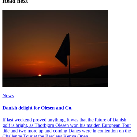
Read next
News
Danish delight for Olesen and Co.
If last weekend proved anything, it was that the future of Danish
golf is bright, as Thorbjørn Olesen won his maiden European Tour
title and two more up and coming Danes were in contention on the
Challenge Tour at the Barclays Kenya Open.