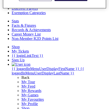
Videos
Discover Players
Exemption Categories
Stats
Facts & Figures
Records & Achievements
Career Money List
Non-Member R2D Points List
Shop
My Tickets
{{ loginLinkText }}
Sign Up
{{ loggedInMenuUserDisplayFirstName }}
{{
loggedInMenuUserDisplayLastName }}
Back
My Tour
My Feed
My Rewards
My Games
My Favourites
My Profile
Shop