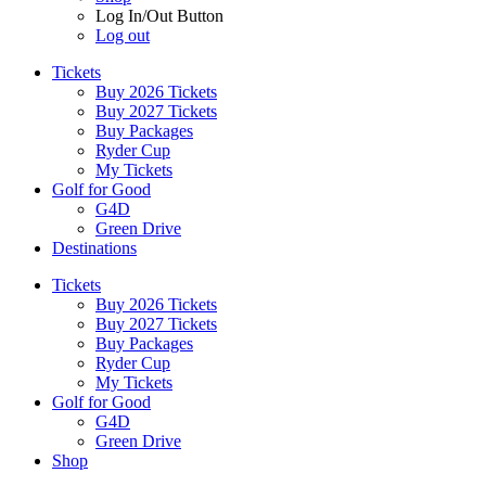
Log In/Out Button
Log out
Tickets
Buy 2026 Tickets
Buy 2027 Tickets
Buy Packages
Ryder Cup
My Tickets
Golf for Good
G4D
Green Drive
Destinations
Tickets
Buy 2026 Tickets
Buy 2027 Tickets
Buy Packages
Ryder Cup
My Tickets
Golf for Good
G4D
Green Drive
Shop