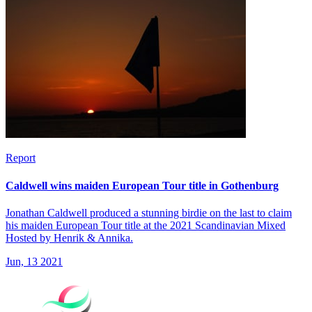
Report
Caldwell wins maiden European Tour title in Gothenburg
Jonathan Caldwell produced a stunning birdie on the last to claim
his maiden European Tour title at the 2021 Scandinavian Mixed
Hosted by Henrik & Annika.
Jun, 13 2021