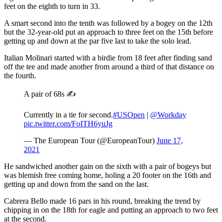
feet on the eighth to turn in 33.
A smart second into the tenth was followed by a bogey on the 12th
but the 32-year-old put an approach to three feet on the 15th before
getting up and down at the par five last to take the solo lead.
Italian Molinari started with a birdie from 18 feet after finding sand
off the tee and made another from around a third of that distance on
the fourth.
A pair of 68s ✍️
Currently in a tie for second.
#USOpen
|
@Workday
pic.twitter.com/FoITH6yuJg
— The European Tour (@EuropeanTour)
June 17,
2021
He sandwiched another gain on the sixth with a pair of bogeys but
was blemish free coming home, holing a 20 footer on the 16th and
getting up and down from the sand on the last.
Cabrera Bello made 16 pars in his round, breaking the trend by
chipping in on the 18th for eagle and putting an approach to two feet
at the second.