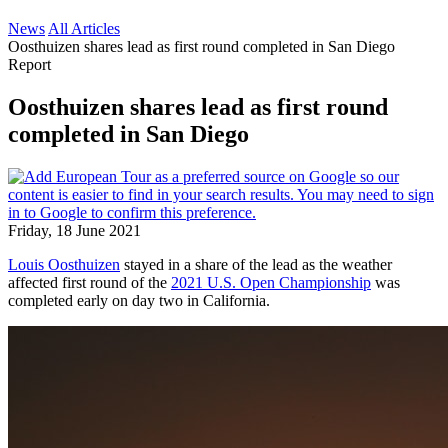
News
All Articles
Oosthuizen shares lead as first round completed in San Diego
Report
Oosthuizen shares lead as first round
completed in San Diego
Friday, 18 June 2021
Louis Oosthuizen
stayed in a share of the lead as the weather
affected first round of the
2021 U.S. Open Championship
was
completed early on day two in California.