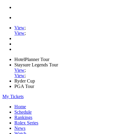
View
;
View
;
HotelPlanner Tour
Staysure Legends Tour
View
;
View
;
Ryder Cup
PGA Tour
My Tickets
Home
Schedule
Rankings
Rolex Series
News
Watch