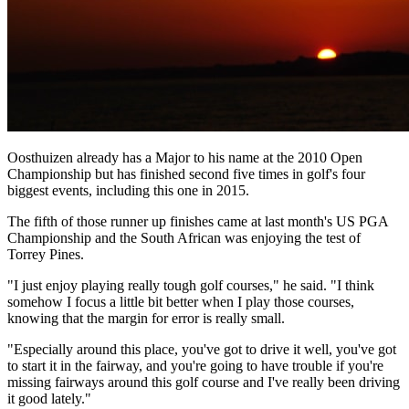
Oosthuizen already has a Major to his name at the 2010 Open
Championship but has finished second five times in golf's four
biggest events, including this one in 2015.
The fifth of those runner up finishes came at last month's US PGA
Championship and the South African was enjoying the test of
Torrey Pines.
"I just enjoy playing really tough golf courses," he said. "I think
somehow I focus a little bit better when I play those courses,
knowing that the margin for error is really small.
"Especially around this place, you've got to drive it well, you've got
to start it in the fairway, and you're going to have trouble if you're
missing fairways around this golf course and I've really been driving
it good lately."