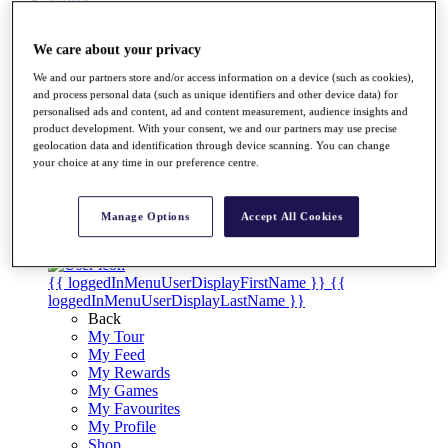
Videos
Discover Players
We care about your privacy
Exemption Categories
We and our partners store and/or access information on a device (such as cookies),
Stats
and process personal data (such as unique identifiers and other device data) for
Facts & Figures
personalised ads and content, ad and content measurement, audience insights and
Records & Achievements
product development. With your consent, we and our partners may use precise
Career Money List
geolocation data and identification through device scanning. You can change
Non-Member R2D Points List
your choice at any time in our preference centre.
Shop
My Tickets
Manage Options
Accept All Cookies
{{ loginLinkText }}
Sign Up
{{ loggedInMenuUserDisplayFirstName }}
{{
loggedInMenuUserDisplayLastName }}
Back
My Tour
My Feed
My Rewards
My Games
My Favourites
My Profile
Shop