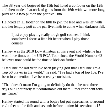
The 38-year-old bogeyed the 11th but holed a 20 footer on the 12th
and then made a hat-trick of gains from the 16th with two more long
putts and a two putt on the par five 18th.
He holed an 11 footer on the fifth to join the lead and was left with
another lengthy putt at the par five ninth to come when darkness fell.
I just enjoy playing really tough golf courses. I think
somehow I focus a little bit better when I play those
courses
Henley was the 2010 Low Amateur at this event and while he has
won three times on the US PGA Tour since, the World Number 63
believes now could be the time to kick-on further.
"I feel like the last year I've been playing golf that I feel like I'm a
Top 50 player in the world," he said. "I've had a ton of top 10s. I've
been in contention. I've been really consistent.
"That doesn't mean I'm going to definitely do that the next three
days but I definitely felt comfortable out there. I feel confident with
my game."
Henley started his round with a bogey but put approaches to around
eight feet on the fifth and seventh before putting his tee shot to 15