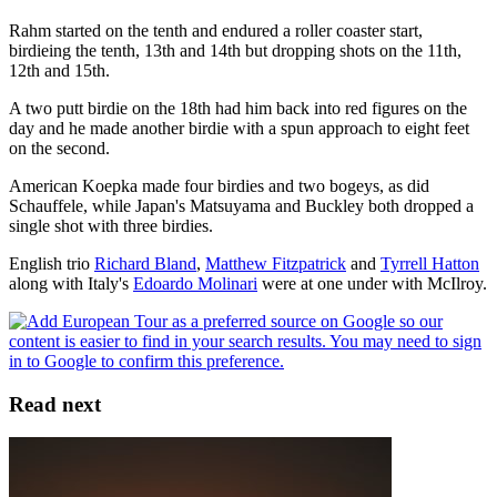
Rahm started on the tenth and endured a roller coaster start,
birdieing the tenth, 13th and 14th but dropping shots on the 11th,
12th and 15th.
A two putt birdie on the 18th had him back into red figures on the
day and he made another birdie with a spun approach to eight feet
on the second.
American Koepka made four birdies and two bogeys, as did
Schauffele, while Japan's Matsuyama and Buckley both dropped a
single shot with three birdies.
English trio
Richard Bland
,
Matthew Fitzpatrick
and
Tyrrell Hatton
along with Italy's
Edoardo Molinari
were at one under with McIlroy.
Read next