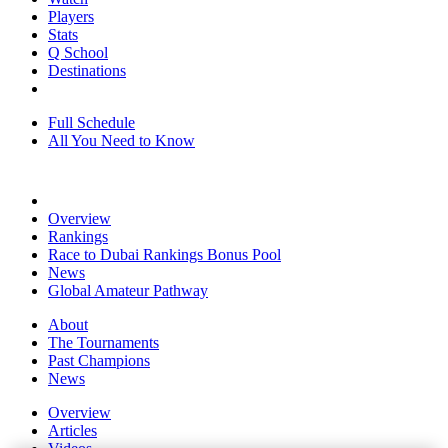
Players
Stats
Q School
Destinations
Full Schedule
All You Need to Know
Overview
Rankings
Race to Dubai Rankings Bonus Pool
News
Global Amateur Pathway
About
The Tournaments
Past Champions
News
Overview
Articles