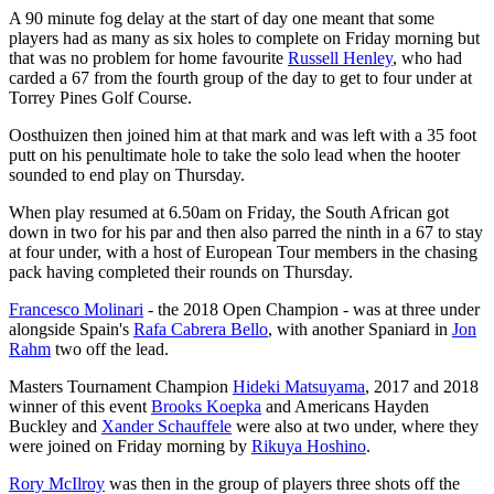
A 90 minute fog delay at the start of day one meant that some
players had as many as six holes to complete on Friday morning but
that was no problem for home favourite
Russell Henley
, who had
carded a 67 from the fourth group of the day to get to four under at
Torrey Pines Golf Course.
Oosthuizen then joined him at that mark and was left with a 35 foot
putt on his penultimate hole to take the solo lead when the hooter
sounded to end play on Thursday.
When play resumed at 6.50am on Friday, the South African got
down in two for his par and then also parred the ninth in a 67 to stay
at four under, with a host of European Tour members in the chasing
pack having completed their rounds on Thursday.
Francesco Molinari
- the 2018 Open Champion - was at three under
alongside Spain's
Rafa Cabrera Bello
, with another Spaniard in
Jon
Rahm
two off the lead.
Masters Tournament Champion
Hideki Matsuyama
, 2017 and 2018
winner of this event
Brooks Koepka
and Americans Hayden
Buckley and
Xander Schauffele
were also at two under, where they
were joined on Friday morning by
Rikuya Hoshino
.
Rory McIlroy
was then in the group of players three shots off the