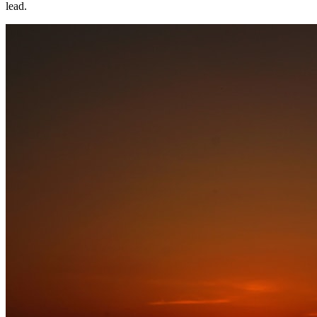
lead.