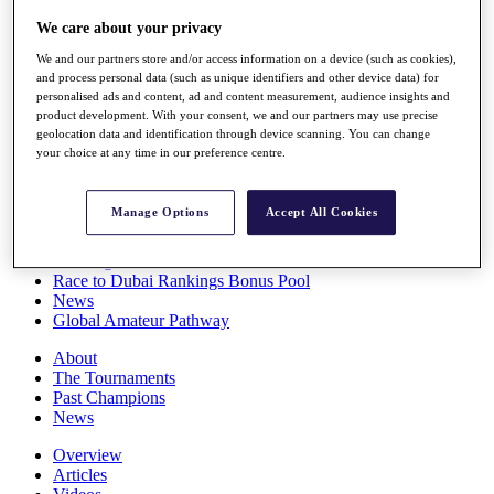
Players
We care about your privacy
Stats
Q School
We and our partners store and/or access information on a device (such as cookies),
Destinations
and process personal data (such as unique identifiers and other device data) for
personalised ads and content, ad and content measurement, audience insights and
product development. With your consent, we and our partners may use precise
Full Schedule
geolocation data and identification through device scanning. You can change
All You Need to Know
your choice at any time in our preference centre.
Manage Options
Accept All Cookies
Overview
Rankings
Race to Dubai Rankings Bonus Pool
News
Global Amateur Pathway
About
The Tournaments
Past Champions
News
Overview
Articles