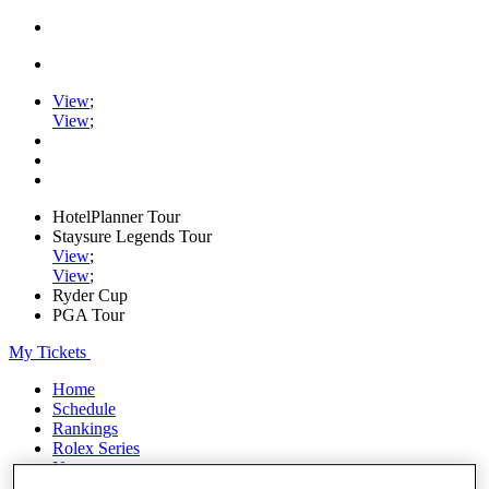
View
;
View
;
HotelPlanner Tour
Staysure Legends Tour
View
;
View
;
Ryder Cup
PGA Tour
My Tickets
Home
Schedule
Rankings
Rolex Series
News
Watch