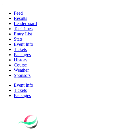
Feed
Results
Leaderboard
Tee Times
Entry List
Stats
Event Info
Tickets
Packages
History
Course
Weather
Sponsors
Event Info
Tickets
Packages