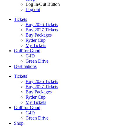
Log In/Out Button
Log out
Tickets
Buy 2026 Tickets
Buy 2027 Tickets
Buy Packages
Ryder Cup
My Tickets
Golf for Good
G4D
Green Drive
Destinations
Tickets
Buy 2026 Tickets
Buy 2027 Tickets
Buy Packages
Ryder Cup
My Tickets
Golf for Good
G4D
Green Drive
Shop