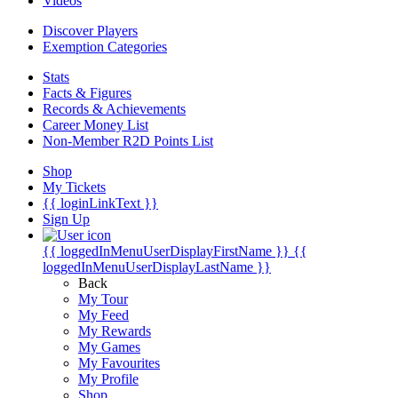
Videos
Discover Players
Exemption Categories
Stats
Facts & Figures
Records & Achievements
Career Money List
Non-Member R2D Points List
Shop
My Tickets
{{ loginLinkText }}
Sign Up
{{ loggedInMenuUserDisplayFirstName }}
{{
loggedInMenuUserDisplayLastName }}
Back
My Tour
My Feed
My Rewards
My Games
My Favourites
My Profile
Shop