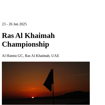
23 - 26 Jan 2025
Ras Al Khaimah
Championship
Al Hamra GC, Ras Al Khaimah, UAE