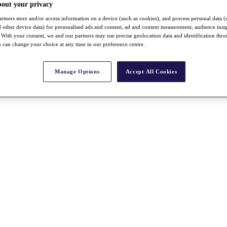
bout your privacy
rtners store and/or access information on a device (such as cookies), and process personal data (
nd other device data) for personalised ads and content, ad and content measurement, audience insi
With your consent, we and our partners may use precise geolocation data and identification thr
 can change your choice at any time in our preference centre.
Manage Options
Accept All Cookies