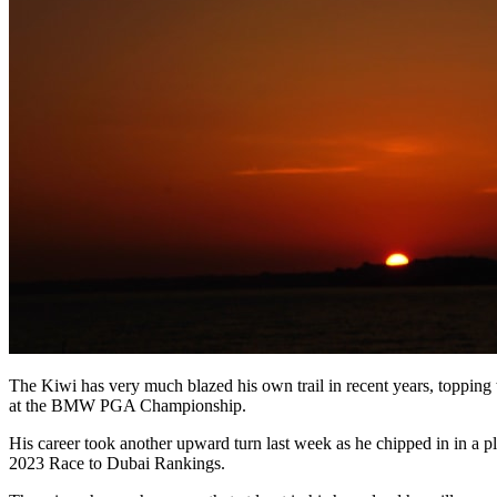
The Kiwi has very much blazed his own trail in recent years, toppin
at the BMW PGA Championship.
His career took another upward turn last week as he chipped in in a 
2023 Race to Dubai Rankings.