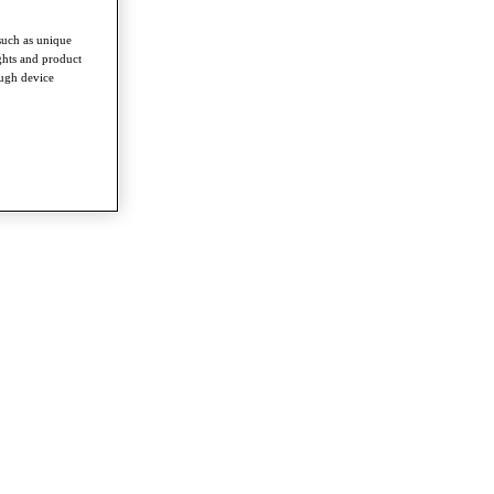
such as unique
ghts and product
ough device