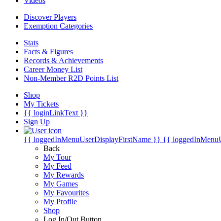
Videos
Discover Players
Exemption Categories
Stats
Facts & Figures
Records & Achievements
Career Money List
Non-Member R2D Points List
Shop
My Tickets
{{ loginLinkText }}
Sign Up
{{ loggedInMenuUserDisplayFirstName }}
{{ loggedInMenu
Back
My Tour
My Feed
My Rewards
My Games
My Favourites
My Profile
Shop
Log In/Out Button