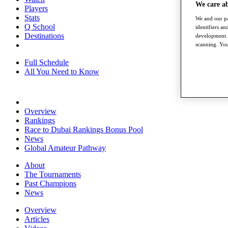
We care a
Players
Stats
We and our pa
Q School
identifiers a
Destinations
development. 
scanning. You
Full Schedule
All You Need to Know
Overview
Rankings
Race to Dubai Rankings Bonus Pool
News
Global Amateur Pathway
About
The Tournaments
Past Champions
News
Overview
Articles