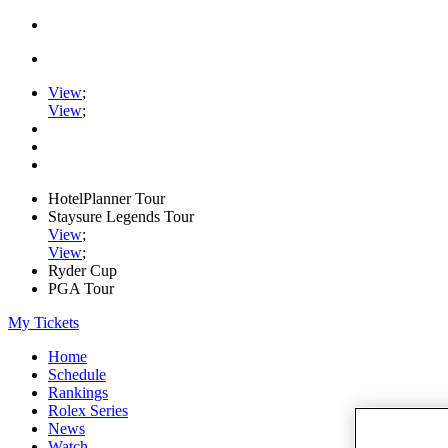
View
;
View
;
HotelPlanner Tour
Staysure Legends Tour
View
;
View
;
Ryder Cup
PGA Tour
My Tickets
Home
Schedule
Rankings
Rolex Series
News
Watch