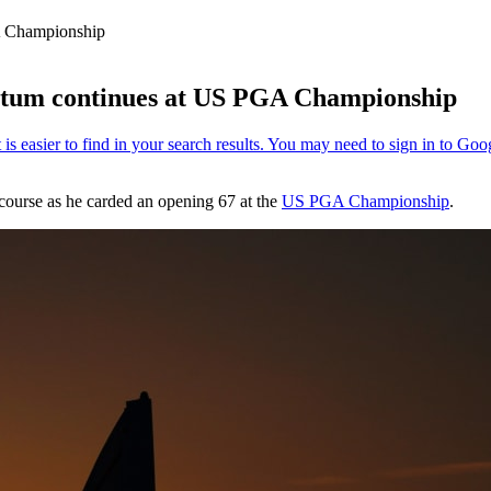
A Championship
ntum continues at US PGA Championship
 course as he carded an opening 67 at the
US PGA Championship
.