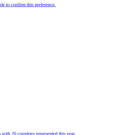
with 20 countries represented this year.