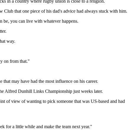
cks in a country where rugby union is close to a religion.
ow Club that one piece of his dad's advice had always stuck with him.
an be, you can live with whatever happens.
ter.
that way.
ly on from that."
e that may have had the most influence on his career.
he Alfred Dunhill Links Championship just weeks later.
's point of view of wanting to pick someone that was US-based and had
ek for a little while and make the team next year."