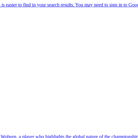
oburn, a player who highlights the global nature of the championship 