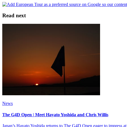
Read next
News
The G4D Open | Meet Hayato Yoshida and Chris Willis
Japan’s Hayato Yoshida returns to The G4D Open eager to impress at W