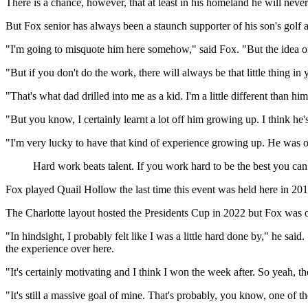
There is a chance, however, that at least in his homeland he will never
But Fox senior has always been a staunch supporter of his son's golf 
"I'm going to misquote him here somehow," said Fox. "But the idea of 
"But if you don't do the work, there will always be that little thing in 
"That's what dad drilled into me as a kid. I'm a little different than hi
"But you know, I certainly learnt a lot off him growing up. I think he
"I'm very lucky to have that kind of experience growing up. He was on m
Hard work beats talent. If you work hard to be the best you ca
Fox played Quail Hollow the last time this event was held here in 201
The Charlotte layout hosted the Presidents Cup in 2022 but Fox was 
"In hindsight, I probably felt like I was a little hard done by," he sa
the experience over here.
"It's certainly motivating and I think I won the week after. So yeah, the
"It's still a massive goal of mine. That's probably, you know, one of t