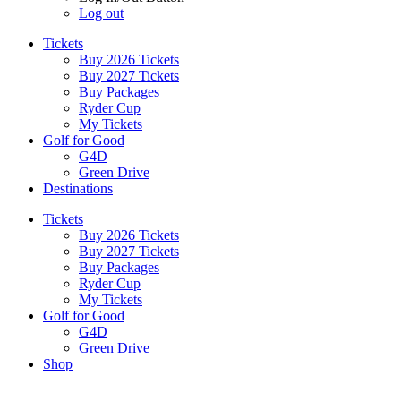
Log out
Tickets
Buy 2026 Tickets
Buy 2027 Tickets
Buy Packages
Ryder Cup
My Tickets
Golf for Good
G4D
Green Drive
Destinations
Tickets
Buy 2026 Tickets
Buy 2027 Tickets
Buy Packages
Ryder Cup
My Tickets
Golf for Good
G4D
Green Drive
Shop