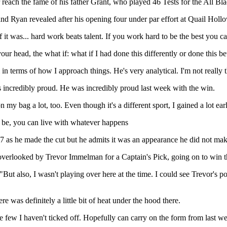
 reach the fame of his father Grant, who played 46 Tests for the All Bla
and Ryan revealed after his opening four under par effort at Quail Holl
it was... hard work beats talent. If you work hard to be the best you c
your head, the what if: what if I had done this differently or done this bet
m in terms of how I approach things. He's very analytical. I'm not really 
's incredibly proud. He was incredibly proud last week with the win.
y bag a lot, too. Even though it's a different sport, I gained a lot ear
n be, you can live with whatever happens
7 as he made the cut but he admits it was an appearance he did not mak
overlooked by Trevor Immelman for a Captain's Pick, going on to win t
id. "But also, I wasn't playing over here at the time. I could see Trevor
re was definitely a little bit of heat under the hood there.
he few I haven't ticked off. Hopefully can carry on the form from last we