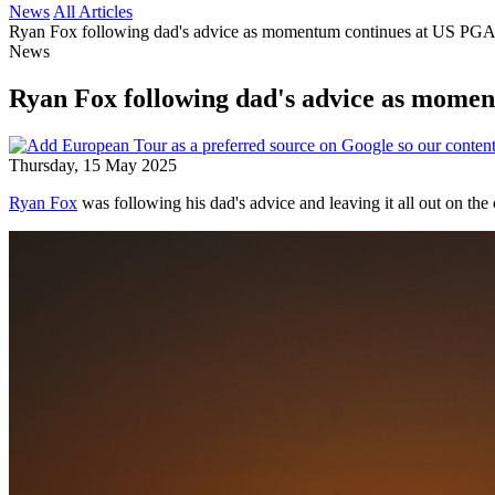
News
All Articles
Ryan Fox following dad's advice as momentum continues at US PG
News
Ryan Fox following dad's advice as mome
Thursday, 15 May 2025
Ryan Fox
was following his dad's advice and leaving it all out on the