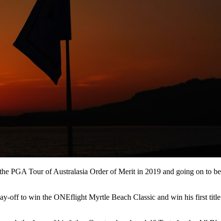
g the PGA Tour of Australasia Order of Merit in 2019 and going on to b
play-off to win the ONEflight Myrtle Beach Classic and win his first t