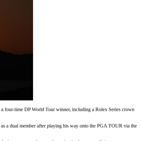
e a four-time DP World Tour winner, including a Rolex Series crown
itle as a dual member after playing his way onto the PGA TOUR via the