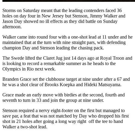
Storms on Saturday meant that the leading contenders faced 36
holes on day four in New Jersey but Stenson, Jimmy Walker and
Jason Day showed no ill effects as they did battle on Sunday
afternoon.
Walker came into round four with a one-shot lead at 11 under and he
maintained that at the turn with nine straight pars, with defending
champion Day and Stenson leading the chasing pack.
The Swede lifted the Claret Jug just 14 days ago at Royal Troon and
is looking to record a remarkable summer as he heads to the
Olympics in Rio next week.
Branden Grace set the clubhouse target at nine under after a 67 and
he was a shot clear of Brooks Koepka and Hideki Matsuyama.
Grace made an early move with birdies at the second, fourth and
seventh to turn in 33 and join the group at nine under.
Stenson required a nervy eight-footer on the first but managed to
save par, a feat that was not matched by Day who dropped his first
shot in 21 holes after going a long way right off the tee to hand
Walker a two-shot lead.