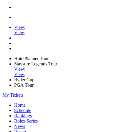
View
;
View
;
HotelPlanner Tour
Staysure Legends Tour
View
;
View
;
Ryder Cup
PGA Tour
My Tickets
Home
Schedule
Rankings
Rolex Series
News
Watch