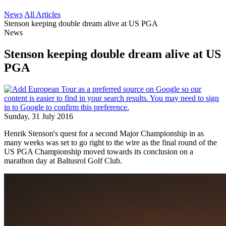
News
All Articles
Stenson keeping double dream alive at US PGA
News
Stenson keeping double dream alive at US
PGA
Sunday, 31 July 2016
Henrik Stenson's quest for a second Major Championship in as
many weeks was set to go right to the wire as the final round of the
US PGA Championship moved towards its conclusion on a
marathon day at Baltusrol Golf Club.