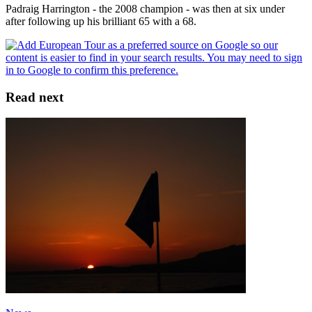
Padraig Harrington - the 2008 champion - was then at six under
after following up his brilliant 65 with a 68.
Read next