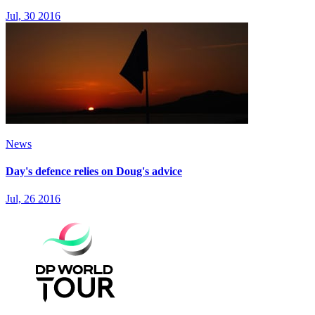
Jul, 30 2016
News
Day's defence relies on Doug's advice
Jul, 26 2016