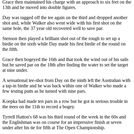
Grace then maintained his charge with an approach to six feet on the
13th and he moved into double figures.
Day was ragged off the tee again on the third and dropped another
shot and, while Walker also went wide with his first shot on the
same hole, the 37 year old recovered well to save par.
Stenson then played a brilliant shot out of the rough to set up a
birdie on the sixth while Day made his first birdie of the round on
the fifth.
Grace then bogeyed the 16th and that took the wind out of his sails
but he saved par on the 18th after finding the water to set the target
at nine under.
A sensational tee-shot from Day on the ninth left the Australian with
a tap-in birdie and he was back within one of Walker who made a
few testing putts as he turned with nine pars.
Koepka had made ten pars in a row but he got in serious trouble in
the trees on the 11th to record a bogey.
Tyrrell Hatton's 68 was his third round of the week in the 60s and
the Englishman was on course for an impressive finish at seven
under after his tie for fifth at The Open Championship.