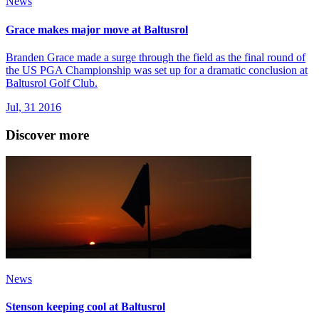
News
Grace makes major move at Baltusrol
Branden Grace made a surge through the field as the final round of
the US PGA Championship was set up for a dramatic conclusion at
Baltusrol Golf Club.
Jul, 31 2016
Discover more
News
Stenson keeping cool at Baltusrol