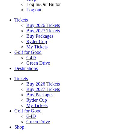
Log In/Out Button
Log out
Tickets
Buy 2026 Tickets
Buy 2027 Tickets
Buy Packages
Ryder Cup
My Tickets
Golf for Good
G4D
Green Drive
Destinations
Tickets
Buy 2026 Tickets
Buy 2027 Tickets
Buy Packages
Ryder Cup
My Tickets
Golf for Good
G4D
Green Drive
Shop