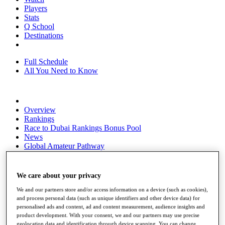
Players
Stats
Q School
Destinations
Full Schedule
All You Need to Know
Overview
Rankings
Race to Dubai Rankings Bonus Pool
News
Global Amateur Pathway
About
The Tournaments
We care about your privacy
Past Champions
News
We and our partners store and/or access information on a device (such as cookies),
and process personal data (such as unique identifiers and other device data) for
Overview
personalised ads and content, ad and content measurement, audience insights and
product development. With your consent, we and our partners may use precise
Articles
geolocation data and identification through device scanning. You can change