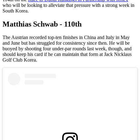
who will be looking to alleviate that pressure with a strong week in
South Korea.
Matthias Schwab - 110th
The Austrian recorded top-ten finishes in China and Italy in May
and June but has struggled for consistency since then. He will be
buoyed by shooting four under-par rounds last week, though, and
should keep his card if he can maintain that form at Jack Nicklaus
Golf Club Korea.