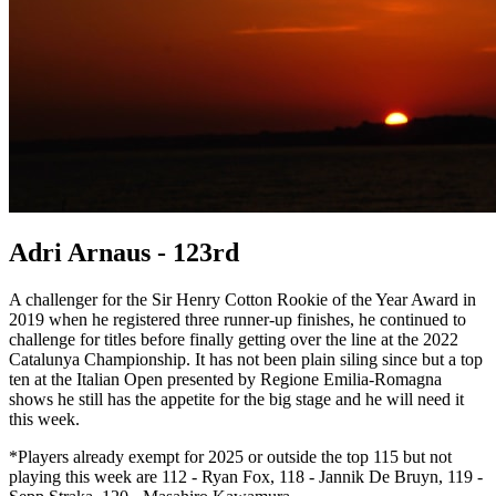
Adri Arnaus - 123rd
A challenger for the Sir Henry Cotton Rookie of the Year Award in
2019 when he registered three runner-up finishes, he continued to
challenge for titles before finally getting over the line at the 2022
Catalunya Championship. It has not been plain siling since but a top
ten at the Italian Open presented by Regione Emilia-Romagna
shows he still has the appetite for the big stage and he will need it
this week.
*Players already exempt for 2025 or outside the top 115 but not
playing this week are 112 - Ryan Fox, 118 - Jannik De Bruyn, 119 -