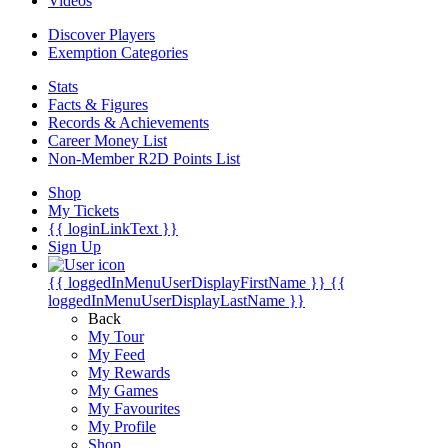
Videos
Discover Players
Exemption Categories
Stats
Facts & Figures
Records & Achievements
Career Money List
Non-Member R2D Points List
Shop
My Tickets
{{ loginLinkText }}
Sign Up
{{ loggedInMenuUserDisplayFirstName }}
{{
loggedInMenuUserDisplayLastName }}
Back
My Tour
My Feed
My Rewards
My Games
My Favourites
My Profile
Shop