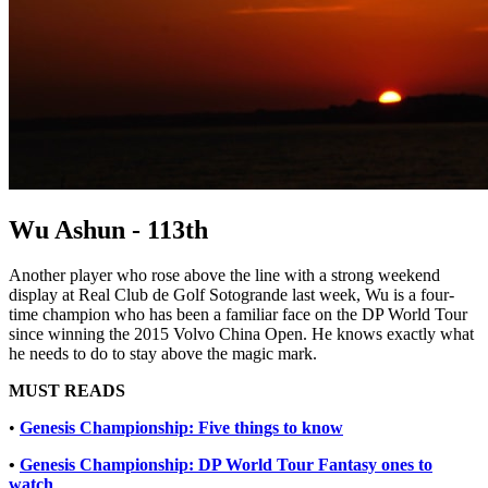
Wu Ashun - 113th
Another player who rose above the line with a strong weekend
display at Real Club de Golf Sotogrande last week, Wu is a four-
time champion who has been a familiar face on the DP World Tour
since winning the 2015 Volvo China Open. He knows exactly what
he needs to do to stay above the magic mark.
MUST READS
•
Genesis Championship: Five things to know
•
Genesis Championship: DP World Tour Fantasy ones to
watch