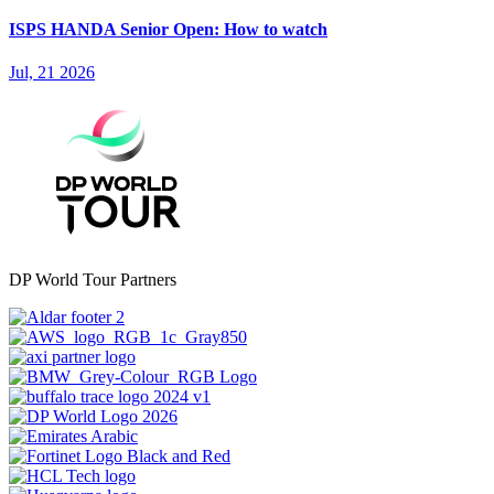
ISPS HANDA Senior Open: How to watch
Jul, 21 2026
DP World Tour Partners