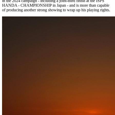
in the 2024 campaign - including a joint-third finish at the ISPS
HANDA - CHAMPIONSHIP in Japan - and is more than capable
of producing another strong showing to wrap up his playing rights.