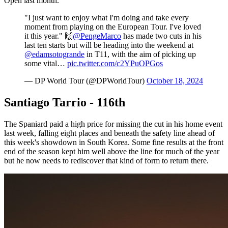
Open last month.
"I just want to enjoy what I'm doing and take every
moment from playing on the European Tour. I've loved
it this year." 🙌
@PengeMarco
has made two cuts in his
last ten starts but will be heading into the weekend at
@edamsotogrande
in T11, with the aim of picking up
some vital…
pic.twitter.com/c2YPuOPGos
— DP World Tour (@DPWorldTour)
October 18, 2024
Santiago Tarrio - 116th
The Spaniard paid a high price for missing the cut in his home event
last week, falling eight places and beneath the safety line ahead of
this week's showdown in South Korea. Some fine results at the front
end of the season kept him well above the line for much of the year
but he now needs to rediscover that kind of form to return there.