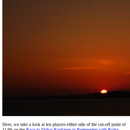
Here, we take a look at ten players either side of the cut-off point of
114th on the
Race to Dubai Rankings in Partnership with Rolex