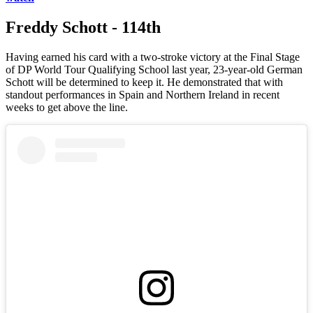
Freddy Schott - 114th
Having earned his card with a two-stroke victory at the Final Stage
of DP World Tour Qualifying School last year, 23-year-old German
Schott will be determined to keep it. He demonstrated that with
standout performances in Spain and Northern Ireland in recent
weeks to get above the line.