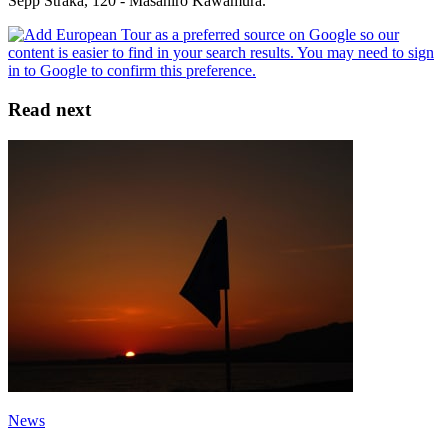
Sepp Straka, 120 - Masahiro Kawamura.
Read next
News