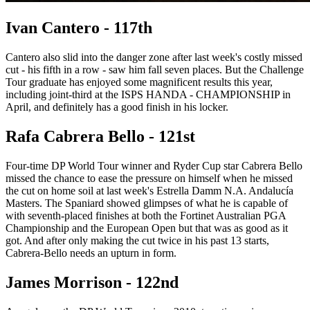
Ivan Cantero - 117th
Cantero also slid into the danger zone after last week's costly missed
cut - his fifth in a row - saw him fall seven places. But the Challenge
Tour graduate has enjoyed some magnificent results this year,
including joint-third at the ISPS HANDA - CHAMPIONSHIP in
April, and definitely has a good finish in his locker.
Rafa Cabrera Bello - 121st
Four-time DP World Tour winner and Ryder Cup star Cabrera Bello
missed the chance to ease the pressure on himself when he missed
the cut on home soil at last week's Estrella Damm N.A. Andalucía
Masters. The Spaniard showed glimpses of what he is capable of
with seventh-placed finishes at both the Fortinet Australian PGA
Championship and the European Open but that was as good as it
got. And after only making the cut twice in his past 13 starts,
Cabrera-Bello needs an upturn in form.
James Morrison - 122nd