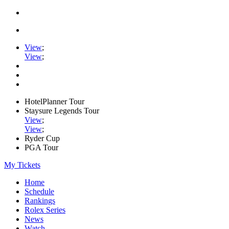
View
;
View
;
HotelPlanner Tour
Staysure Legends Tour
View
;
View
;
Ryder Cup
PGA Tour
My Tickets
Home
Schedule
Rankings
Rolex Series
News
Watch