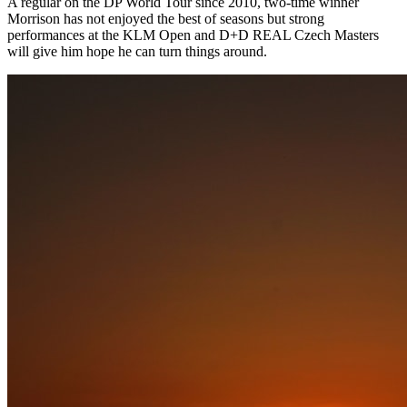
A regular on the DP World Tour since 2010, two-time winner
Morrison has not enjoyed the best of seasons but strong
performances at the KLM Open and D+D REAL Czech Masters
will give him hope he can turn things around.