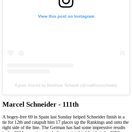
View this post on Instagram
A post shared by Matthias Schwab (@matthiasschwab)
Marcel Schneider - 111th
A bogey-free 69 in Spain last Sunday helped Schneider finish in a
tie for 12th and catapult him 17 places up the Rankings and onto the
right side of the line. The German has had some impressive results