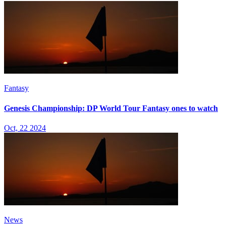
Fantasy
Genesis Championship: DP World Tour Fantasy ones to watch
Oct, 22 2024
News