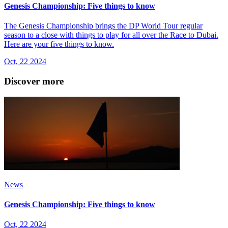
Genesis Championship: Five things to know
The Genesis Championship brings the DP World Tour regular
season to a close with things to play for all over the Race to Dubai.
Here are your five things to know.
Oct, 22 2024
Discover more
News
Genesis Championship: Five things to know
Oct, 22 2024