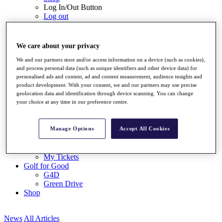
Log In/Out Button
Log out
Tickets
Buy Tickets
We care about your privacy
Buy Packages
Ryder Cup
We and our partners store and/or access information on a device (such as cookies),
My Tickets
and process personal data (such as unique identifiers and other device data) for
Golf for Good
personalised ads and content, ad and content measurement, audience insights and
product development. With your consent, we and our partners may use precise
G4D
geolocation data and identification through device scanning. You can change
Green Drive
your choice at any time in our preference centre.
Destinations
Tickets
Manage Options
Accept All Cookies
Buy Tickets
Buy Packages
Ryder Cup
My Tickets
Golf for Good
G4D
Green Drive
Shop
News
All Articles