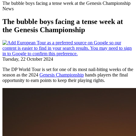
The bubble boys facing a tense week at the Genesis Championship
News
The bubble boys facing a tense week at
the Genesis Championship
Tuesday, 22 October 2024
The DP World Tour is set for one of its most nail-biting weeks of the
season as the 2024
Genesis Championship
hands players the final
opportunity to earn points to keep their playing rights.