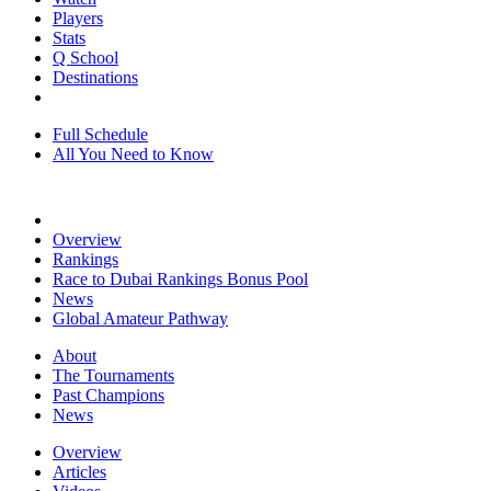
Players
Stats
Q School
Destinations
Full Schedule
All You Need to Know
Overview
Rankings
Race to Dubai Rankings Bonus Pool
News
Global Amateur Pathway
About
The Tournaments
Past Champions
News
Overview
Articles