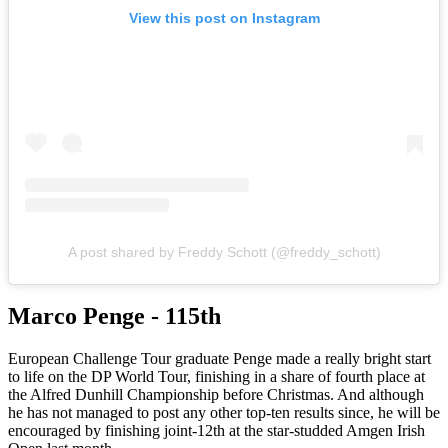
View this post on Instagram
A post shared by Freddy Schott (@freddy_schott)
Marco Penge - 115th
European Challenge Tour graduate Penge made a really bright start
to life on the DP World Tour, finishing in a share of fourth place at
the Alfred Dunhill Championship before Christmas. And although
he has not managed to post any other top-ten results since, he will be
encouraged by finishing joint-12th at the star-studded Amgen Irish