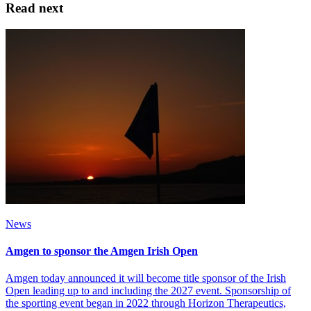
Read next
News
Amgen to sponsor the Amgen Irish Open
Amgen today announced it will become title sponsor of the Irish
Open leading up to and including the 2027 event. Sponsorship of
the sporting event began in 2022 through Horizon Therapeutics,