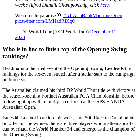
week's Alfred Dunhill Championship, click
here
.
Welcome to paradise 👋
#AfrAsiaBankMauritiusOpen
pic.twitter.com/LMHadRlXq0
— DP World Tour (@DPWorldTour)
December 12,
2023
Who is in line to finish top of the Opening Swing
rankings?
Heading into the final event of the Opening Swing,
Lee
leads the
rankings for the six-event stretch after a stellar start to the campaign
on home soil.
The Australian claimed his third DP World Tour title with victory at
the season-opening Fortinet Australian PGA Championship, before
following it up with a third-placed finish at the ISPS HANDA
Australian Open.
But with Lee not in action this week, and 500 Race to Dubai points
on offer for the winner, there are three players who mathematically
can overhaul the World Number 34 and emerge as the champion of
the Opening Swing.