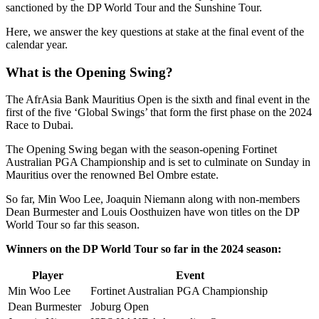
sanctioned by the DP World Tour and the Sunshine Tour.
Here, we answer the key questions at stake at the final event of the
calendar year.
What is the Opening Swing?
The AfrAsia Bank Mauritius Open is the sixth and final event in the
first of the five ‘Global Swings’ that form the first phase on the 2024
Race to Dubai.
The Opening Swing began with the season-opening Fortinet
Australian PGA Championship and is set to culminate on Sunday in
Mauritius over the renowned Bel Ombre estate.
So far, Min Woo Lee, Joaquin Niemann along with non-members
Dean Burmester and Louis Oosthuizen have won titles on the DP
World Tour so far this season.
Winners on the DP World Tour so far in the 2024 season:
Player
Event
Min Woo Lee
Fortinet Australian PGA Championship
Dean Burmester
Joburg Open