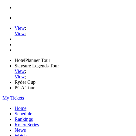
View
;
View
;
HotelPlanner Tour
Staysure Legends Tour
View
;
View
;
Ryder Cup
PGA Tour
My Tickets
Home
Schedule
Rankings
Rolex Series
News
Watch