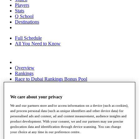
Players
Stats
Q School
Destinations
Full Schedule
All You Need to Know
Overview
Rankings
Race to Dubai Rankings Bonus Pool
News
Global Amateur Pathway
We care about your privacy
About
The Tournaments
We and our partners store and/or access information on a device (such as cookies),
and process personal data (such as unique identifiers and other device data) for
Past Champions
personalised ads and content, ad and content measurement, audience insights and
News
product development. With your consent, we and our partners may use precise
geolocation data and identification through device scanning. You can change
Overview
your choice at any time in our preference centre.
Articles