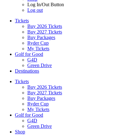
Log In/Out Button
Log out
Tickets
Buy 2026 Tickets
Buy 2027 Tickets
Buy Packages
Ryder Cup
My Tickets
Golf for Good
G4D
Green Drive
Destinations
Tickets
Buy 2026 Tickets
Buy 2027 Tickets
Buy Packages
Ryder Cup
My Tickets
Golf for Good
G4D
Green Drive
Shop