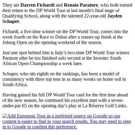
They are
Darren Fichardt
and
Renato Paratore
, who both earned
their return to the DP World Tour at last month’s final stage of
Qualifying School, along with the talented 22-year-old
Jayden
Schaper
.
Fichardt, a five-time winner on the DP World Tour, comes into the
week fourth on the Race to Dubai after a runner-up finish at the
Joburg Open on the opening weekend of the season.
Just one spot behind him is Italy’s two-time DP World Tour winner
Paratore after he too finished solo second at the Investec South
African Open Championship a week later.
Schaper, who sits eighth on the rankings, has been a model of
consistency with three top tens in as many weeks on home soil in
South Africa.
Having gained his full DP World Tour card for the first time ahead
of the new season, he continued his excellent start with a seven-
under-par 65 on the opening day's play at La Réserve Golf Links.