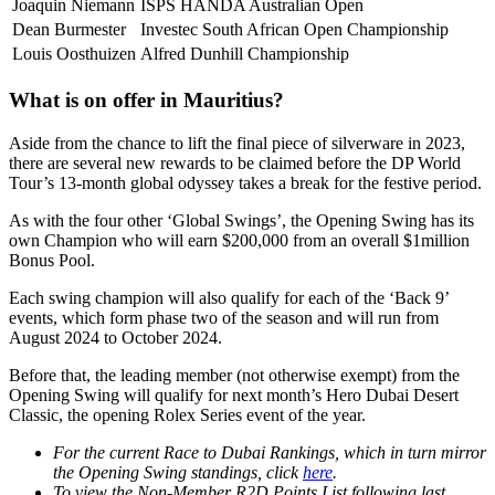
Joaquin Niemann
ISPS HANDA Australian Open
Dean Burmester
Investec South African Open Championship
Louis Oosthuizen
Alfred Dunhill Championship
What is on offer in Mauritius?
Aside from the chance to lift the final piece of silverware in 2023,
there are several new rewards to be claimed before the DP World
Tour’s 13-month global odyssey takes a break for the festive period.
As with the four other ‘Global Swings’, the Opening Swing has its
own Champion who will earn $200,000 from an overall $1million
Bonus Pool.
Each swing champion will also qualify for each of the ‘Back 9’
events, which form phase two of the season and will run from
August 2024 to October 2024.
Before that, the leading member (not otherwise exempt) from the
Opening Swing will qualify for next month’s Hero Dubai Desert
Classic, the opening Rolex Series event of the year.
For the current Race to Dubai Rankings, which in turn mirror
the Opening Swing standings, click
here
.
To view the Non-Member R2D Points List following last