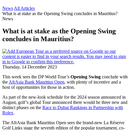
News
All Articles
What is at stake as the Opening Swing concludes in Mauritius?
News
What is at stake as the Opening Swing
concludes in Mauritius?
Thursday, 14 December 2023
This week sees the DP World Tour’s
Opening Swing
conclude with
the
AfrAsia Bank Mauritius Open
, with plenty of incentive and a
host of opportunities for those in action.
As part of the new-look schedule for the 2024 season announced in
August, golf’s global Tour announced there would be three new and
distinct phases on the
Race to Dubai Rankings in Partnership with
Rolex
.
The AfrAsia Bank Mauritius Open sees the brand-new La Réserve
Golf Links stage the seventh edition of the popular tournament, co-