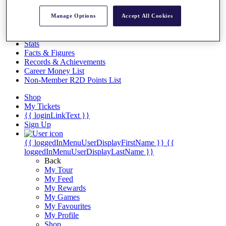
Videos
Manage Options
Accept All Cookies
Discover Players
Exemption Categories
Stats
Facts & Figures
Records & Achievements
Career Money List
Non-Member R2D Points List
Shop
My Tickets
{{ loginLinkText }}
Sign Up
{{ loggedInMenuUserDisplayFirstName }}
{{
loggedInMenuUserDisplayLastName }}
Back
My Tour
My Feed
My Rewards
My Games
My Favourites
My Profile
Shop