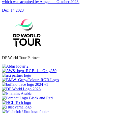
which was acquired by Amgen in October 2023.
Dec, 14 2023
DP World Tour Partners