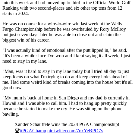
into this week and had moved up to third in the Official World Golf
Ranking with two second-places and six other top tens from 12
starts in 2024.
He was on course for a wire-to-wire win last week at the Wells
Fargo Championship before he was overhauled by Rory McIlroy
but just seven days later he was able to close out and claim the
biggest win of his career.
"I was actually kind of emotional after the putt lipped in," he said.
"It's been a while since I've won and I kept saying it all week, I just
need to stay in my lane.
"Man, was it hard to stay in my lane today but I tried all day to just
keep focus on what I'm trying to do and keep every hole ahead of
me. Had some weird kind of breaks coming into the house but it's all
good now.
"My mum is back at home in San Diego and my dad is currently in
Hawaii and I was able to call him. I had to hang up pretty quickly
because he started to make me cry. He was sitting on the phone
bawling.
Xander Schauffele wins the 2024 PGA Championship!
🏆
#PGAChamp
pic.twitter.com/7oxYeBPO7v