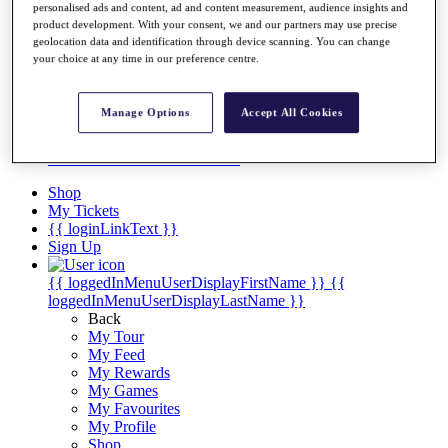
Videos
personalised ads and content, ad and content measurement, audience insights and
product development. With your consent, we and our partners may use precise
Discover Players
geolocation data and identification through device scanning. You can change
Exemption Categories
your choice at any time in our preference centre.
Stats
Facts & Figures
Manage Options
Accept All Cookies
Records & Achievements
Career Money List
Non-Member R2D Points List
Shop
My Tickets
{{ loginLinkText }}
Sign Up
{{ loggedInMenuUserDisplayFirstName }}
{{
loggedInMenuUserDisplayLastName }}
Back
My Tour
My Feed
My Rewards
My Games
My Favourites
My Profile
Shop