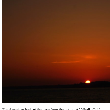
The American had set the pace from the get-go at Valhalla Golf