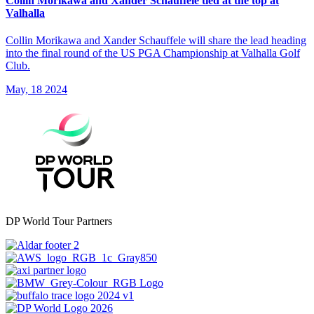
Collin Morikawa and Xander Schauffele tied at the top at
Valhalla
Collin Morikawa and Xander Schauffele will share the lead heading
into the final round of the US PGA Championship at Valhalla Golf
Club.
May, 18 2024
DP World Tour Partners