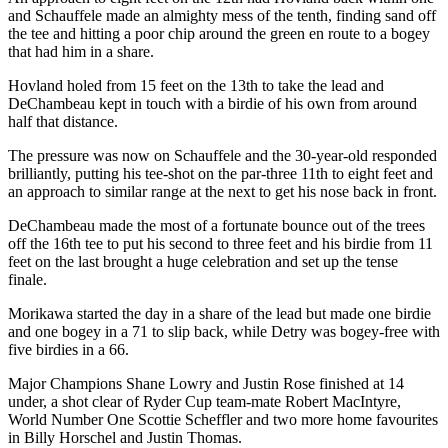
and Schauffele made an almighty mess of the tenth, finding sand off
the tee and hitting a poor chip around the green en route to a bogey
that had him in a share.
Hovland holed from 15 feet on the 13th to take the lead and
DeChambeau kept in touch with a birdie of his own from around
half that distance.
The pressure was now on Schauffele and the 30-year-old responded
brilliantly, putting his tee-shot on the par-three 11th to eight feet and
an approach to similar range at the next to get his nose back in front.
DeChambeau made the most of a fortunate bounce out of the trees
off the 16th tee to put his second to three feet and his birdie from 11
feet on the last brought a huge celebration and set up the tense
finale.
Morikawa started the day in a share of the lead but made one birdie
and one bogey in a 71 to slip back, while Detry was bogey-free with
five birdies in a 66.
Major Champions Shane Lowry and Justin Rose finished at 14
under, a shot clear of Ryder Cup team-mate Robert MacIntyre,
World Number One Scottie Scheffler and two more home favourites
in Billy Horschel and Justin Thomas.