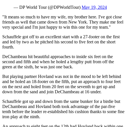
— DP World Tour (@DPWorldTour)
May 19, 2024
"It means so much to have my wife, my brother here. I've got close
friends as well that came down from New York. They make me feel
very special and I'm just happy to win this one for my team."
Schauffele got off to an excellent start with a 27-footer on the first
and led by two as he pitched his second to five feet on the short
fourth.
DeChambeau hit beautiful approaches to inside six feet on the
second and fifth and when he holed a lengthy putt from off the
green at the sixth, he was just one back.
But playing partner Hovland was not in the mood to be left behind
and he holed an 18-footer on the fifth, put an approach to four feet
on the next and holed from 20 feet on the seventh to get up and
down from the sand and join DeChambeau at 16 under.
Schauffele got up and down from the same bunker for a birdie but
DeChambeau and Hovland both took advantage of the par-five
tenth before the leader re-established his cushion thanks to some fine
iron play at the ninth.
An approach to eight feet on the 12th had Hovland back within one