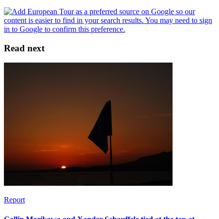
Read next
Report