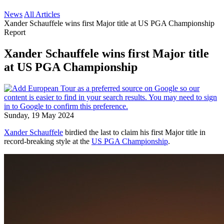
News
All Articles
Xander Schauffele wins first Major title at US PGA Championship
Report
Xander Schauffele wins first Major title
at US PGA Championship
Sunday, 19 May 2024
Xander Schauffele
birdied the last to claim his first Major title in
record-breaking style at the
US PGA Championship
.