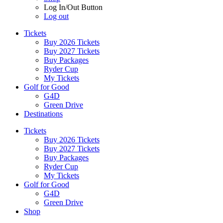
Log In/Out Button
Log out
Tickets
Buy 2026 Tickets
Buy 2027 Tickets
Buy Packages
Ryder Cup
My Tickets
Golf for Good
G4D
Green Drive
Destinations
Tickets
Buy 2026 Tickets
Buy 2027 Tickets
Buy Packages
Ryder Cup
My Tickets
Golf for Good
G4D
Green Drive
Shop