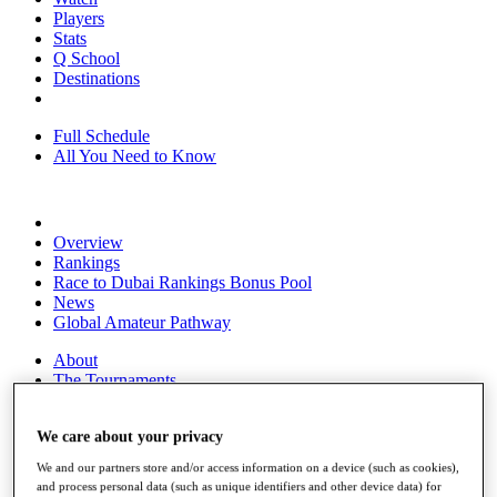
Players
Stats
Q School
Destinations
Full Schedule
All You Need to Know
Overview
Rankings
Race to Dubai Rankings Bonus Pool
News
Global Amateur Pathway
About
The Tournaments
Past Champions
News
We care about your privacy
Overview
We and our partners store and/or access information on a device (such as cookies),
Articles
and process personal data (such as unique identifiers and other device data) for