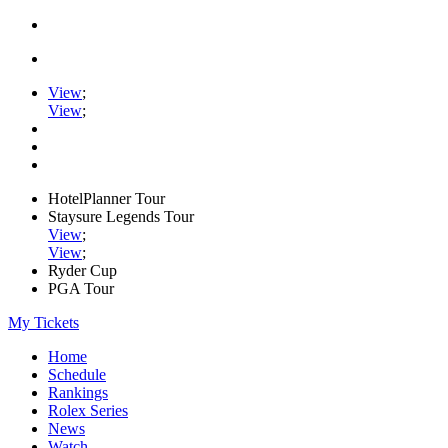
View
;
View
;
HotelPlanner Tour
Staysure Legends Tour
View
;
View
;
Ryder Cup
PGA Tour
My Tickets
Home
Schedule
Rankings
Rolex Series
News
Watch