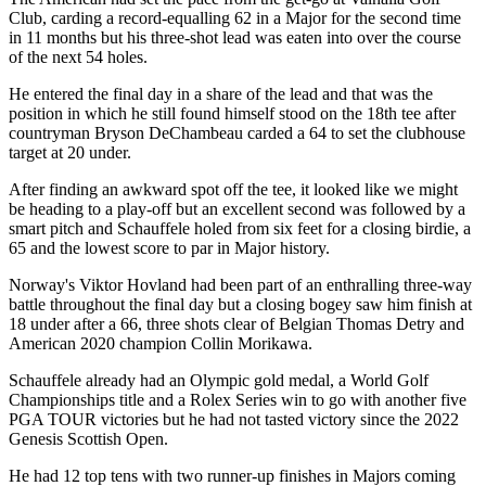
Club, carding a record-equalling 62 in a Major for the second time
in 11 months but his three-shot lead was eaten into over the course
of the next 54 holes.
He entered the final day in a share of the lead and that was the
position in which he still found himself stood on the 18th tee after
countryman Bryson DeChambeau carded a 64 to set the clubhouse
target at 20 under.
After finding an awkward spot off the tee, it looked like we might
be heading to a play-off but an excellent second was followed by a
smart pitch and Schauffele holed from six feet for a closing birdie, a
65 and the lowest score to par in Major history.
Norway's Viktor Hovland had been part of an enthralling three-way
battle throughout the final day but a closing bogey saw him finish at
18 under after a 66, three shots clear of Belgian Thomas Detry and
American 2020 champion Collin Morikawa.
Schauffele already had an Olympic gold medal, a World Golf
Championships title and a Rolex Series win to go with another five
PGA TOUR victories but he had not tasted victory since the 2022
Genesis Scottish Open.
He had 12 top tens with two runner-up finishes in Majors coming