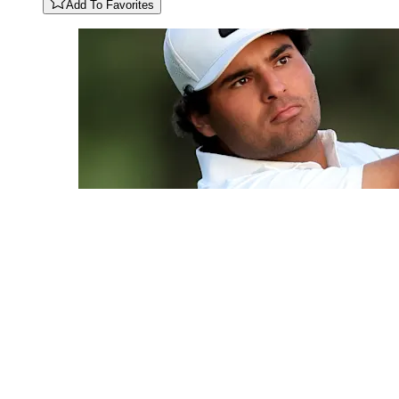
Add To Favorites