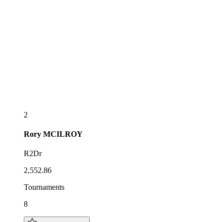
2
Rory
MCILROY
R2Dr
2,552.86
Tournaments
8