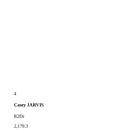
4
Casey
JARVIS
R2Dr
2,179.3