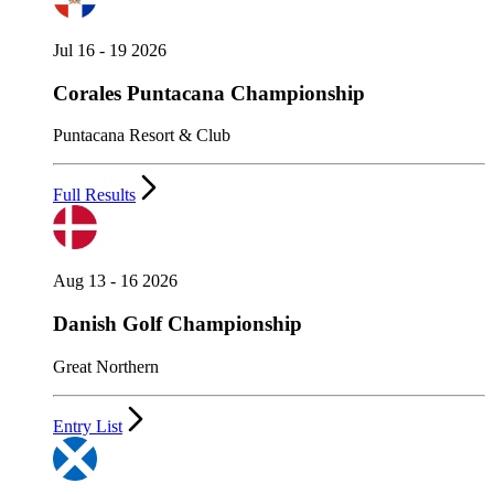
Jul 16 - 19 2026
Corales Puntacana Championship
Puntacana Resort & Club
Full Results
Aug 13 - 16 2026
Danish Golf Championship
Great Northern
Entry List