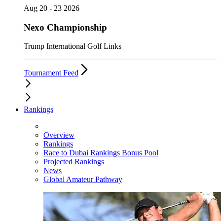
Aug 20 - 23 2026
Nexo Championship
Trump International Golf Links
Tournament Feed
Rankings
Overview
Rankings
Race to Dubai Rankings Bonus Pool
Projected Rankings
News
Global Amateur Pathway