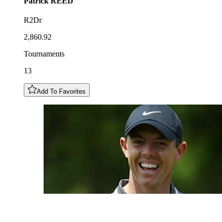
Patrick
REED
R2Dr
2,860.92
Tournaments
13
Add To Favorites