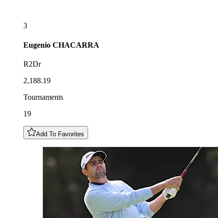
3
Eugenio
CHACARRA
R2Dr
2,188.19
Tournaments
19
Add To Favorites