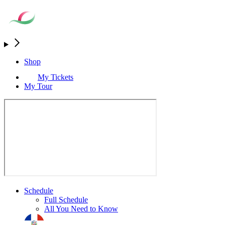
Shop
My Tickets
My Tour
Schedule
Full Schedule
All You Need to Know