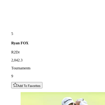
5
Ryan
FOX
R2Dr
2,042.3
Tournaments
9
Add To Favorites