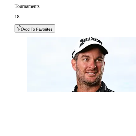
Tournaments
18
Add To Favorites