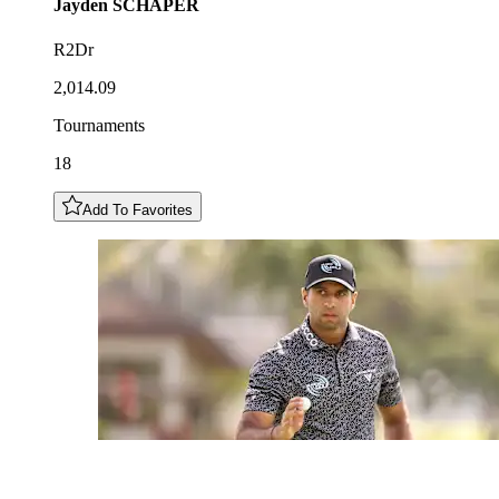
Jayden
SCHAPER
R2Dr
2,014.09
Tournaments
18
Add To Favorites