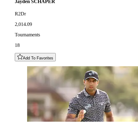
Jayden
SCHAPER
R2Dr
2,014.09
Tournaments
18
Add To Favorites