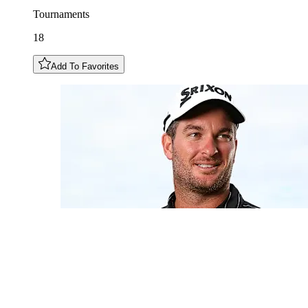
Tournaments
18
Add To Favorites