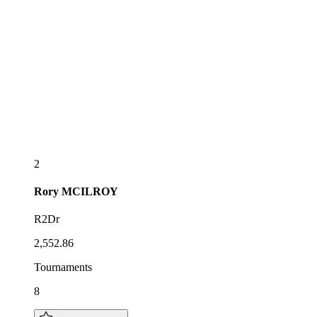
2
Rory
MCILROY
R2Dr
2,552.86
Tournaments
8