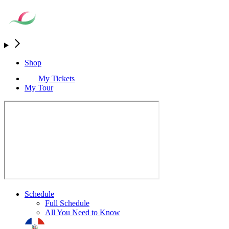
Shop
My Tickets
My Tour
Schedule
Full Schedule
All You Need to Know