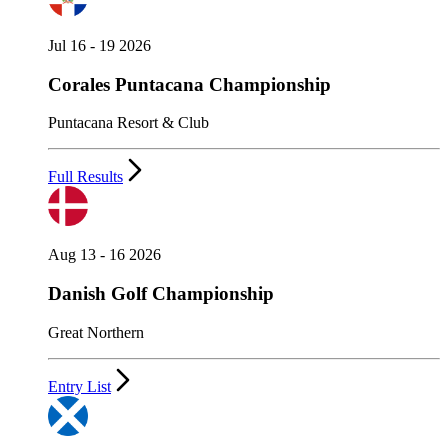
Jul 16 - 19 2026
Corales Puntacana Championship
Puntacana Resort & Club
Full Results
Aug 13 - 16 2026
Danish Golf Championship
Great Northern
Entry List