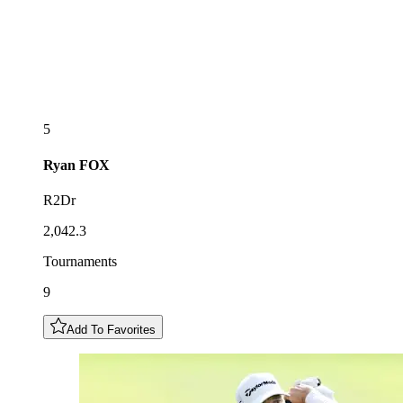
5
Ryan
FOX
R2Dr
2,042.3
Tournaments
9
Add To Favorites