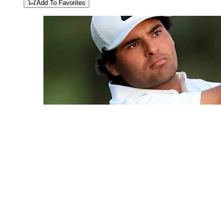
Add To Favorites