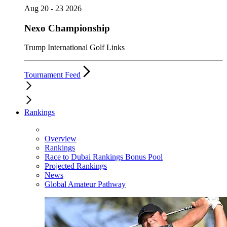
Aug 20 - 23 2026
Nexo Championship
Trump International Golf Links
Tournament Feed
Rankings
Overview
Rankings
Race to Dubai Rankings Bonus Pool
Projected Rankings
News
Global Amateur Pathway