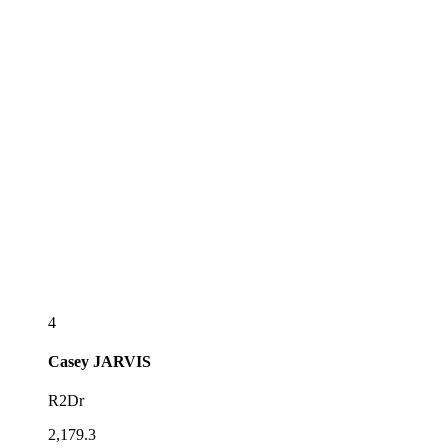
4
Casey
JARVIS
R2Dr
2,179.3