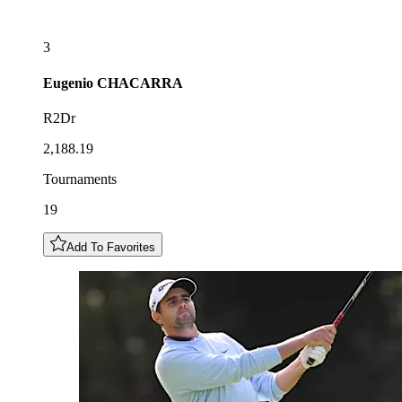
3
Eugenio
CHACARRA
R2Dr
2,188.19
Tournaments
19
Add To Favorites