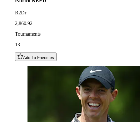
Patrick
REED
R2Dr
2,860.92
Tournaments
13
Add To Favorites