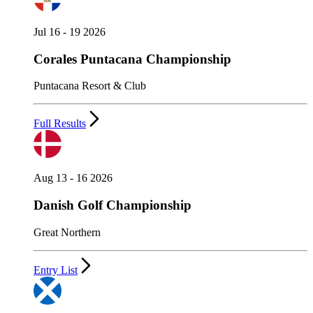
Jul 16 - 19 2026
Corales Puntacana Championship
Puntacana Resort & Club
Full Results
Aug 13 - 16 2026
Danish Golf Championship
Great Northern
Entry List