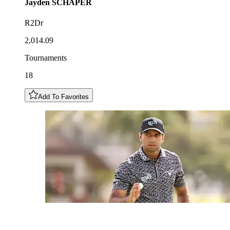
Jayden
SCHAPER
R2Dr
2,014.09
Tournaments
18
Add To Favorites