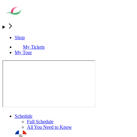
Shop
My Tickets
My Tour
Schedule
Full Schedule
All You Need to Know