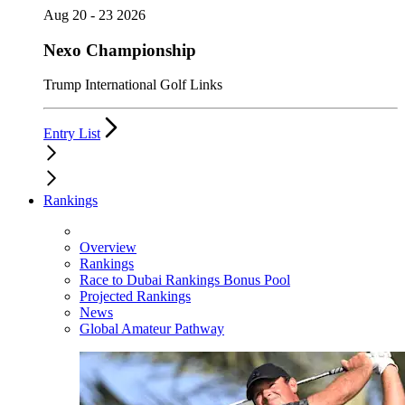
Aug 20 - 23 2026
Nexo Championship
Trump International Golf Links
Entry List
Rankings
Overview
Rankings
Race to Dubai Rankings Bonus Pool
Projected Rankings
News
Global Amateur Pathway