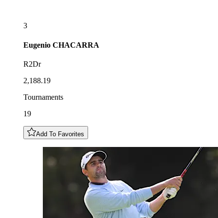
3
Eugenio
CHACARRA
R2Dr
2,188.19
Tournaments
19
Add To Favorites