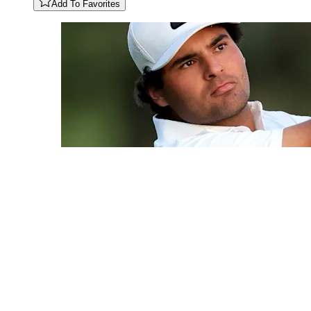
Add To Favorites