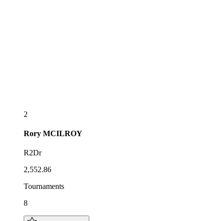
2
Rory
MCILROY
R2Dr
2,552.86
Tournaments
8