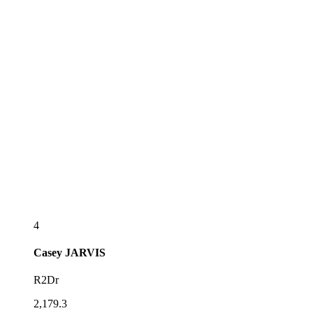
4
Casey
JARVIS
R2Dr
2,179.3