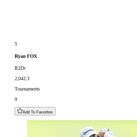
5
Ryan
FOX
R2Dr
2,042.3
Tournaments
9
Add To Favorites