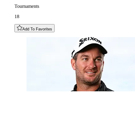
Tournaments
18
Add To Favorites