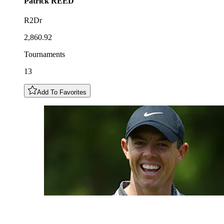
Patrick
REED
R2Dr
2,860.92
Tournaments
13
Add To Favorites