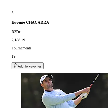
3
Eugenio
CHACARRA
R2Dr
2,188.19
Tournaments
19
Add To Favorites