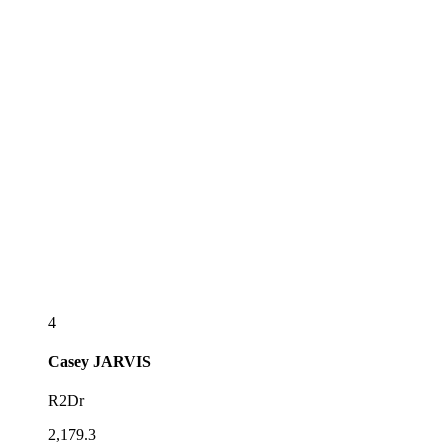
4
Casey
JARVIS
R2Dr
2,179.3