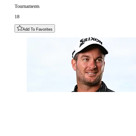
Tournaments
18
Add To Favorites