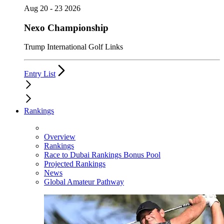
Aug 20 - 23 2026
Nexo Championship
Trump International Golf Links
Entry List
Rankings
Overview
Rankings
Race to Dubai Rankings Bonus Pool
Projected Rankings
News
Global Amateur Pathway