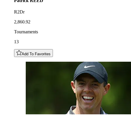
Patrick
REED
R2Dr
2,860.92
Tournaments
13
Add To Favorites