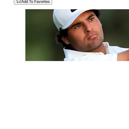
Add To Favorites