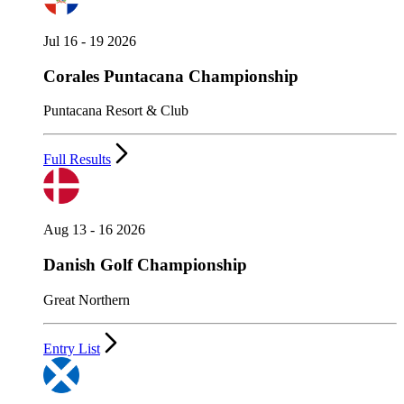
Jul 16 - 19 2026
Corales Puntacana Championship
Puntacana Resort & Club
Full Results
Aug 13 - 16 2026
Danish Golf Championship
Great Northern
Entry List