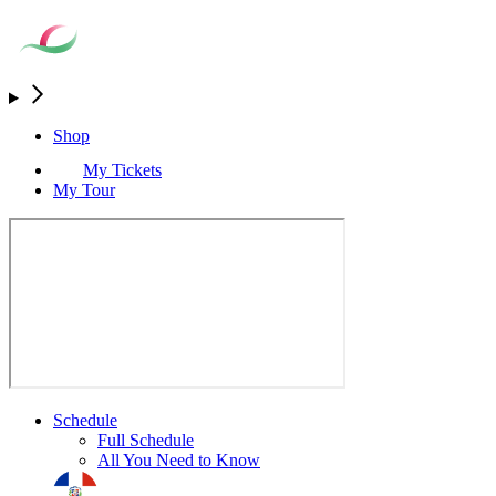
Shop
My Tickets
My Tour
Schedule
Full Schedule
All You Need to Know