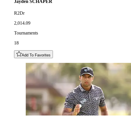
Jayden
SCHAPER
R2Dr
2,014.09
Tournaments
18
Add To Favorites