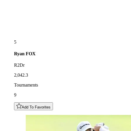
5
Ryan
FOX
R2Dr
2,042.3
Tournaments
9
Add To Favorites