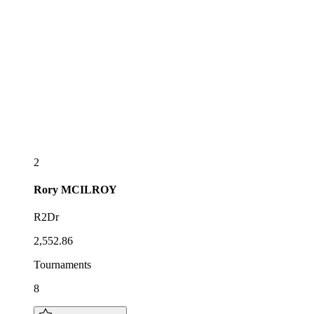
2
Rory
MCILROY
R2Dr
2,552.86
Tournaments
8