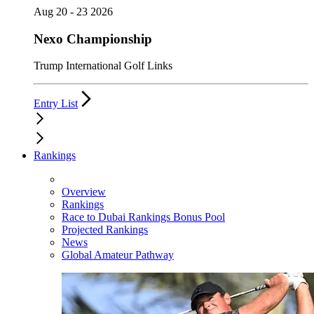
Aug 20 - 23 2026
Nexo Championship
Trump International Golf Links
Entry List
Rankings
Overview
Rankings
Race to Dubai Rankings Bonus Pool
Projected Rankings
News
Global Amateur Pathway