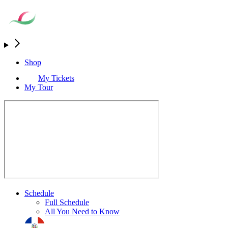
Shop
My Tickets
My Tour
Schedule
Full Schedule
All You Need to Know