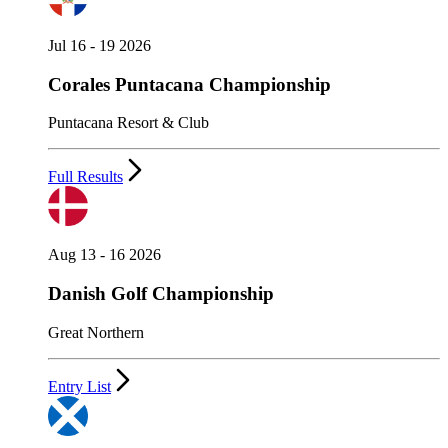
Jul 16 - 19 2026
Corales Puntacana Championship
Puntacana Resort & Club
Full Results
Aug 13 - 16 2026
Danish Golf Championship
Great Northern
Entry List