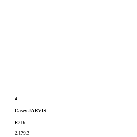
4
Casey
JARVIS
R2Dr
2,179.3