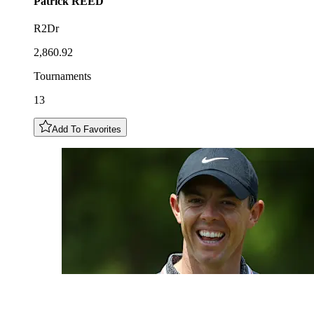
Patrick
REED
R2Dr
2,860.92
Tournaments
13
Add To Favorites