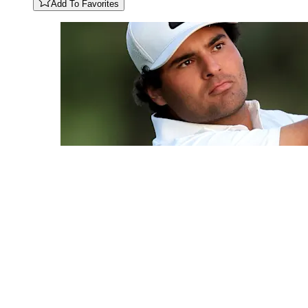
Add To Favorites