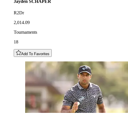
Jayden
SCHAPER
R2Dr
2,014.09
Tournaments
18
Add To Favorites