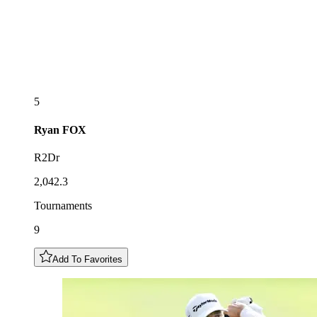
5
Ryan
FOX
R2Dr
2,042.3
Tournaments
9
Add To Favorites