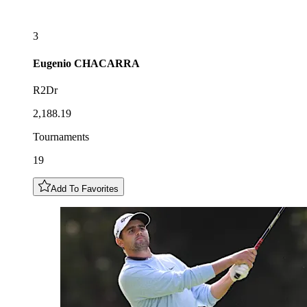
3
Eugenio
CHACARRA
R2Dr
2,188.19
Tournaments
19
Add To Favorites