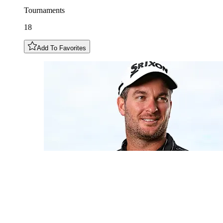
Tournaments
18
Add To Favorites