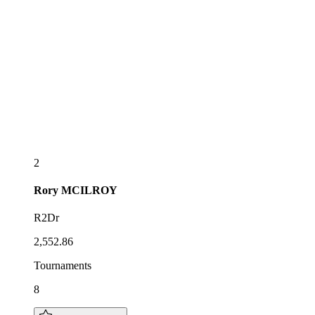
2
Rory
MCILROY
R2Dr
2,552.86
Tournaments
8