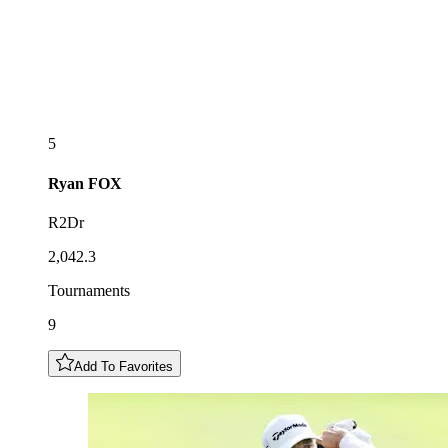
5
Ryan
FOX
R2Dr
2,042.3
Tournaments
9
Add To Favorites