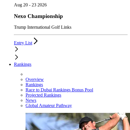
Aug 20 - 23 2026
Nexo Championship
Trump International Golf Links
Entry List
Rankings
Overview
Rankings
Race to Dubai Rankings Bonus Pool
Projected Rankings
News
Global Amateur Pathway