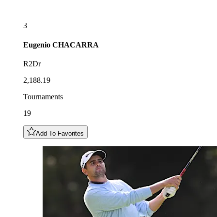
3
Eugenio
CHACARRA
R2Dr
2,188.19
Tournaments
19
Add To Favorites