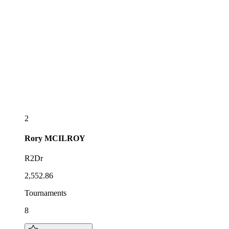
2
Rory
MCILROY
R2Dr
2,552.86
Tournaments
8