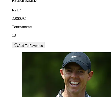
Patrick
REED
R2Dr
2,860.92
Tournaments
13
Add To Favorites