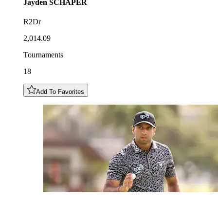
Jayden
SCHAPER
R2Dr
2,014.09
Tournaments
18
Add To Favorites