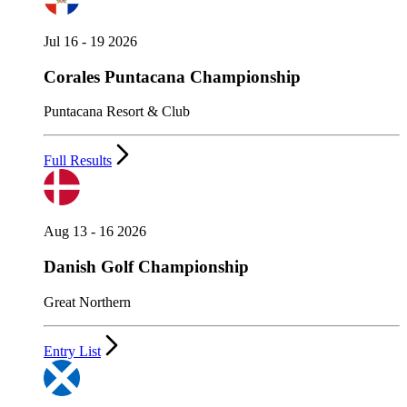
Jul 16 - 19 2026
Corales Puntacana Championship
Puntacana Resort & Club
Full Results
Aug 13 - 16 2026
Danish Golf Championship
Great Northern
Entry List