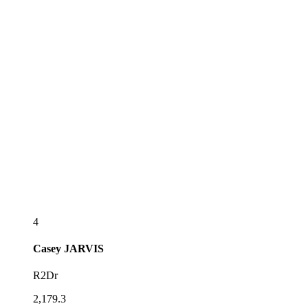
4
Casey
JARVIS
R2Dr
2,179.3