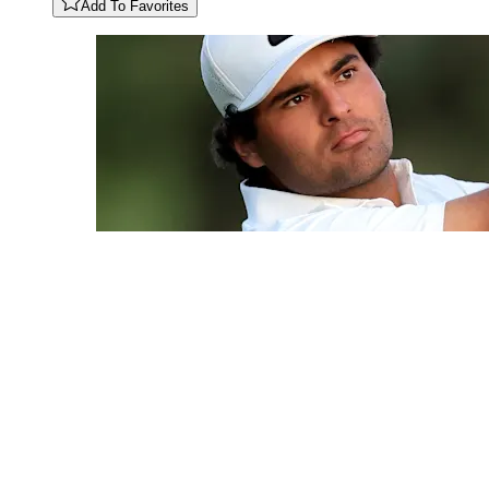
Add To Favorites