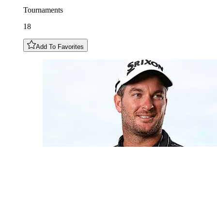
Tournaments
18
Add To Favorites