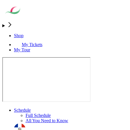
Shop
My Tickets
My Tour
Schedule
Full Schedule
All You Need to Know