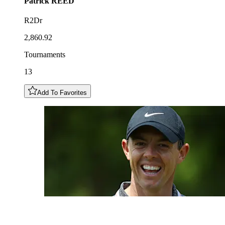
Patrick
REED
R2Dr
2,860.92
Tournaments
13
Add To Favorites