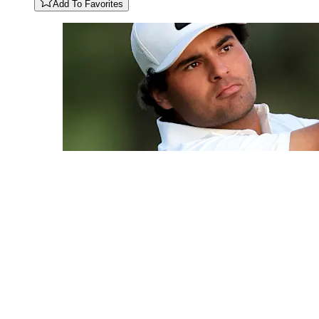
Add To Favorites