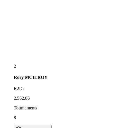
2
Rory
MCILROY
R2Dr
2,552.86
Tournaments
8