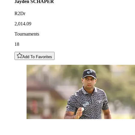
Jayden
SCHAPER
R2Dr
2,014.09
Tournaments
18
Add To Favorites