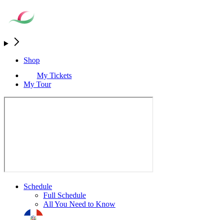
Shop
My Tickets
My Tour
Schedule
Full Schedule
All You Need to Know