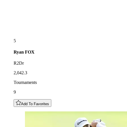
5
Ryan
FOX
R2Dr
2,042.3
Tournaments
9
Add To Favorites