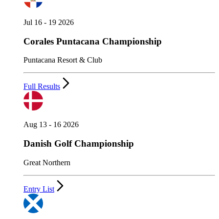
Jul 16 - 19 2026
Corales Puntacana Championship
Puntacana Resort & Club
Full Results
Aug 13 - 16 2026
Danish Golf Championship
Great Northern
Entry List