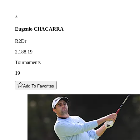
3
Eugenio
CHACARRA
R2Dr
2,188.19
Tournaments
19
Add To Favorites