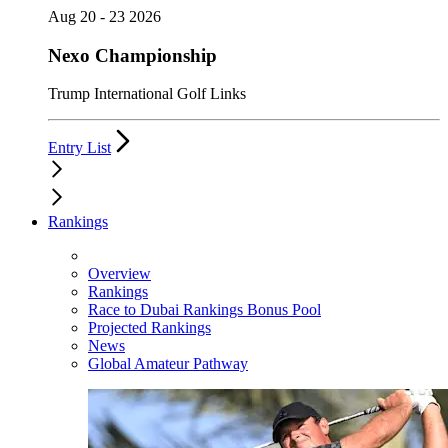
Aug 20 - 23 2026
Nexo Championship
Trump International Golf Links
Entry List
Rankings
Overview
Rankings
Race to Dubai Rankings Bonus Pool
Projected Rankings
News
Global Amateur Pathway