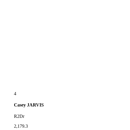
4
Casey
JARVIS
R2Dr
2,179.3