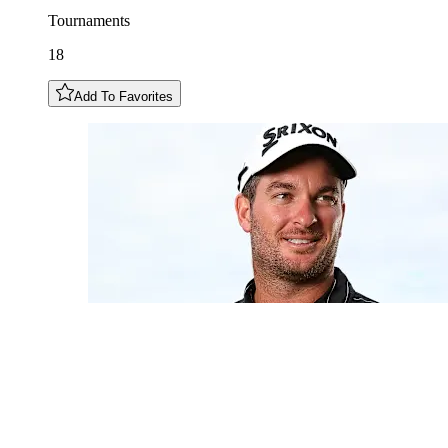
Tournaments
18
Add To Favorites