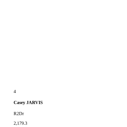
4
Casey
JARVIS
R2Dr
2,179.3