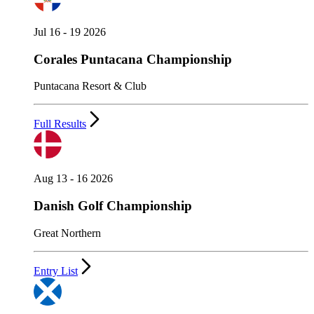
Jul 16 - 19 2026
Corales Puntacana Championship
Puntacana Resort & Club
Full Results
Aug 13 - 16 2026
Danish Golf Championship
Great Northern
Entry List