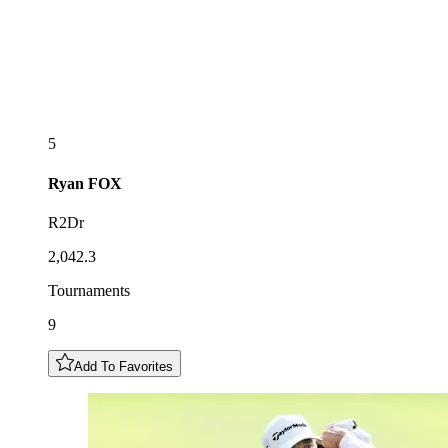
5
Ryan
FOX
R2Dr
2,042.3
Tournaments
9
Add To Favorites