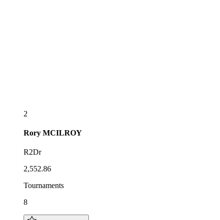
2
Rory
MCILROY
R2Dr
2,552.86
Tournaments
8