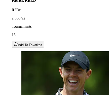
Patrick
REED
R2Dr
2,860.92
Tournaments
13
Add To Favorites