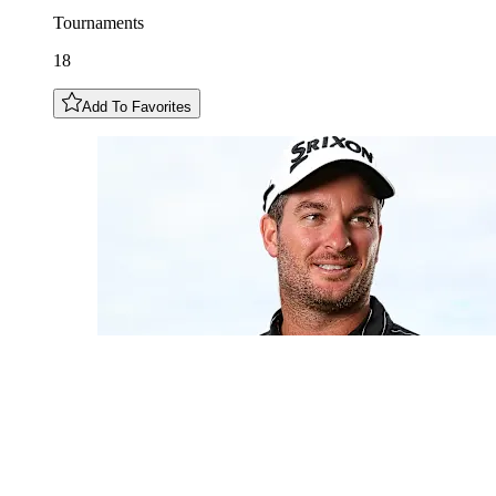
Tournaments
18
Add To Favorites