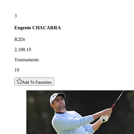
3
Eugenio
CHACARRA
R2Dr
2,188.19
Tournaments
19
Add To Favorites