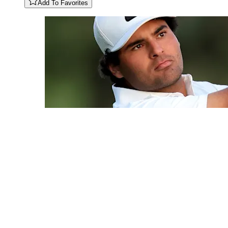
Add To Favorites