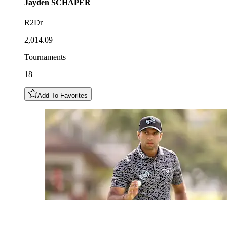
Jayden
SCHAPER
R2Dr
2,014.09
Tournaments
18
Add To Favorites