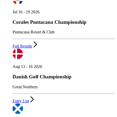
Jul 16 - 19 2026
Corales Puntacana Championship
Puntacana Resort & Club
Full Results
Aug 13 - 16 2026
Danish Golf Championship
Great Northern
Entry List