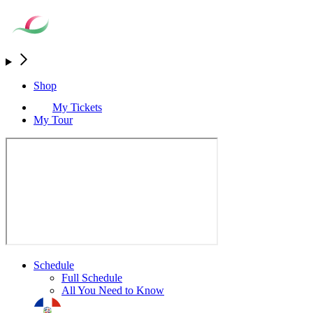
Shop
My Tickets
My Tour
Schedule
Full Schedule
All You Need to Know