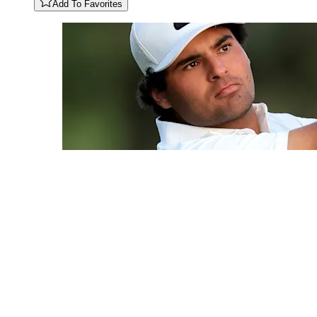
Add To Favorites