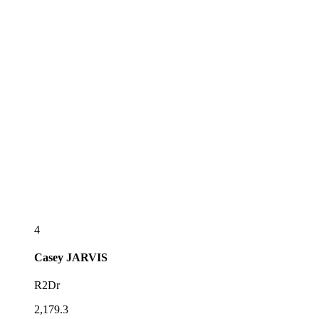
4
Casey
JARVIS
R2Dr
2,179.3