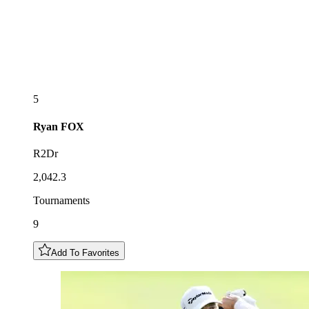
5
Ryan
FOX
R2Dr
2,042.3
Tournaments
9
Add To Favorites