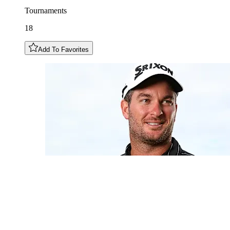
Tournaments
18
Add To Favorites