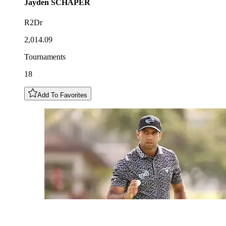
Jayden
SCHAPER
R2Dr
2,014.09
Tournaments
18
Add To Favorites