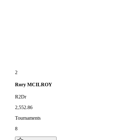
2
Rory
MCILROY
R2Dr
2,552.86
Tournaments
8