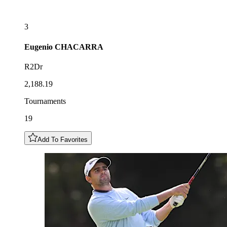
3
Eugenio
CHACARRA
R2Dr
2,188.19
Tournaments
19
Add To Favorites