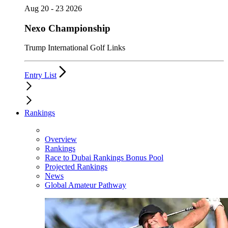
Aug 20 - 23 2026
Nexo Championship
Trump International Golf Links
Entry List
Rankings
Overview
Rankings
Race to Dubai Rankings Bonus Pool
Projected Rankings
News
Global Amateur Pathway