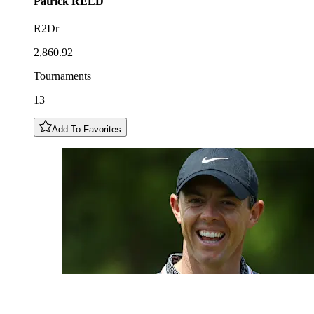
Patrick
REED
R2Dr
2,860.92
Tournaments
13
Add To Favorites