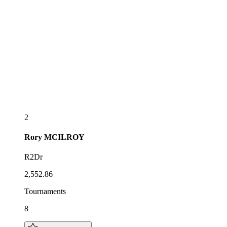
2
Rory
MCILROY
R2Dr
2,552.86
Tournaments
8