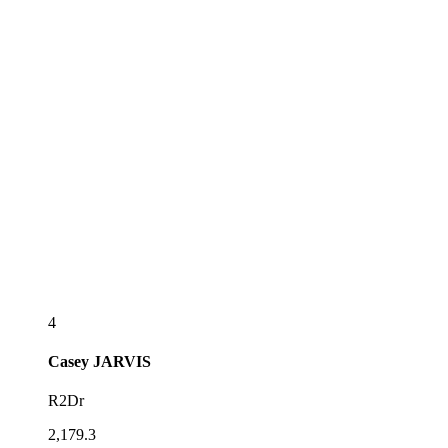
4
Casey
JARVIS
R2Dr
2,179.3