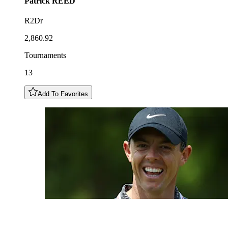
Patrick
REED
R2Dr
2,860.92
Tournaments
13
Add To Favorites