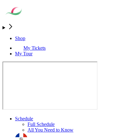
Shop
My Tickets
My Tour
Schedule
Full Schedule
All You Need to Know