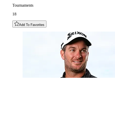
Tournaments
18
Add To Favorites