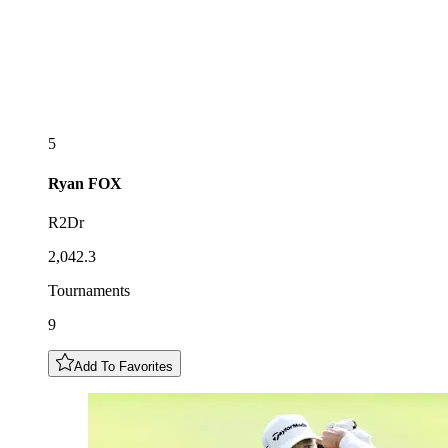
5
Ryan
FOX
R2Dr
2,042.3
Tournaments
9
Add To Favorites