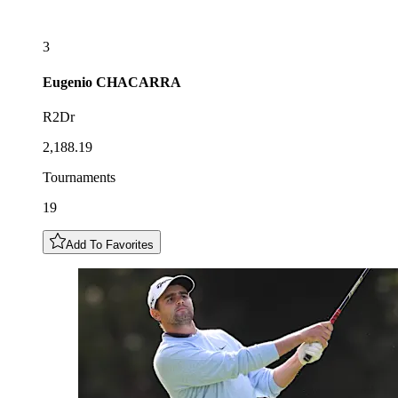
3
Eugenio
CHACARRA
R2Dr
2,188.19
Tournaments
19
Add To Favorites