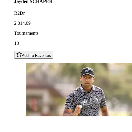
Jayden
SCHAPER
R2Dr
2,014.09
Tournaments
18
Add To Favorites