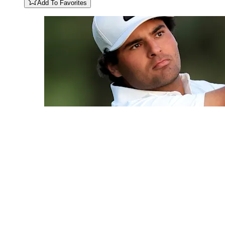
Add To Favorites