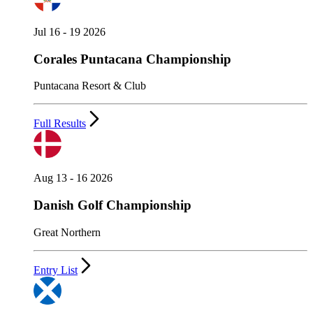
Jul 16 - 19 2026
Corales Puntacana Championship
Puntacana Resort & Club
Full Results
Aug 13 - 16 2026
Danish Golf Championship
Great Northern
Entry List