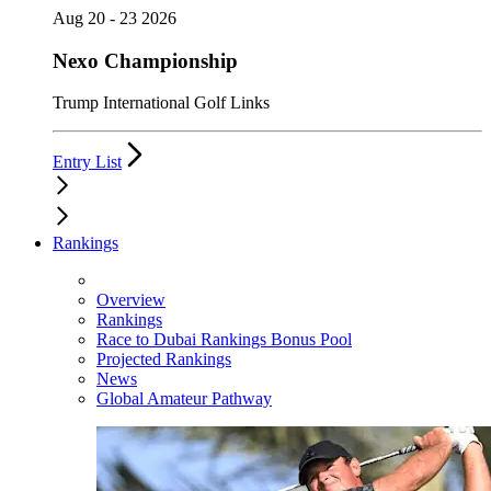
Aug 20 - 23 2026
Nexo Championship
Trump International Golf Links
Entry List
Rankings
Overview
Rankings
Race to Dubai Rankings Bonus Pool
Projected Rankings
News
Global Amateur Pathway