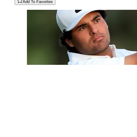
Add To Favorites