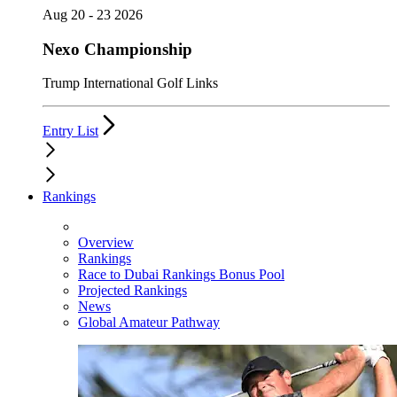
Aug 20 - 23 2026
Nexo Championship
Trump International Golf Links
Entry List
Rankings
Overview
Rankings
Race to Dubai Rankings Bonus Pool
Projected Rankings
News
Global Amateur Pathway