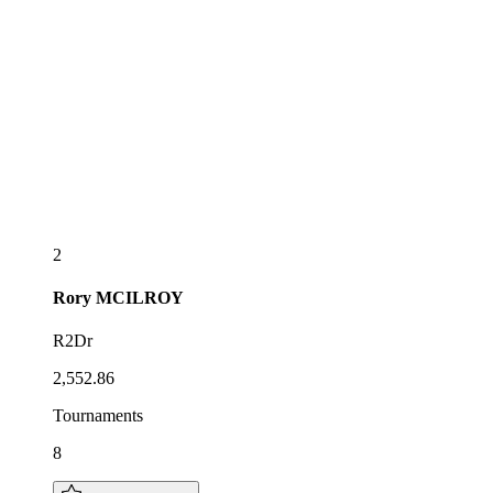
2
Rory
MCILROY
R2Dr
2,552.86
Tournaments
8