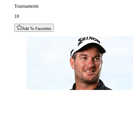
Tournaments
18
Add To Favorites