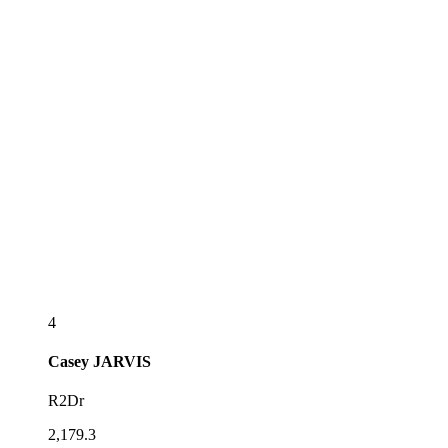
4
Casey
JARVIS
R2Dr
2,179.3