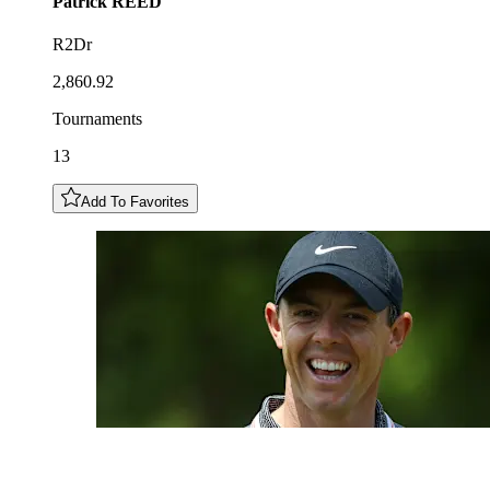
Patrick
REED
R2Dr
2,860.92
Tournaments
13
Add To Favorites