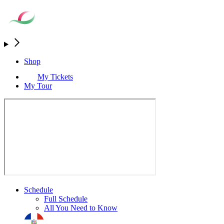
Shop
My Tickets
My Tour
Schedule
Full Schedule
All You Need to Know