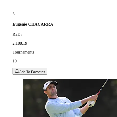
3
Eugenio
CHACARRA
R2Dr
2,188.19
Tournaments
19
Add To Favorites