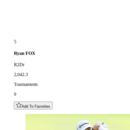
5
Ryan
FOX
R2Dr
2,042.3
Tournaments
9
Add To Favorites