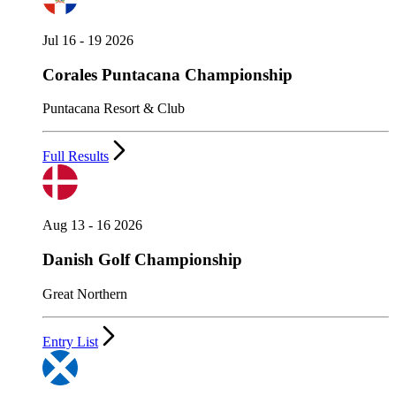
Jul 16 - 19 2026
Corales Puntacana Championship
Puntacana Resort & Club
Full Results
Aug 13 - 16 2026
Danish Golf Championship
Great Northern
Entry List