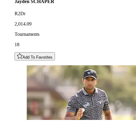
Jayden
SCHAPER
R2Dr
2,014.09
Tournaments
18
Add To Favorites