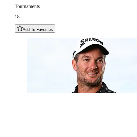
Tournaments
18
Add To Favorites