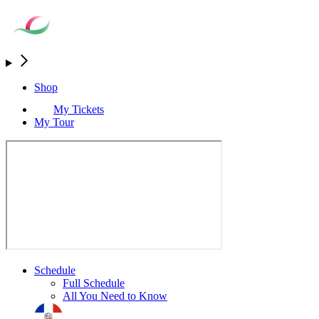
Shop
My Tickets
My Tour
Schedule
Full Schedule
All You Need to Know