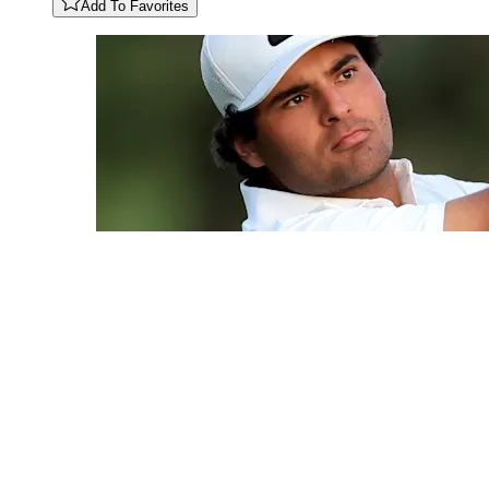
Add To Favorites