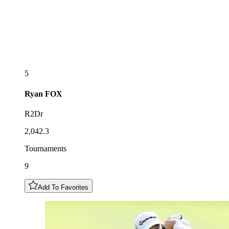
5
Ryan
FOX
R2Dr
2,042.3
Tournaments
9
Add To Favorites