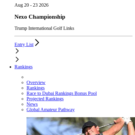
Aug 20 - 23 2026
Nexo Championship
Trump International Golf Links
Entry List
Rankings
Overview
Rankings
Race to Dubai Rankings Bonus Pool
Projected Rankings
News
Global Amateur Pathway