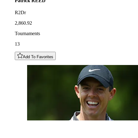
Patrick
REED
R2Dr
2,860.92
Tournaments
13
Add To Favorites