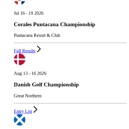
Jul 16 - 19 2026
Corales Puntacana Championship
Puntacana Resort & Club
Full Results
Aug 13 - 16 2026
Danish Golf Championship
Great Northern
Entry List