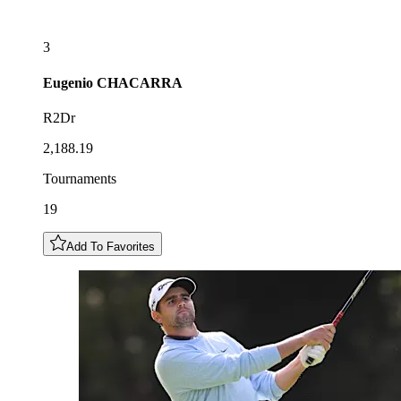
3
Eugenio
CHACARRA
R2Dr
2,188.19
Tournaments
19
Add To Favorites