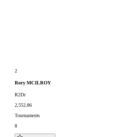
2
Rory
MCILROY
R2Dr
2,552.86
Tournaments
8