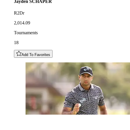
Jayden
SCHAPER
R2Dr
2,014.09
Tournaments
18
Add To Favorites