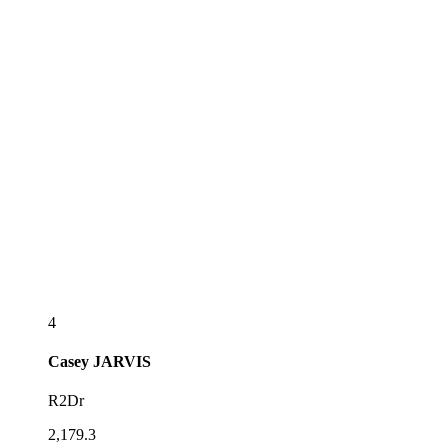
4
Casey
JARVIS
R2Dr
2,179.3