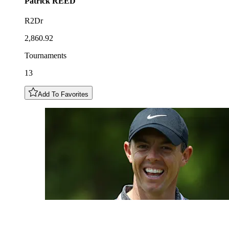
Patrick
REED
R2Dr
2,860.92
Tournaments
13
Add To Favorites