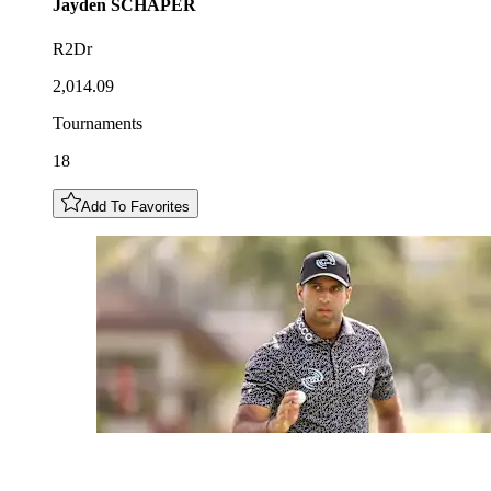
Jayden
SCHAPER
R2Dr
2,014.09
Tournaments
18
Add To Favorites