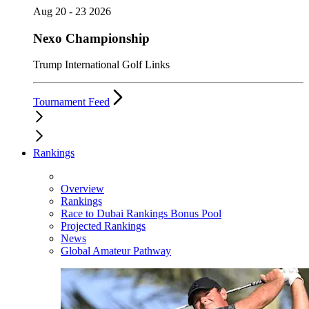
Aug 20 - 23 2026
Nexo Championship
Trump International Golf Links
Tournament Feed
Rankings
Overview
Rankings
Race to Dubai Rankings Bonus Pool
Projected Rankings
News
Global Amateur Pathway