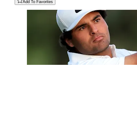
Add To Favorites