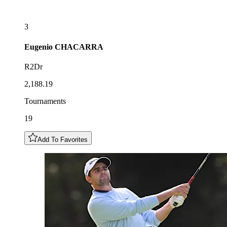
3
Eugenio
CHACARRA
R2Dr
2,188.19
Tournaments
19
Add To Favorites