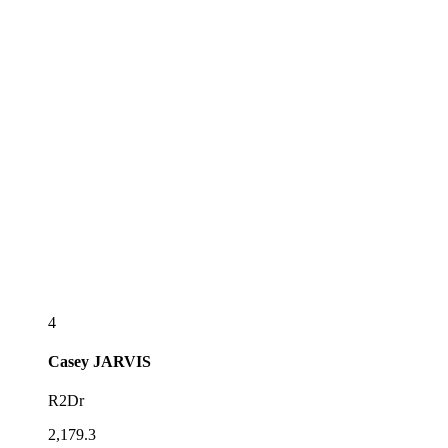
4
Casey
JARVIS
R2Dr
2,179.3