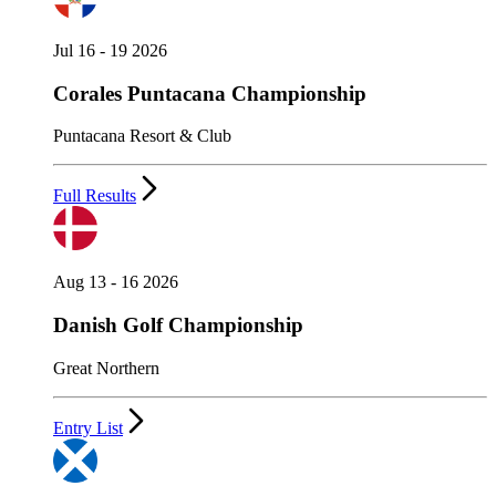
Jul 16 - 19 2026
Corales Puntacana Championship
Puntacana Resort & Club
Full Results
Aug 13 - 16 2026
Danish Golf Championship
Great Northern
Entry List