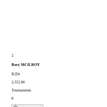
2
Rory
MCILROY
R2Dr
2,552.86
Tournaments
8