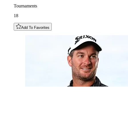
Tournaments
18
Add To Favorites