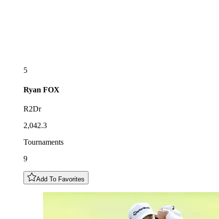
5
Ryan
FOX
R2Dr
2,042.3
Tournaments
9
Add To Favorites