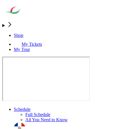
Shop
My Tickets
My Tour
Schedule
Full Schedule
All You Need to Know