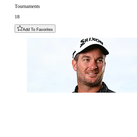
Tournaments
18
Add To Favorites