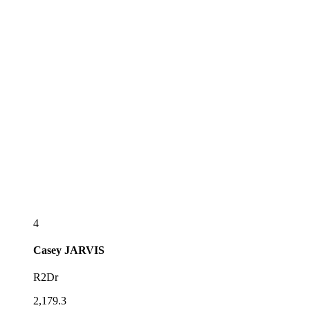
4
Casey
JARVIS
R2Dr
2,179.3