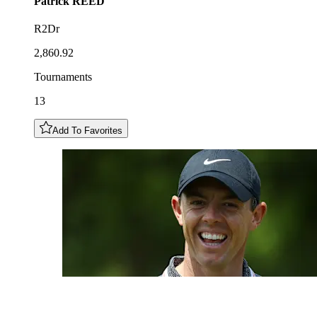
Patrick
REED
R2Dr
2,860.92
Tournaments
13
Add To Favorites