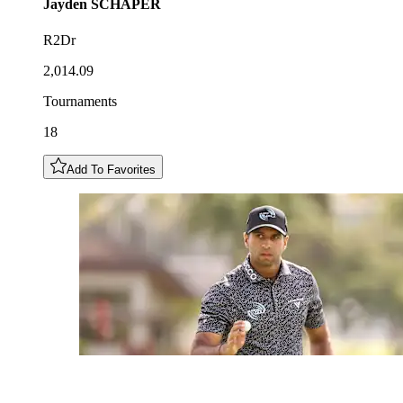
Jayden
SCHAPER
R2Dr
2,014.09
Tournaments
18
Add To Favorites