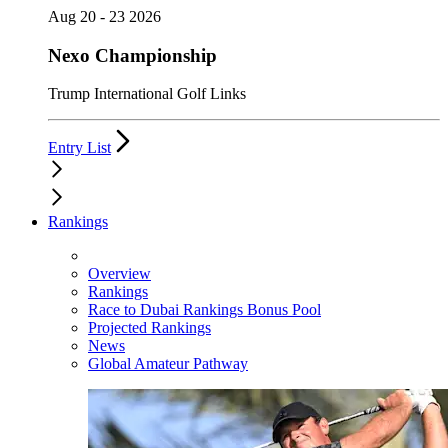
Aug 20 - 23 2026
Nexo Championship
Trump International Golf Links
Entry List
Rankings
Overview
Rankings
Race to Dubai Rankings Bonus Pool
Projected Rankings
News
Global Amateur Pathway