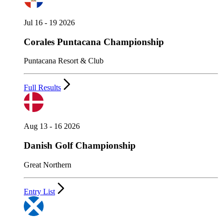
Jul 16 - 19 2026
Corales Puntacana Championship
Puntacana Resort & Club
Full Results
Aug 13 - 16 2026
Danish Golf Championship
Great Northern
Entry List