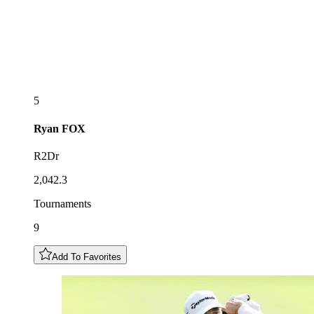
5
Ryan
FOX
R2Dr
2,042.3
Tournaments
9
Add To Favorites