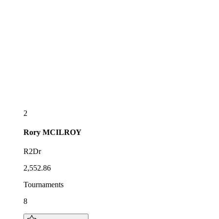
2
Rory
MCILROY
R2Dr
2,552.86
Tournaments
8