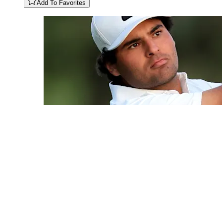
Add To Favorites