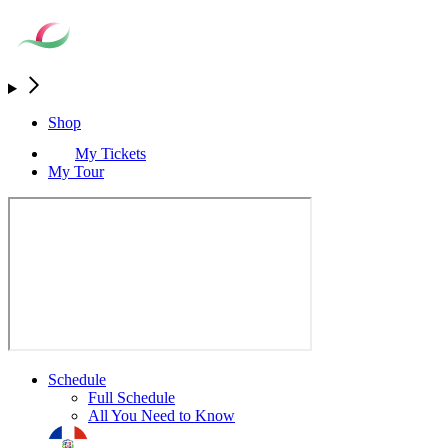
Shop
My Tickets
My Tour
Schedule
Full Schedule
All You Need to Know