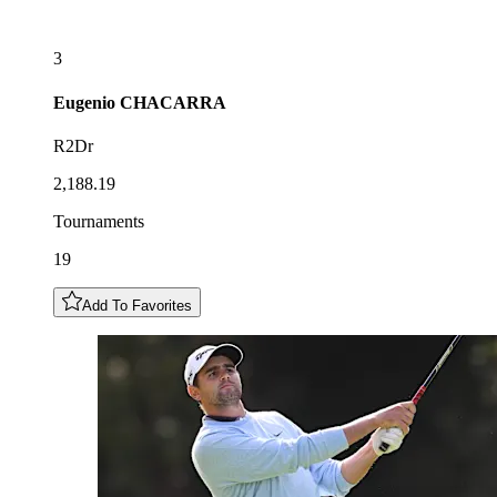
3
Eugenio
CHACARRA
R2Dr
2,188.19
Tournaments
19
Add To Favorites