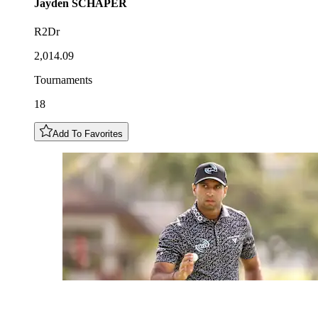
Jayden
SCHAPER
R2Dr
2,014.09
Tournaments
18
Add To Favorites