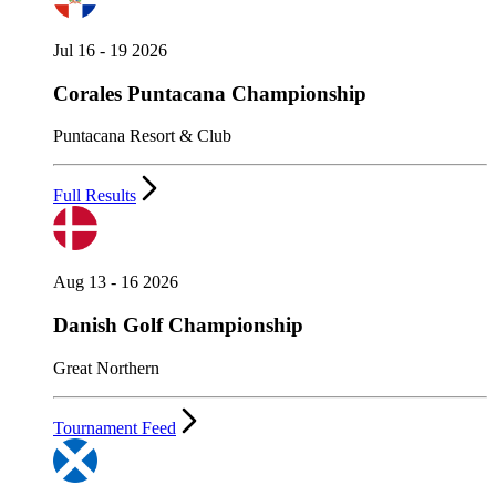
Jul 16 - 19 2026
Corales Puntacana Championship
Puntacana Resort & Club
Full Results
Aug 13 - 16 2026
Danish Golf Championship
Great Northern
Tournament Feed