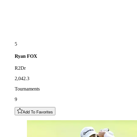
5
Ryan
FOX
R2Dr
2,042.3
Tournaments
9
Add To Favorites