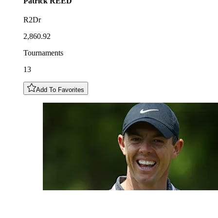
Patrick
REED
R2Dr
2,860.92
Tournaments
13
Add To Favorites