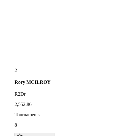
2
Rory
MCILROY
R2Dr
2,552.86
Tournaments
8