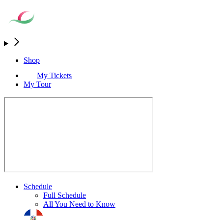
Shop
My Tickets
My Tour
Schedule
Full Schedule
All You Need to Know