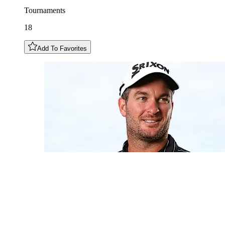
Tournaments
18
Add To Favorites