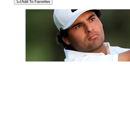
Add To Favorites