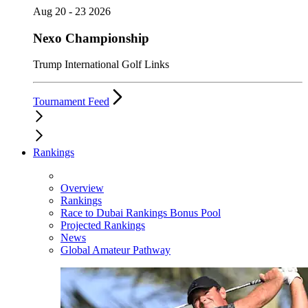
Aug 20 - 23 2026
Nexo Championship
Trump International Golf Links
Tournament Feed
Rankings
Overview
Rankings
Race to Dubai Rankings Bonus Pool
Projected Rankings
News
Global Amateur Pathway