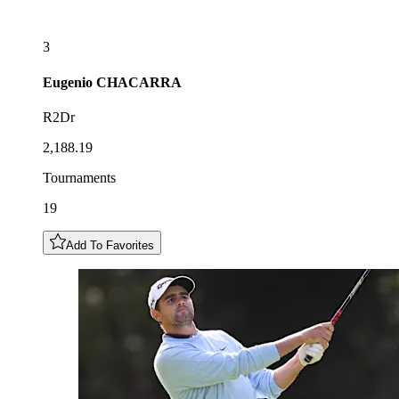
3
Eugenio
CHACARRA
R2Dr
2,188.19
Tournaments
19
Add To Favorites