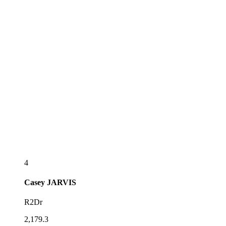
4
Casey
JARVIS
R2Dr
2,179.3