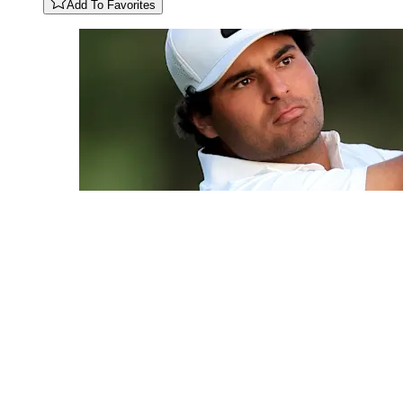
Add To Favorites