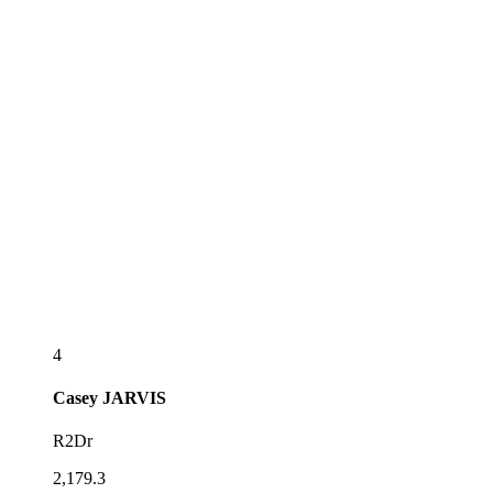
4
Casey
JARVIS
R2Dr
2,179.3