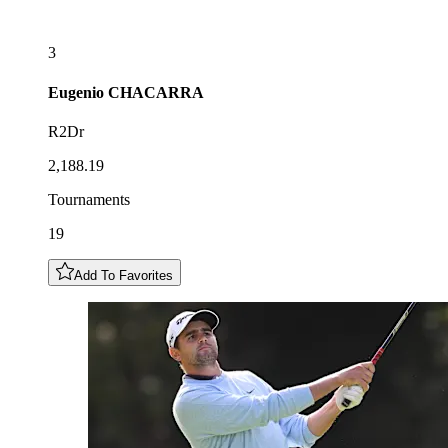
3
Eugenio
CHACARRA
R2Dr
2,188.19
Tournaments
19
Add To Favorites