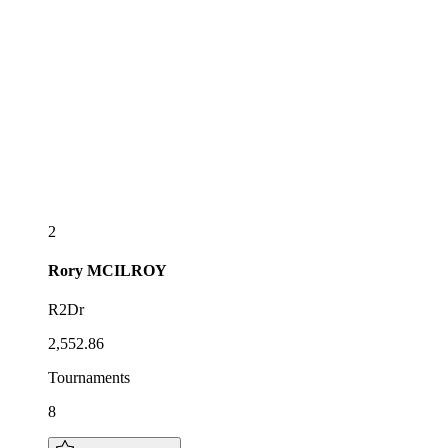
2
Rory
MCILROY
R2Dr
2,552.86
Tournaments
8