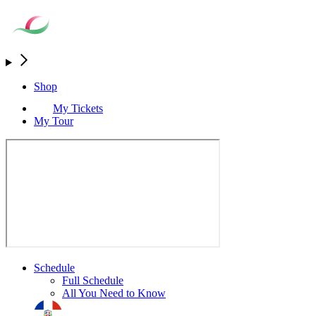
Shop
My Tickets
My Tour
Schedule
Full Schedule
All You Need to Know