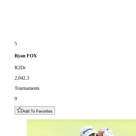
5
Ryan
FOX
R2Dr
2,042.3
Tournaments
9
Add To Favorites