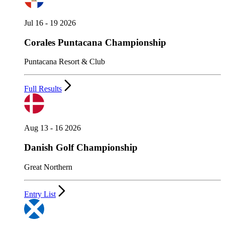
Jul 16 - 19 2026
Corales Puntacana Championship
Puntacana Resort & Club
Full Results
Aug 13 - 16 2026
Danish Golf Championship
Great Northern
Entry List