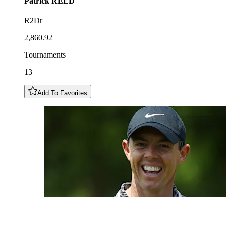
Patrick
REED
R2Dr
2,860.92
Tournaments
13
Add To Favorites