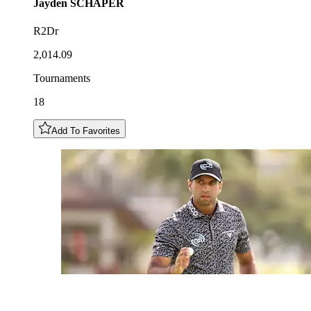
Jayden
SCHAPER
R2Dr
2,014.09
Tournaments
18
Add To Favorites