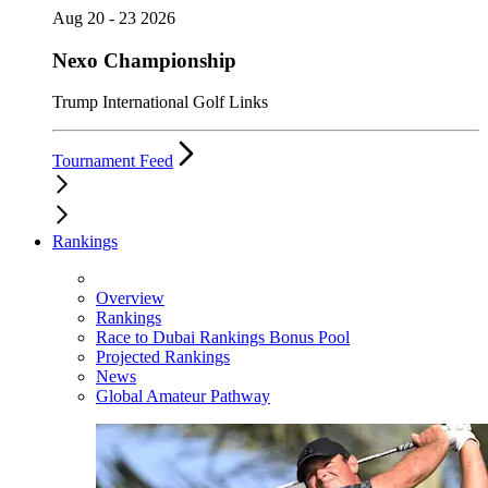
Aug 20 - 23 2026
Nexo Championship
Trump International Golf Links
Tournament Feed
Rankings
Overview
Rankings
Race to Dubai Rankings Bonus Pool
Projected Rankings
News
Global Amateur Pathway