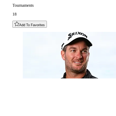
Tournaments
18
Add To Favorites