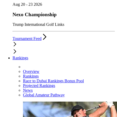
Aug 20 - 23 2026
Nexo Championship
Trump International Golf Links
Tournament Feed
Rankings
Overview
Rankings
Race to Dubai Rankings Bonus Pool
Projected Rankings
News
Global Amateur Pathway