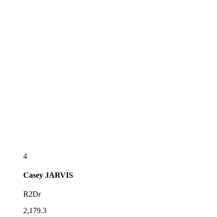
4
Casey
JARVIS
R2Dr
2,179.3