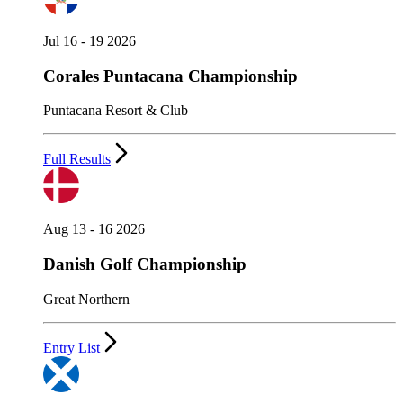
Jul 16 - 19 2026
Corales Puntacana Championship
Puntacana Resort & Club
Full Results
Aug 13 - 16 2026
Danish Golf Championship
Great Northern
Entry List