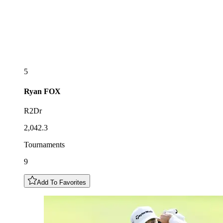
5
Ryan
FOX
R2Dr
2,042.3
Tournaments
9
Add To Favorites