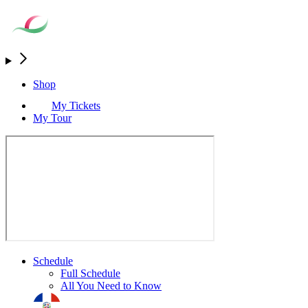
Shop
My Tickets
My Tour
Schedule
Full Schedule
All You Need to Know