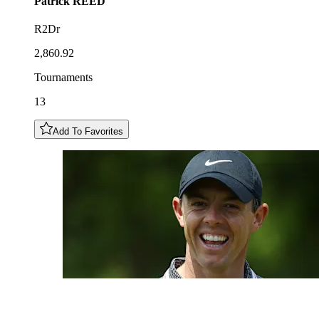
Patrick
REED
R2Dr
2,860.92
Tournaments
13
Add To Favorites