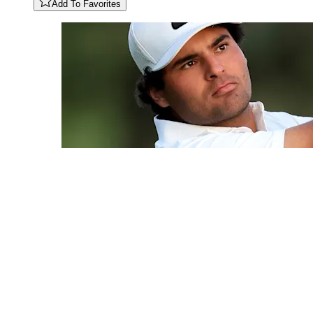
Add To Favorites