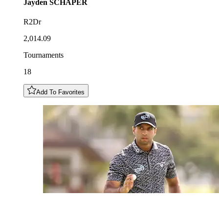
Jayden
SCHAPER
R2Dr
2,014.09
Tournaments
18
Add To Favorites