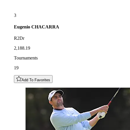
3
Eugenio
CHACARRA
R2Dr
2,188.19
Tournaments
19
Add To Favorites