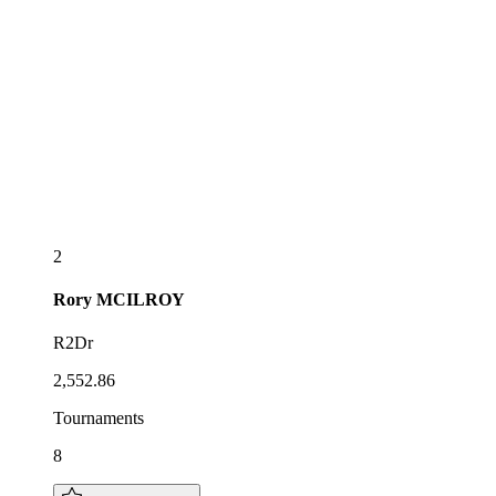
2
Rory
MCILROY
R2Dr
2,552.86
Tournaments
8