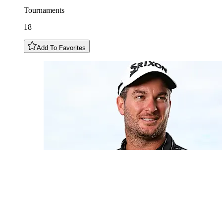
Tournaments
18
Add To Favorites