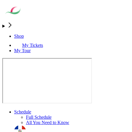
Shop
My Tickets
My Tour
Schedule
Full Schedule
All You Need to Know