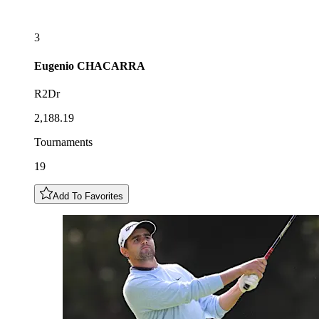
3
Eugenio
CHACARRA
R2Dr
2,188.19
Tournaments
19
Add To Favorites