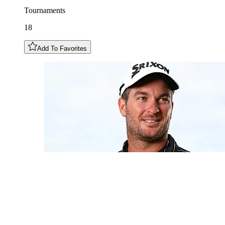
Tournaments
18
Add To Favorites