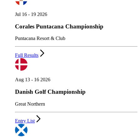
Jul 16 - 19 2026
Corales Puntacana Championship
Puntacana Resort & Club
Full Results
Aug 13 - 16 2026
Danish Golf Championship
Great Northern
Entry List