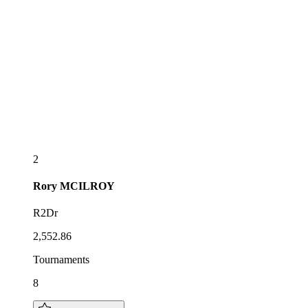
2
Rory
MCILROY
R2Dr
2,552.86
Tournaments
8