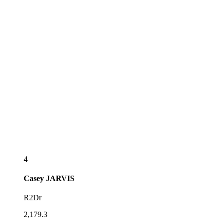
4
Casey
JARVIS
R2Dr
2,179.3