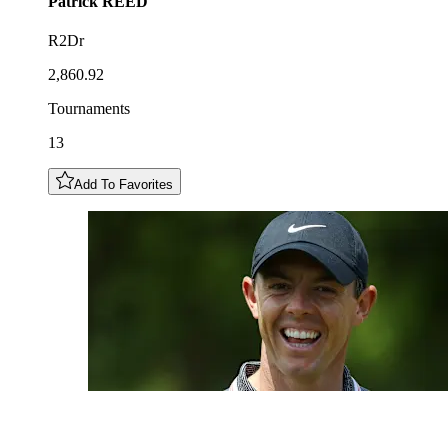
Patrick
REED
R2Dr
2,860.92
Tournaments
13
Add To Favorites