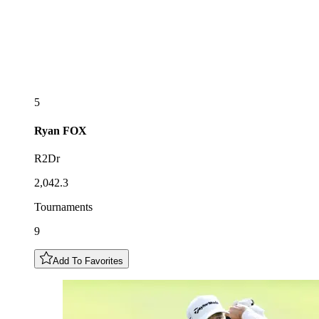
5
Ryan
FOX
R2Dr
2,042.3
Tournaments
9
Add To Favorites