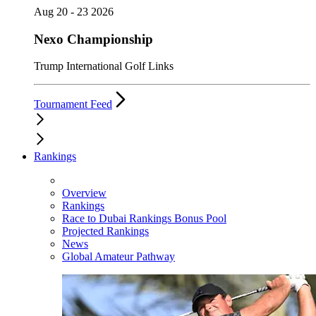
Aug 20 - 23 2026
Nexo Championship
Trump International Golf Links
Tournament Feed
Rankings
Overview
Rankings
Race to Dubai Rankings Bonus Pool
Projected Rankings
News
Global Amateur Pathway