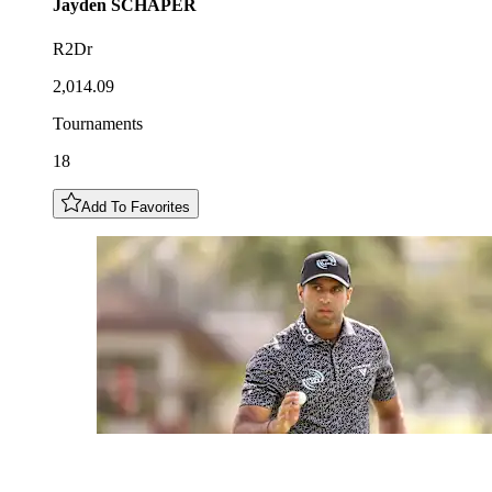
Jayden
SCHAPER
R2Dr
2,014.09
Tournaments
18
Add To Favorites