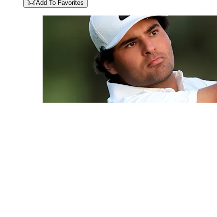
Add To Favorites