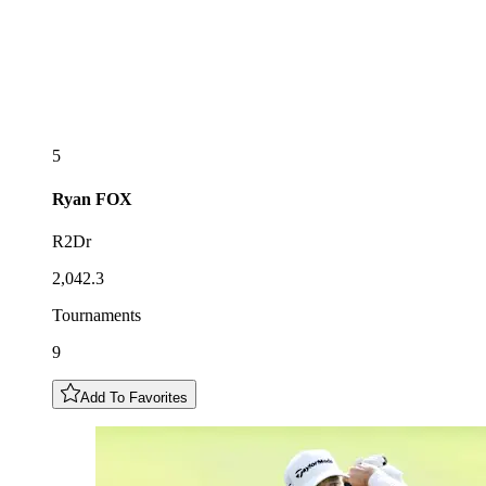
5
Ryan
FOX
R2Dr
2,042.3
Tournaments
9
Add To Favorites