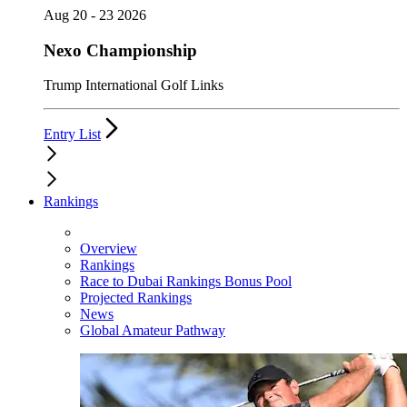
Aug 20 - 23 2026
Nexo Championship
Trump International Golf Links
Entry List
Rankings
Overview
Rankings
Race to Dubai Rankings Bonus Pool
Projected Rankings
News
Global Amateur Pathway