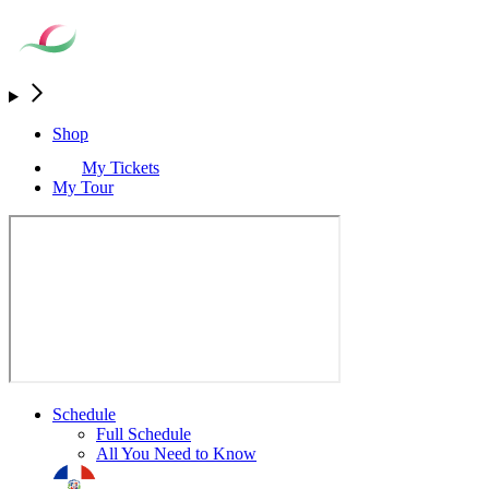
Shop
My Tickets
My Tour
Schedule
Full Schedule
All You Need to Know