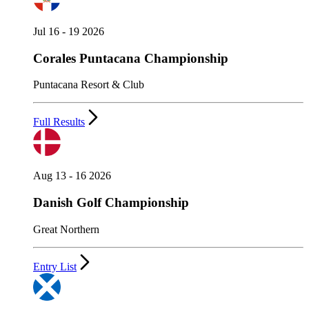
Jul 16 - 19 2026
Corales Puntacana Championship
Puntacana Resort & Club
Full Results
Aug 13 - 16 2026
Danish Golf Championship
Great Northern
Entry List