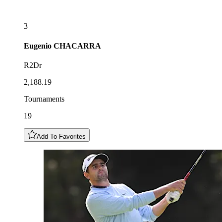
3
Eugenio
CHACARRA
R2Dr
2,188.19
Tournaments
19
Add To Favorites