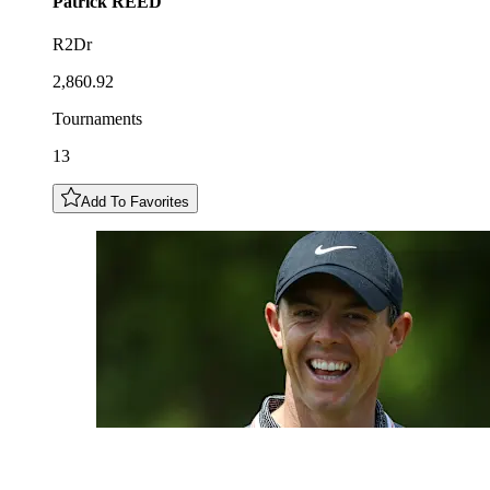
Patrick
REED
R2Dr
2,860.92
Tournaments
13
Add To Favorites