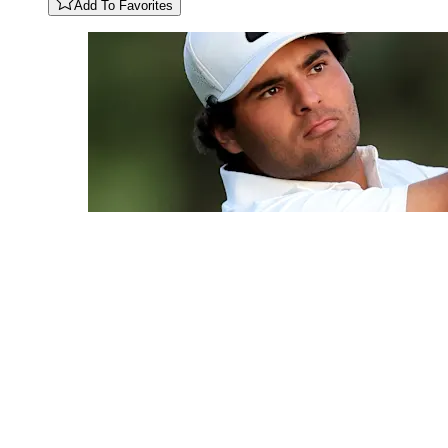
Add To Favorites