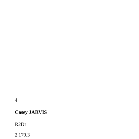
4
Casey
JARVIS
R2Dr
2,179.3