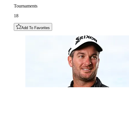
Tournaments
18
Add To Favorites