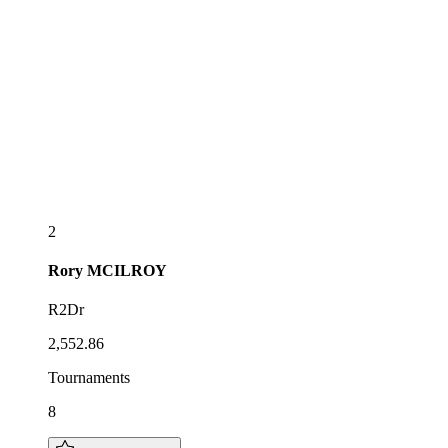
2
Rory
MCILROY
R2Dr
2,552.86
Tournaments
8