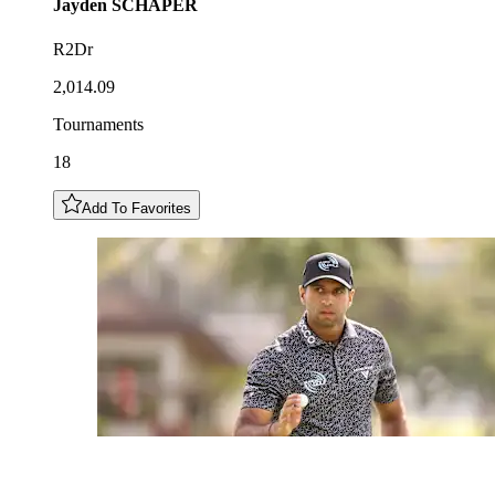
Jayden
SCHAPER
R2Dr
2,014.09
Tournaments
18
Add To Favorites