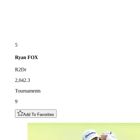
5
Ryan
FOX
R2Dr
2,042.3
Tournaments
9
Add To Favorites