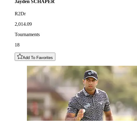
Jayden
SCHAPER
R2Dr
2,014.09
Tournaments
18
Add To Favorites