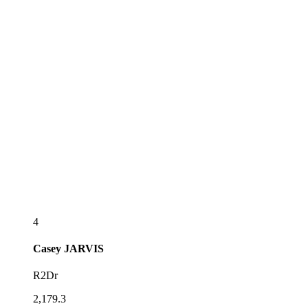
4
Casey
JARVIS
R2Dr
2,179.3