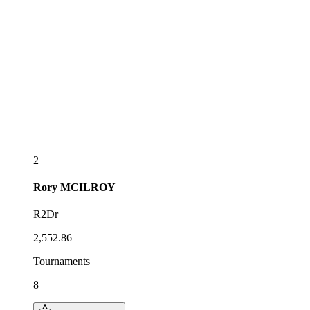
2
Rory
MCILROY
R2Dr
2,552.86
Tournaments
8