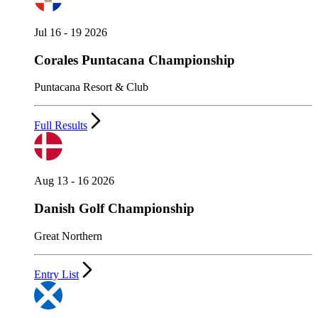
Jul 16 - 19 2026
Corales Puntacana Championship
Puntacana Resort & Club
Full Results
Aug 13 - 16 2026
Danish Golf Championship
Great Northern
Entry List