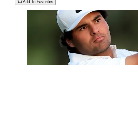
Add To Favorites