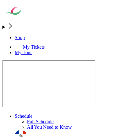
Shop
My Tickets
My Tour
Schedule
Full Schedule
All You Need to Know