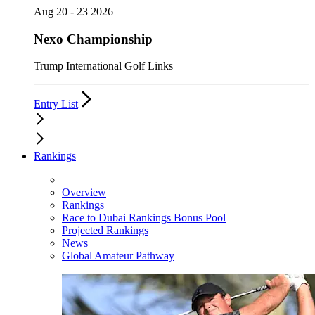
Aug 20 - 23 2026
Nexo Championship
Trump International Golf Links
Entry List
Rankings
Overview
Rankings
Race to Dubai Rankings Bonus Pool
Projected Rankings
News
Global Amateur Pathway