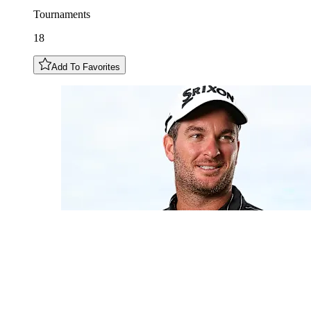
Tournaments
18
Add To Favorites