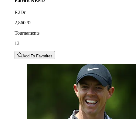
Patrick
REED
R2Dr
2,860.92
Tournaments
13
Add To Favorites