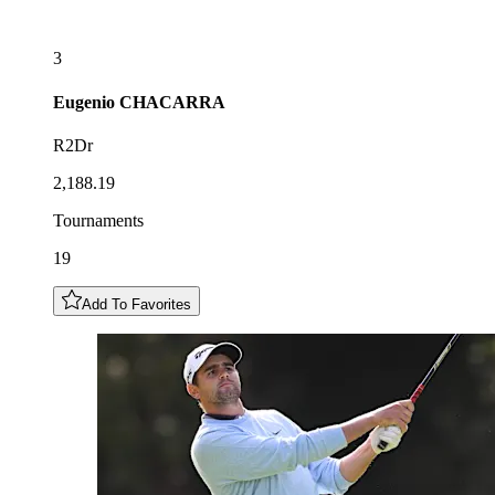
3
Eugenio
CHACARRA
R2Dr
2,188.19
Tournaments
19
Add To Favorites