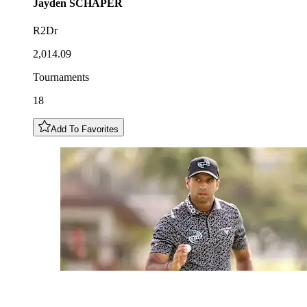
Jayden
SCHAPER
R2Dr
2,014.09
Tournaments
18
Add To Favorites