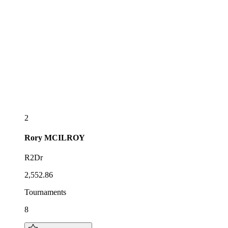
2
Rory
MCILROY
R2Dr
2,552.86
Tournaments
8