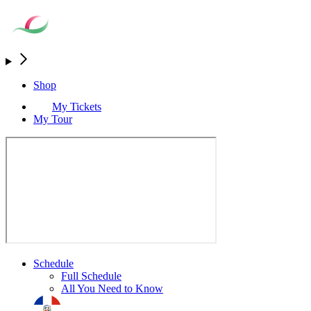
Shop
My Tickets
My Tour
Schedule
Full Schedule
All You Need to Know