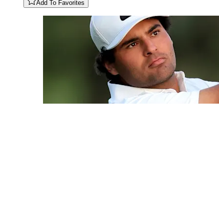
Add To Favorites