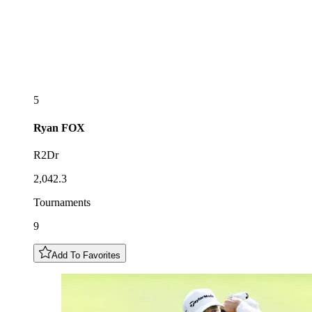
5
Ryan
FOX
R2Dr
2,042.3
Tournaments
9
Add To Favorites