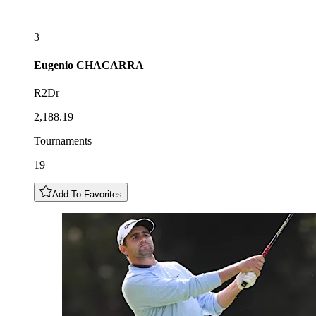
3
Eugenio
CHACARRA
R2Dr
2,188.19
Tournaments
19
Add To Favorites