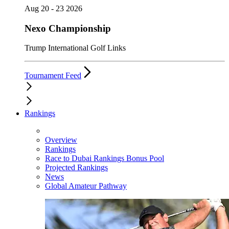
Aug 20 - 23 2026
Nexo Championship
Trump International Golf Links
Tournament Feed
Rankings
Overview
Rankings
Race to Dubai Rankings Bonus Pool
Projected Rankings
News
Global Amateur Pathway