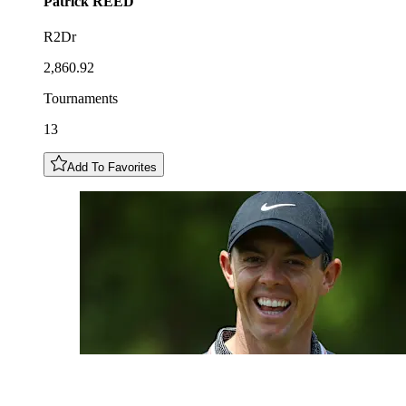
Patrick
REED
R2Dr
2,860.92
Tournaments
13
Add To Favorites