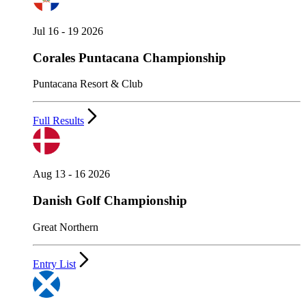
Jul 16 - 19 2026
Corales Puntacana Championship
Puntacana Resort & Club
Full Results
Aug 13 - 16 2026
Danish Golf Championship
Great Northern
Entry List