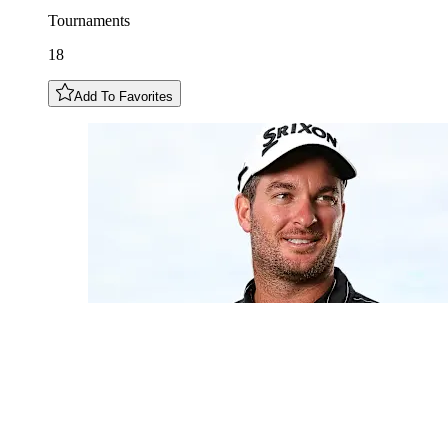
Tournaments
18
Add To Favorites