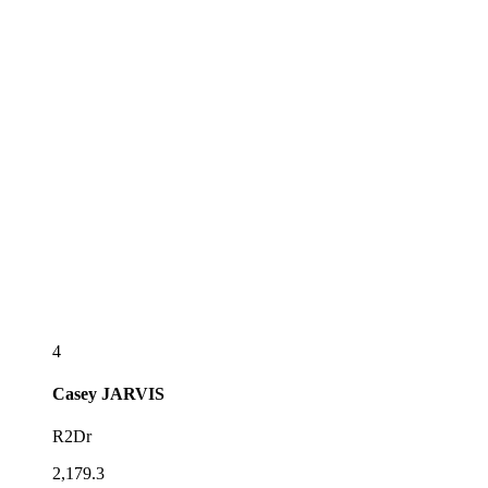
4
Casey
JARVIS
R2Dr
2,179.3