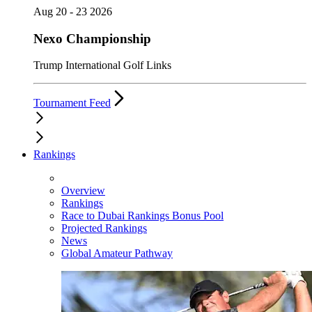
Aug 20 - 23 2026
Nexo Championship
Trump International Golf Links
Tournament Feed
Rankings
Overview
Rankings
Race to Dubai Rankings Bonus Pool
Projected Rankings
News
Global Amateur Pathway