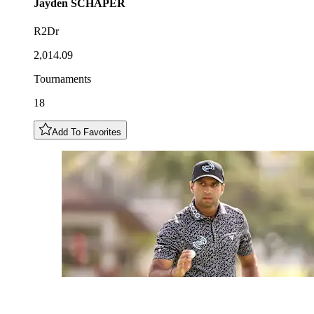
Jayden
SCHAPER
R2Dr
2,014.09
Tournaments
18
Add To Favorites