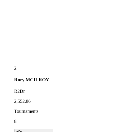
2
Rory
MCILROY
R2Dr
2,552.86
Tournaments
8