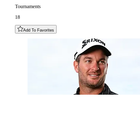
Tournaments
18
Add To Favorites