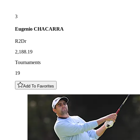
3
Eugenio
CHACARRA
R2Dr
2,188.19
Tournaments
19
Add To Favorites