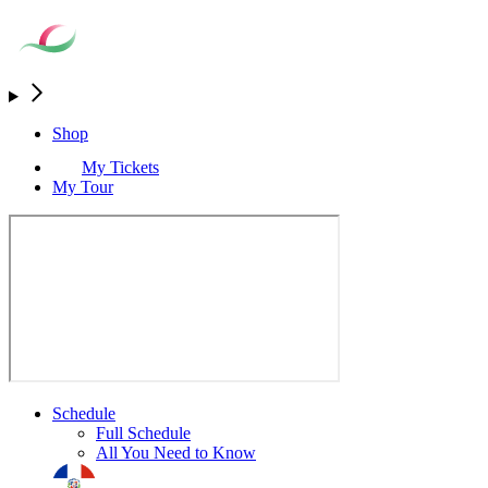
Shop
My Tickets
My Tour
Schedule
Full Schedule
All You Need to Know