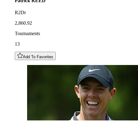
Patrick
REED
R2Dr
2,860.92
Tournaments
13
Add To Favorites