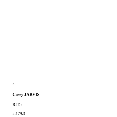
4
Casey
JARVIS
R2Dr
2,179.3