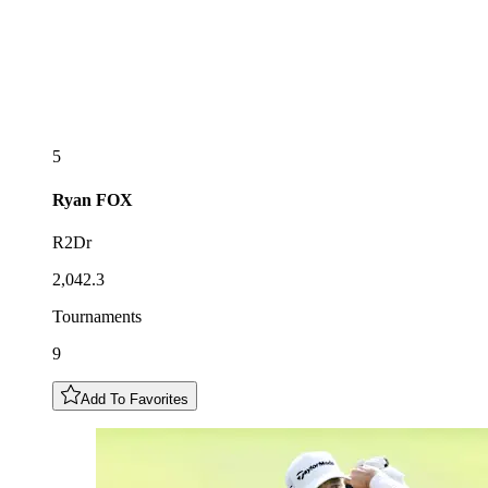
5
Ryan
FOX
R2Dr
2,042.3
Tournaments
9
Add To Favorites