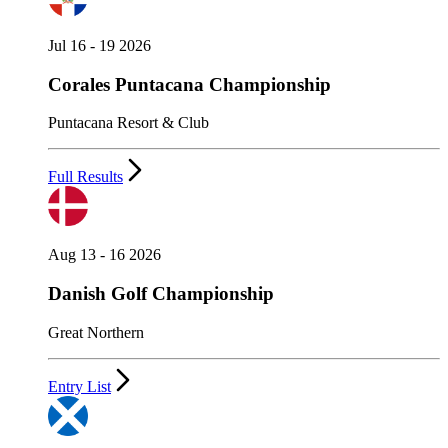
Jul 16 - 19 2026
Corales Puntacana Championship
Puntacana Resort & Club
Full Results
Aug 13 - 16 2026
Danish Golf Championship
Great Northern
Entry List