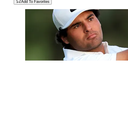
Add To Favorites