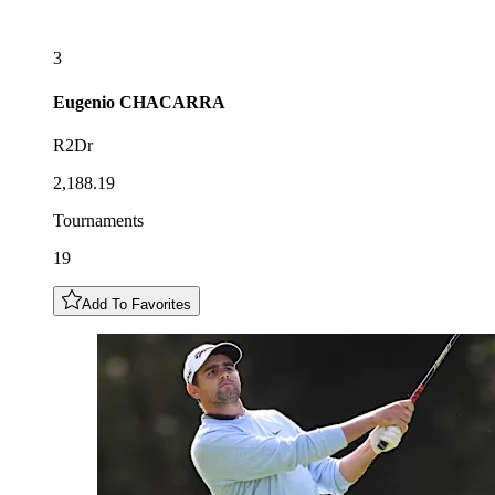
3
Eugenio
CHACARRA
R2Dr
2,188.19
Tournaments
19
Add To Favorites