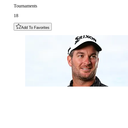
Tournaments
18
Add To Favorites