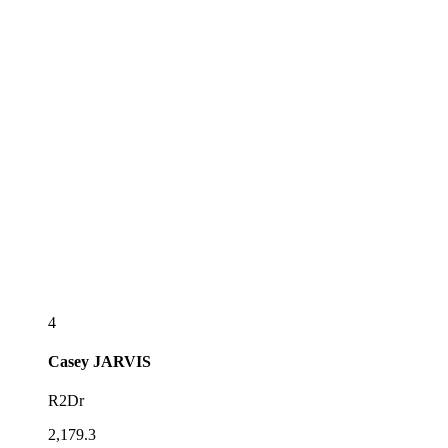
4
Casey
JARVIS
R2Dr
2,179.3