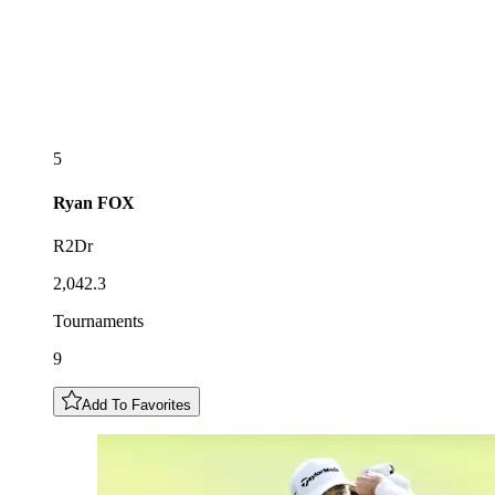
5
Ryan
FOX
R2Dr
2,042.3
Tournaments
9
Add To Favorites