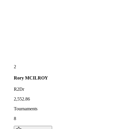
2
Rory
MCILROY
R2Dr
2,552.86
Tournaments
8