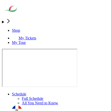
Shop
My Tickets
My Tour
Schedule
Full Schedule
All You Need to Know