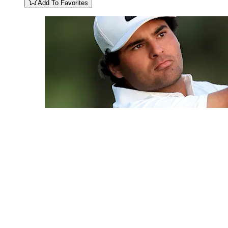
Add To Favorites