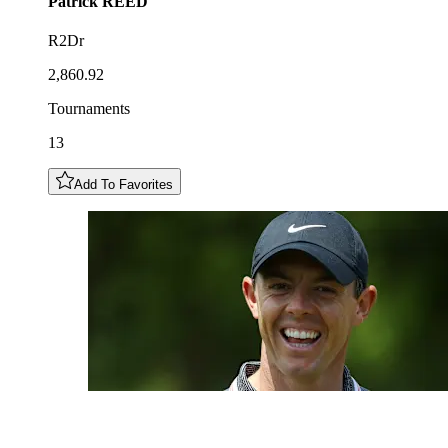
Patrick
REED
R2Dr
2,860.92
Tournaments
13
Add To Favorites