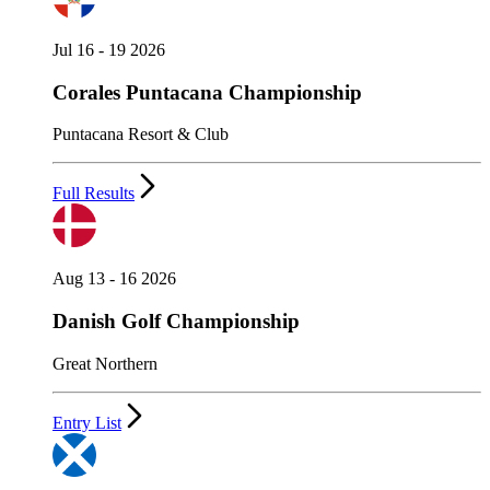
Jul 16 - 19 2026
Corales Puntacana Championship
Puntacana Resort & Club
Full Results
Aug 13 - 16 2026
Danish Golf Championship
Great Northern
Entry List