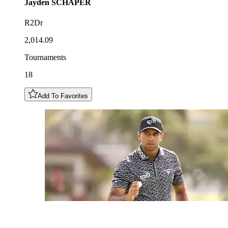
Jayden
SCHAPER
R2Dr
2,014.09
Tournaments
18
Add To Favorites