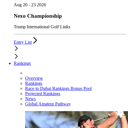
Aug 20 - 23 2026
Nexo Championship
Trump International Golf Links
Entry List
Rankings
Overview
Rankings
Race to Dubai Rankings Bonus Pool
Projected Rankings
News
Global Amateur Pathway