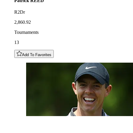
Patrick
REED
R2Dr
2,860.92
Tournaments
13
Add To Favorites