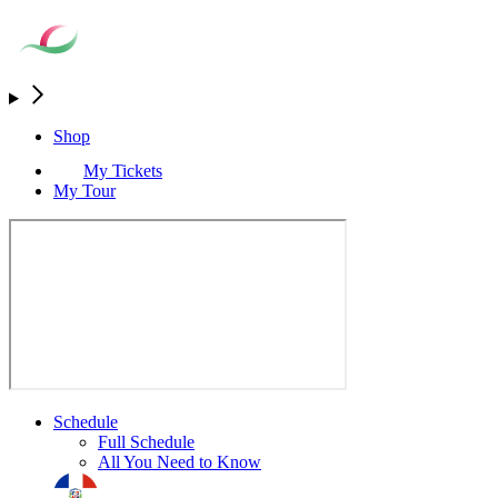
Shop
My Tickets
My Tour
Schedule
Full Schedule
All You Need to Know