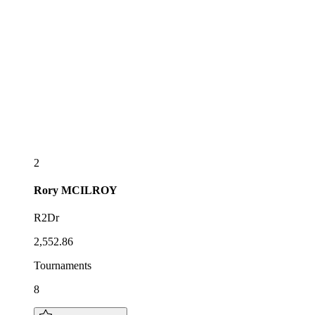
2
Rory
MCILROY
R2Dr
2,552.86
Tournaments
8