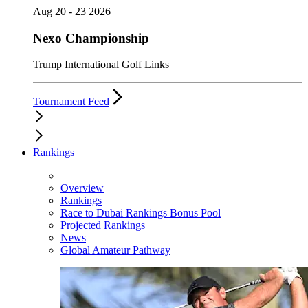
Aug 20 - 23 2026
Nexo Championship
Trump International Golf Links
Tournament Feed
Rankings
Overview
Rankings
Race to Dubai Rankings Bonus Pool
Projected Rankings
News
Global Amateur Pathway