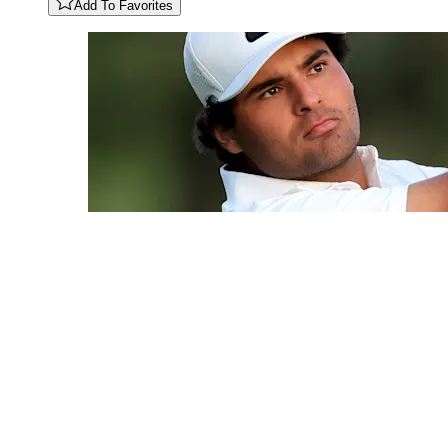
Add To Favorites