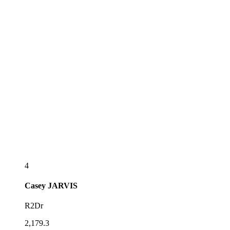
4
Casey
JARVIS
R2Dr
2,179.3