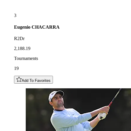
3
Eugenio
CHACARRA
R2Dr
2,188.19
Tournaments
19
Add To Favorites