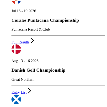
Jul 16 - 19 2026
Corales Puntacana Championship
Puntacana Resort & Club
Full Results
Aug 13 - 16 2026
Danish Golf Championship
Great Northern
Entry List