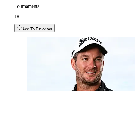
Tournaments
18
Add To Favorites