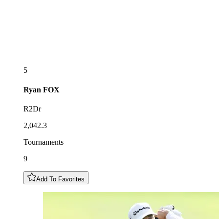
5
Ryan
FOX
R2Dr
2,042.3
Tournaments
9
Add To Favorites