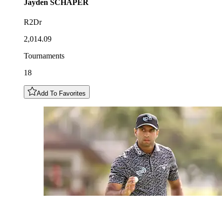
Jayden
SCHAPER
R2Dr
2,014.09
Tournaments
18
Add To Favorites