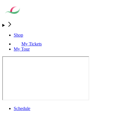
Shop
My Tickets
My Tour
Schedule
Full Schedule
All You Need to Know