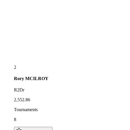
2
Rory
MCILROY
R2Dr
2,552.86
Tournaments
8