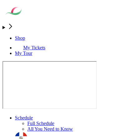
Shop
My Tickets
My Tour
Schedule
Full Schedule
All You Need to Know