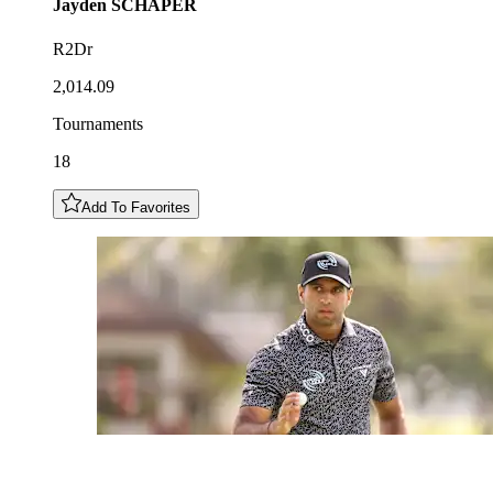
Jayden
SCHAPER
R2Dr
2,014.09
Tournaments
18
Add To Favorites