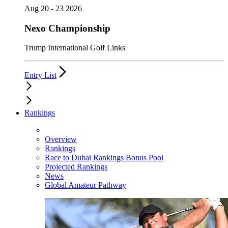
Aug 20 - 23 2026
Nexo Championship
Trump International Golf Links
Entry List
Rankings
Overview
Rankings
Race to Dubai Rankings Bonus Pool
Projected Rankings
News
Global Amateur Pathway