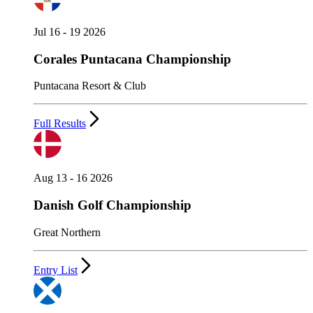
Jul 16 - 19 2026
Corales Puntacana Championship
Puntacana Resort & Club
Full Results
Aug 13 - 16 2026
Danish Golf Championship
Great Northern
Entry List