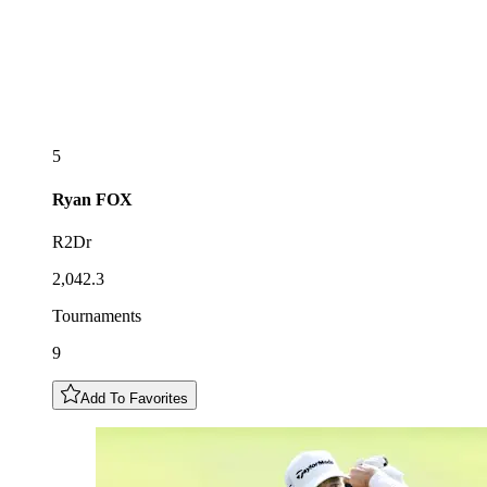
5
Ryan
FOX
R2Dr
2,042.3
Tournaments
9
Add To Favorites