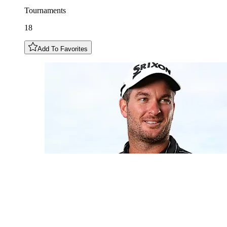
Tournaments
18
Add To Favorites