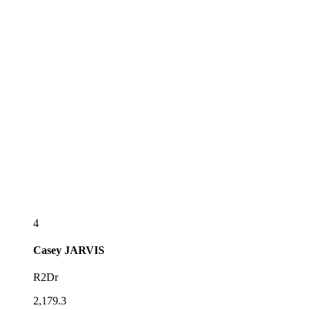
4
Casey
JARVIS
R2Dr
2,179.3