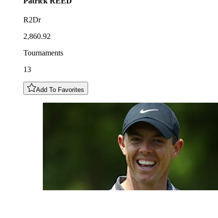
Patrick
REED
R2Dr
2,860.92
Tournaments
13
Add To Favorites