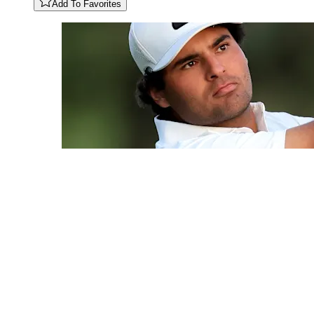
Add To Favorites