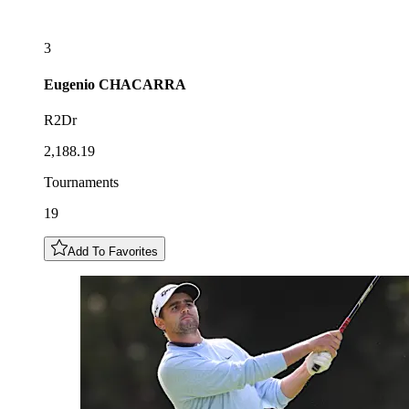
3
Eugenio
CHACARRA
R2Dr
2,188.19
Tournaments
19
Add To Favorites