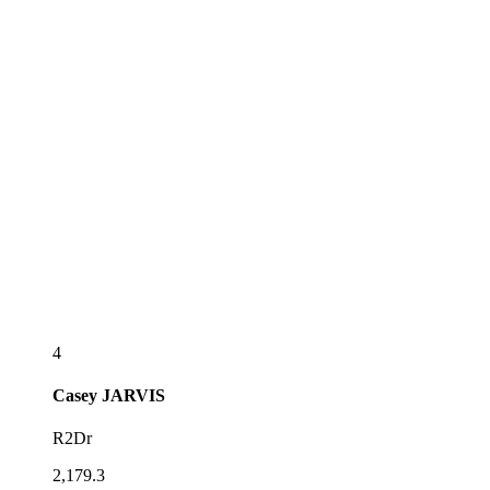
4
Casey
JARVIS
R2Dr
2,179.3