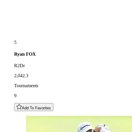
5
Ryan
FOX
R2Dr
2,042.3
Tournaments
9
Add To Favorites