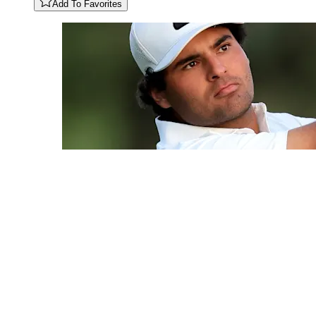
Add To Favorites