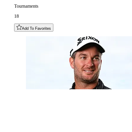
Tournaments
18
Add To Favorites