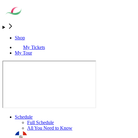
Shop
My Tickets
My Tour
Schedule
Full Schedule
All You Need to Know