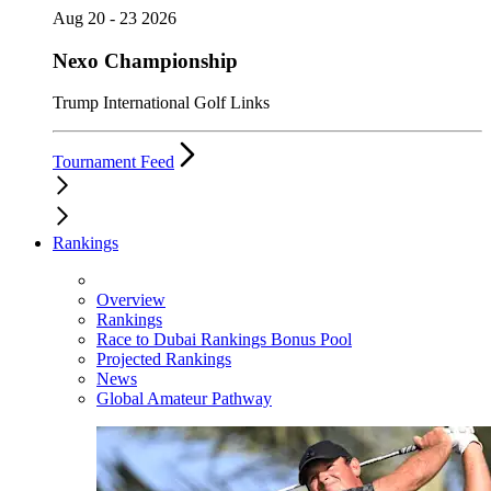
Aug 20 - 23 2026
Nexo Championship
Trump International Golf Links
Tournament Feed
Rankings
Overview
Rankings
Race to Dubai Rankings Bonus Pool
Projected Rankings
News
Global Amateur Pathway