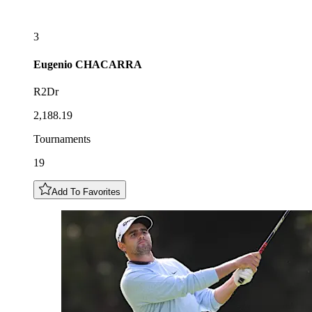
3
Eugenio
CHACARRA
R2Dr
2,188.19
Tournaments
19
Add To Favorites