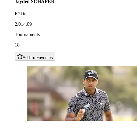
Jayden
SCHAPER
R2Dr
2,014.09
Tournaments
18
Add To Favorites