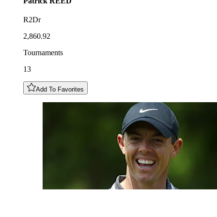
Patrick
REED
R2Dr
2,860.92
Tournaments
13
Add To Favorites