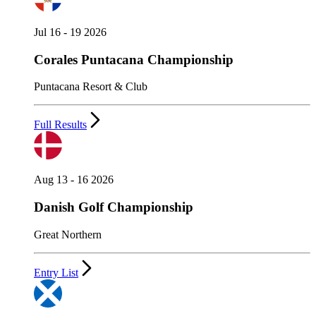
Jul 16 - 19 2026
Corales Puntacana Championship
Puntacana Resort & Club
Full Results
Aug 13 - 16 2026
Danish Golf Championship
Great Northern
Entry List