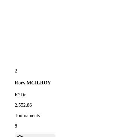
2
Rory
MCILROY
R2Dr
2,552.86
Tournaments
8